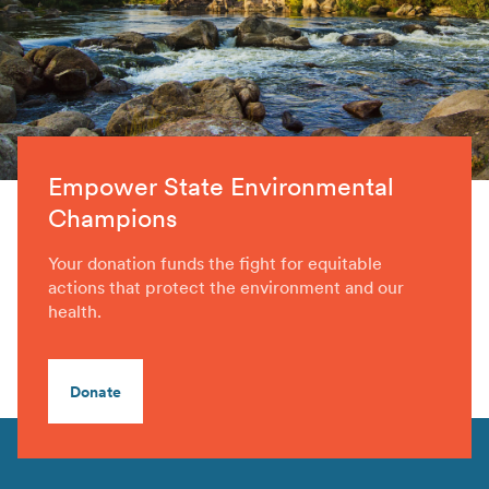
Empower State Environmental
Champions
Your donation funds the fight for equitable
actions that protect the environment and our
health.
Donate