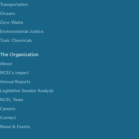
Transportation
Oceans
Zero-Waste
Environmental Justice
Toxic Chemicals
The Organization
About
NCEL’s Impact
Annual Reports
Legislative Session Analysis
NCEL Team
Careers
Contact
News & Events