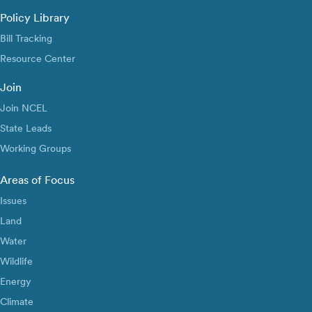
Policy Library
Bill Tracking
Resource Center
Join
Join NCEL
State Leads
Working Groups
Areas of Focus
Issues
Land
Water
Wildlife
Energy
Climate