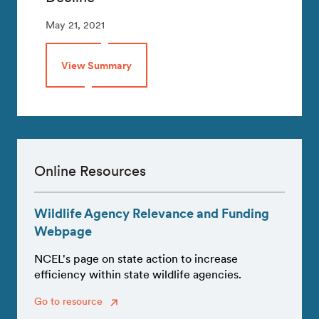
May 21, 2021
View Summary
Online Resources
Wildlife Agency Relevance and Funding
Webpage
NCEL's page on state action to increase
efficiency within state wildlife agencies.
Go to resource