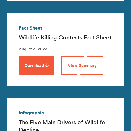
Fact Sheet
Wildlife Killing Contests Fact Sheet
August 3, 2023
Download
View Summary
Infographic
The Five Main Drivers of Wildlife
Decline