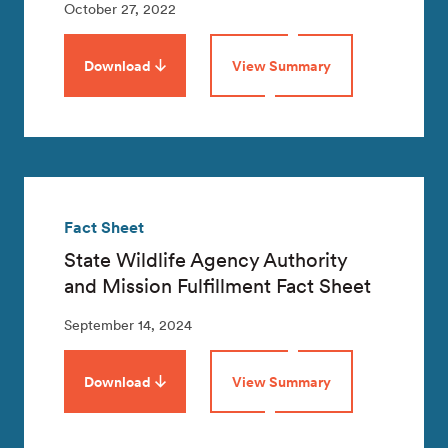
October 27, 2022
Download
View Summary
Fact Sheet
State Wildlife Agency Authority
and Mission Fulfillment Fact Sheet
September 14, 2024
Download
View Summary