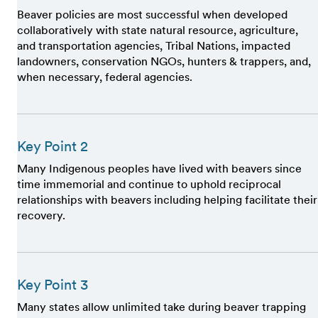
Beaver policies are most successful when developed
collaboratively with state natural resource, agriculture,
and transportation agencies, Tribal Nations, impacted
landowners, conservation NGOs, hunters & trappers, and,
when necessary, federal agencies.
Key Point 2
Many Indigenous peoples have lived with beavers since
time immemorial and continue to uphold reciprocal
relationships with beavers including helping facilitate their
recovery.
Key Point 3
Many states allow unlimited take during beaver trapping