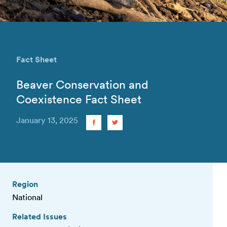
Fact Sheet
Beaver Conservation and
Coexistence Fact Sheet
January 13, 2025
Region
National
Related Issues