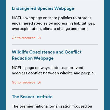
Endangered Species Webpage
NCEL's webpage on state policies to protect
endangered species by addressing habitat loss,
overexploitation, climate change and more.
Go to resource
Wildlife Coexistence and Conflict
Reduction Webpage
NCEL's page on ways states can prevent
needless conflict between wildlife and people.
Go to resource
The Beaver Institute
The premier national organization focused on