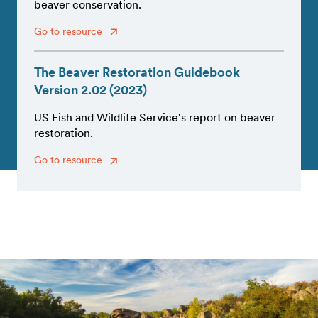
beaver conservation.
Go to resource
The Beaver Restoration Guidebook
Version 2.02 (2023)
US Fish and Wildlife Service's report on beaver
restoration.
Go to resource