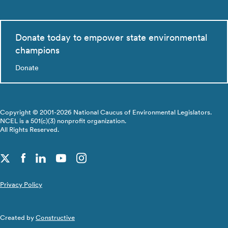
Donate today to empower state environmental
champions
Donate
Copyright © 2001-2026 National Caucus of Environmental Legislators.
NCEL is a 501(c)(3) nonprofit organization.
All Rights Reserved.
Privacy Policy
Created by
Constructive