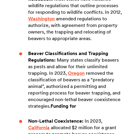
wildlife regulations that outline processes
for responding to wildlife conflicts. In 2012,
Washington
amended regulations to
authorize, with agreement from property
owners, the trapping and relocating of
beavers to appropriate areas.
Beaver Classifications and Trapping
Regulations:
Many states classify beavers
as pests and allow for their unlimited
trapping. In 2023,
Oregon
removed the
classification of beavers as a “predatory
animal”, authorized a permitting and
reporting process for beaver trapping, and
encouraged non-lethal beaver coexistence
strategies.
Funding for
Non-Lethal Coexistence:
In 2023,
California
allocated $2 million for a grant