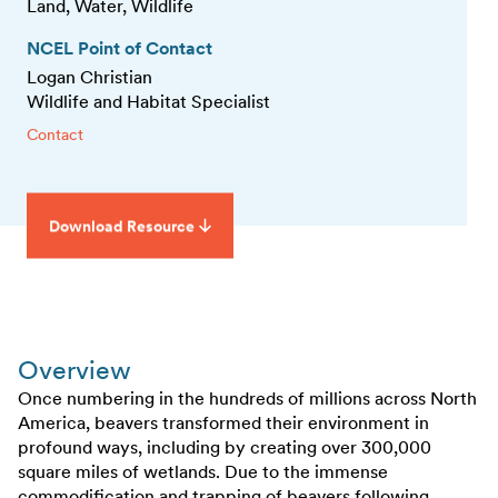
Land, Water, Wildlife
NCEL Point of Contact
Logan Christian
Wildlife and Habitat Specialist
Contact
Download Resource
Overview
Once numbering in the hundreds of millions across North
America, beavers transformed their environment in
profound ways, including by creating over 300,000
square miles of wetlands. Due to the immense
commodification and trapping of beavers following