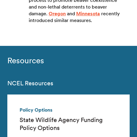
process to promote beaver coexistence
and non-lethal deterrents to beaver
damage.
Oregon
and
Minnesota
recently
introduced similar measures.
Resources
NCEL Resources
Policy Options
State Wildlife Agency Funding
Policy Options