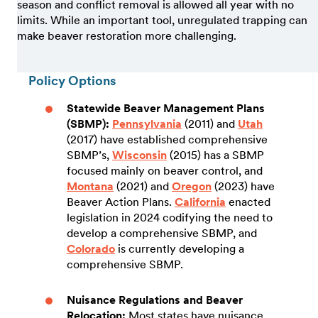
season and conflict removal is allowed all year with no
limits. While an important tool, unregulated trapping can
make beaver restoration more challenging.
Policy Options
Statewide Beaver Management Plans
(SBMP):
Pennsylvania
(2011) and
Utah
(2017) have established comprehensive
SBMP’s,
Wisconsin
(2015) has a SBMP
focused mainly on beaver control, and
Montana
(2021) and
Oregon
(2023) have
Beaver Action Plans.
California
enacted
legislation in 2024 codifying the need to
develop a comprehensive SBMP, and
Colorado
is currently developing a
comprehensive SBMP.
Nuisance Regulations and Beaver
Relocation:
Most states have nuisance