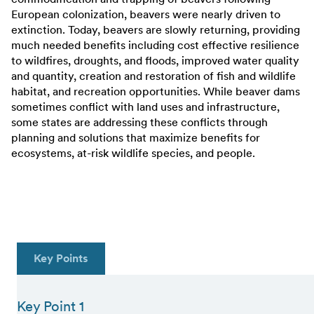
European colonization, beavers were nearly driven to
extinction. Today, beavers are slowly returning, providing
much needed benefits including cost effective resilience
to wildfires, droughts, and floods, improved water quality
and quantity, creation and restoration of fish and wildlife
habitat, and recreation opportunities. While beaver dams
sometimes conflict with land uses and infrastructure,
some states are addressing these conflicts through
planning and solutions that maximize benefits for
ecosystems, at-risk wildlife species, and people.
Key Points
Key Point 1