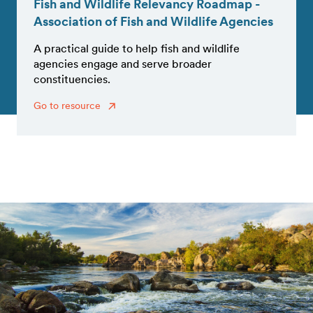
Fish and Wildlife Relevancy Roadmap -
Association of Fish and Wildlife Agencies
A practical guide to help fish and wildlife
agencies engage and serve broader
constituencies.
Go to resource