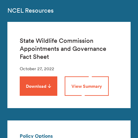
NCEL Resources
State Wildlife Commission
Appointments and Governance
Fact Sheet
October 27, 2022
Download
View Summary
Policy Options