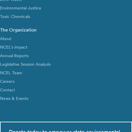
Environmental Justice
Toxic Chemicals
The Organization
About
NCEL’s Impact
Annual Reports
Legislative Session Analysis
NCEL Team
Careers
Contact
News & Events
Donate today to empower state environmental