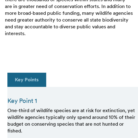
are in greater need of conservation efforts. In addition to
more broad-based public funding, many wildlife agencies
need greater authority to conserve all state biodiversity
and stay accountable to diverse public values and
interests.
Key Points
Key Point 1
One-third of wildlife species are at risk for extinction, yet
wildlife agencies typically only spend around 10% of their
budget on conserving species that are not hunted or
fished.