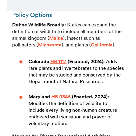
Policy Options
Define Wildlife Broadly:
States can expand the
definition of wildlife to include all members of the
animal kingdom (
Maine
), insects such as
pollinators (
Minnesota
), and plants (
California
).
Colorado
HB 1117
(Enacted, 2024):
Adds
rare plants and invertebrates to the species
that may be studied and conserved by the
Department of Natural Resources.
Maryland
HB 0345
(Enacted, 2024):
Modifies the definition of wildlife to
include every living non-human creature
endowed with sensation and power of
voluntary motion.