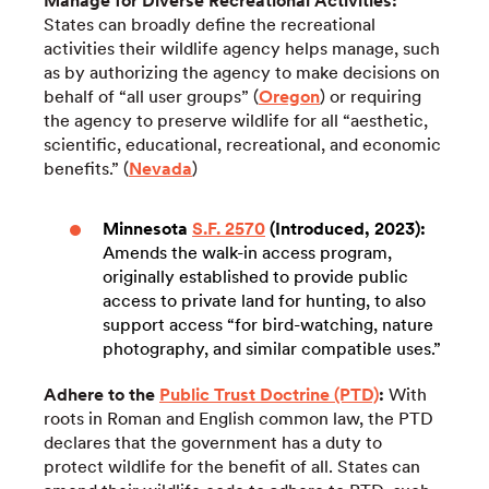
Manage for Diverse Recreational Activities:
States can broadly define the recreational
activities their wildlife agency helps manage, such
as by authorizing the agency to make decisions on
behalf of “all user groups” (
Oregon
) or requiring
the agency to preserve wildlife for all “aesthetic,
scientific, educational, recreational, and economic
benefits.” (
Nevada
)
Minnesota
S.F. 2570
(Introduced, 2023):
Amends the walk-in access program,
originally established to provide public
access to private land for hunting, to also
support access “for bird-watching, nature
photography, and similar compatible uses.”
Adhere to the
Public Trust Doctrine (PTD)
:
With
roots in Roman and English common law, the PTD
declares that the government has a duty to
protect wildlife for the benefit of all. States can