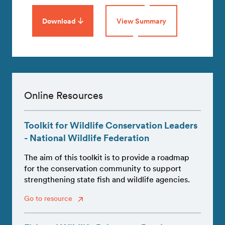
Download
View Summary
Online Resources
Toolkit for Wildlife Conservation Leaders
- National Wildlife Federation
The aim of this toolkit is to provide a roadmap
for the conservation community to support
strengthening state fish and wildlife agencies.
Go to resource