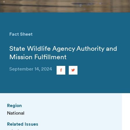
Fact Sheet
State Wildlife Agency Authority and
Mission Fulfillment
September 14, 2024
Region
National
Related Issues