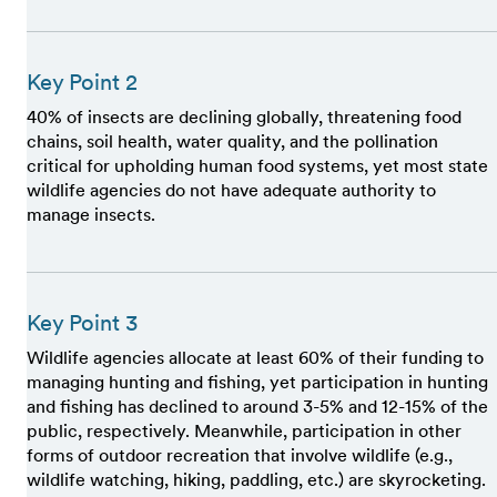
Key Point 2
40% of insects are declining globally, threatening food
chains, soil health, water quality, and the pollination
critical for upholding human food systems, yet most state
wildlife agencies do not have adequate authority to
manage insects.
Key Point 3
Wildlife agencies allocate at least 60% of their funding to
managing hunting and fishing, yet participation in hunting
and fishing has declined to around 3-5% and 12-15% of the
public, respectively. Meanwhile, participation in other
forms of outdoor recreation that involve wildlife (e.g.,
wildlife watching, hiking, paddling, etc.) are skyrocketing.