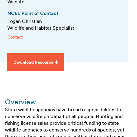
Wildlife
NCEL Point of Contact
Logan Christian
Wildlife and Habitat Specialist
Contact
Download Resource
Overview
State wildlife agencies have broad responsibilities to
conserve wildlife on behalf of all people. Hunting and
fishing license sales provide critical funding to state
wildlife agencies to conserve hundreds of species, yet
there are thousands of species within states and many