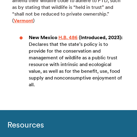
amend their wildlife code to adhere to PTD, such
as by stating that wildlife is “held in trust” and
“shall not be reduced to private ownership.”
(
Vermont
)
New Mexico
H.B. 486
(Introduced, 2023):
Declares that the state’s policy is to
provide for the conservation and
management of wildlife as a public trust
resource with intrinsic and ecological
value, as well as for the benefit, use, food
supply and nonconsumptive enjoyment of
all.
Resources