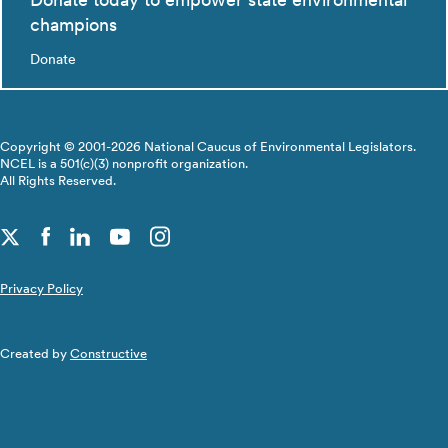
champions
Donate
Copyright © 2001-2026 National Caucus of Environmental Legislators.
NCEL is a 501(c)(3) nonprofit organization.
All Rights Reserved.
Privacy Policy
Created by
Constructive