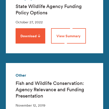
State Wildlife Agency Funding
Policy Options
October 27, 2022
Download
View Summary
Other
Fish and Wildlife Conservation:
Agency Relevance and Funding
Presentation
November 12, 2019