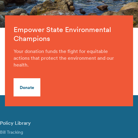
Empower State Environmental
Champions
Your donation funds the fight for equitable
actions that protect the environment and our
health.
Donate
Policy Library
Bill Tracking