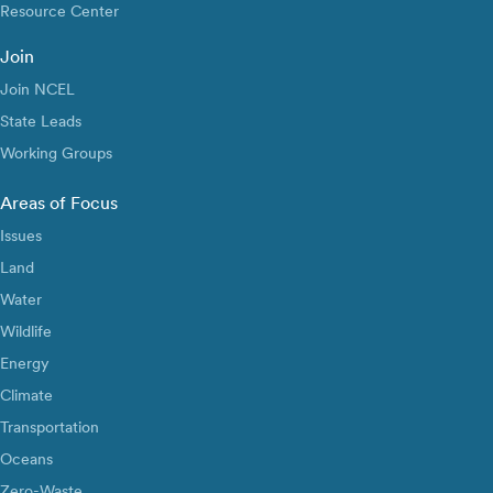
Resource Center
Join
Join NCEL
State Leads
Working Groups
Areas of Focus
Issues
Land
Water
Wildlife
Energy
Climate
Transportation
Oceans
Zero-Waste