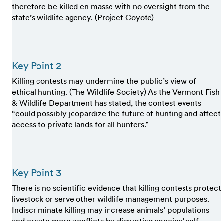
therefore be killed en masse with no oversight from the
state’s wildlife agency. (Project Coyote)
Key Point 2
Killing contests may undermine the public’s view of
ethical hunting. (The Wildlife Society) As the Vermont Fish
& Wildlife Department has stated, the contest events
“could possibly jeopardize the future of hunting and affect
access to private lands for all hunters.”
Key Point 3
There is no scientific evidence that killing contests protect
livestock or serve other wildlife management purposes.
Indiscriminate killing may increase animals’ populations
and create more conflicts by disrupting species’ self-