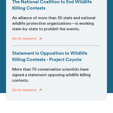
The National Coalition to End Wildlife
Killing Contests
An alliance of more than 30 state and national
wildlife protection organizations—is working
state-by-state to prohibit the events.
Go to resource
Statement in Opposition to Wildlife
Killing Contests - Project Coyote
More than 70 conservation scientists have
signed a statement opposing wildlife killing
contests.
Go to resource