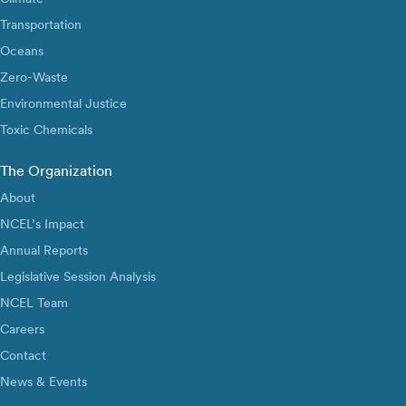
Transportation
Oceans
Zero-Waste
Environmental Justice
Toxic Chemicals
The Organization
About
NCEL’s Impact
Annual Reports
Legislative Session Analysis
NCEL Team
Careers
Contact
News & Events