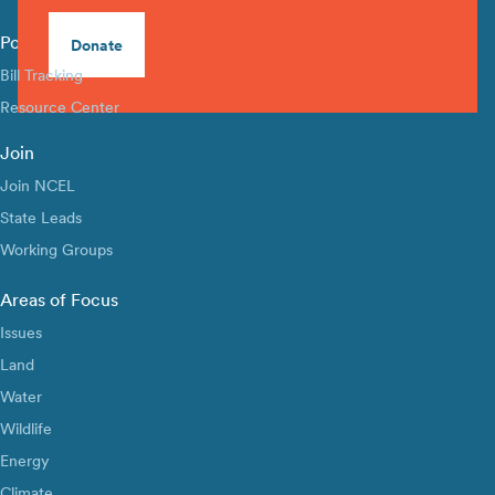
Policy Library
Donate
Bill Tracking
Resource Center
Join
Join NCEL
State Leads
Working Groups
Areas of Focus
Issues
Land
Water
Wildlife
Energy
Climate