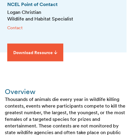
NCEL Point of Contact
Logan Christian
Wildlife and Habitat Specialist
Contact
Download Resource
Overview
Thousands of animals die every year in wildlife killing
contests, events where participants compete to kill the
greatest number, the largest, the youngest, or the most
females of a targeted species for prizes and
entertainment. These contests are not monitored by
state wildlife agencies and often take place on public