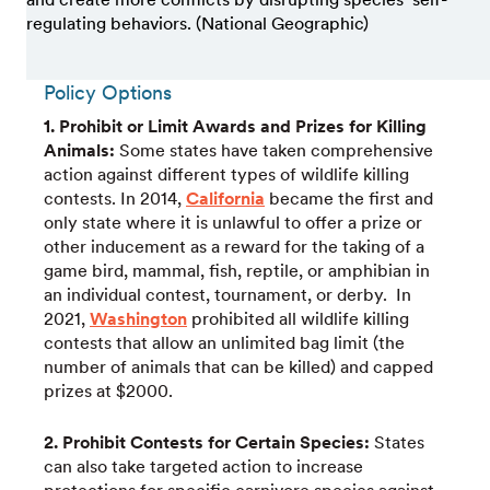
regulating behaviors. (National Geographic)
Policy Options
1. Prohibit or Limit Awards and Prizes for Killing
Animals:
Some states have taken comprehensive
action against different types of wildlife killing
contests. In 2014,
California
became the first and
only state where it is unlawful to offer a prize or
other inducement as a reward for the taking of a
game bird, mammal, fish, reptile, or amphibian in
an individual contest, tournament, or derby. In
2021,
Washington
prohibited all wildlife killing
contests that allow an unlimited bag limit (the
number of animals that can be killed) and capped
prizes at $2000.
2. Prohibit Contests for Certain Species:
States
can also take targeted action to increase