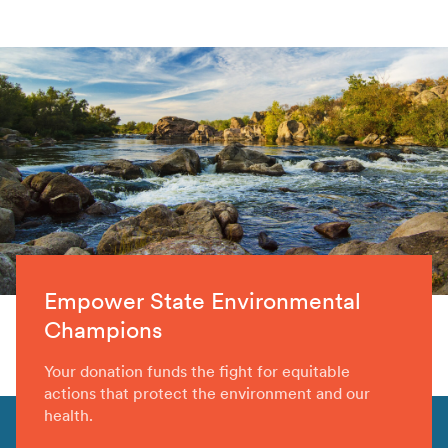
Empower State Environmental
Champions
Your donation funds the fight for equitable
actions that protect the environment and our
health.