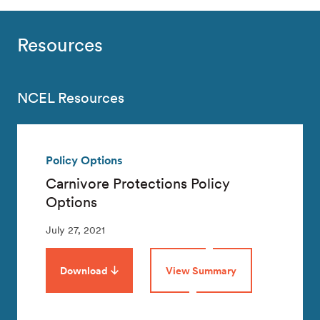
Resources
NCEL Resources
Policy Options
Carnivore Protections Policy
Options
July 27, 2021
Download
View Summary