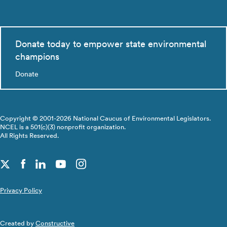
Donate today to empower state environmental
champions
Donate
Copyright © 2001-2026 National Caucus of Environmental Legislators.
NCEL is a 501(c)(3) nonprofit organization.
All Rights Reserved.
Privacy Policy
Created by
Constructive