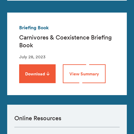
Briefing Book
Carnivores & Coexistence Briefing
Book
July 28, 2023
Download
View Summary
Online Resources