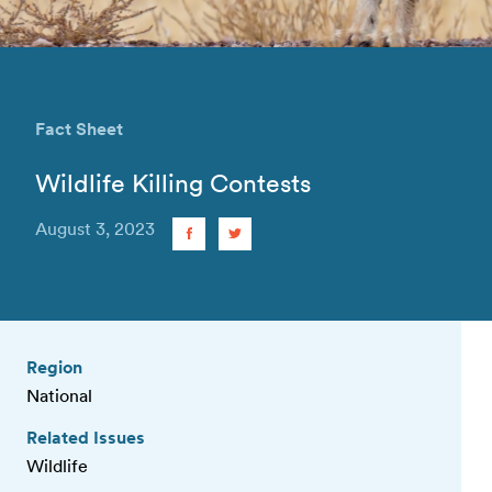
Fact Sheet
Wildlife Killing Contests
August 3, 2023
Region
National
Related Issues
Wildlife