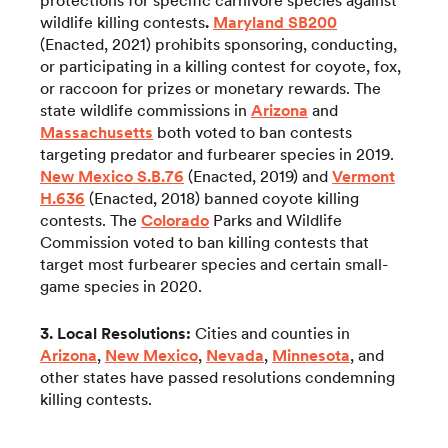
protections for specific carnivore species against
wildlife killing contests
.
Maryland SB200
(Enacted, 2021) prohibits sponsoring, conducting,
or participating in a killing contest for coyote, fox,
or raccoon for prizes or monetary rewards. The
state wildlife commissions in
Arizona
and
Massachusetts
both voted to ban contests
targeting predator and furbearer species in 2019.
New Mexico S.B.76
(Enacted, 2019) and
Vermont
H.636
(Enacted, 2018) banned coyote killing
contests. The
Colorado
Parks and Wildlife
Commission voted to ban killing contests that
target most furbearer species and certain small-
game species in 2020.
3. Local Resolutions:
Cities and counties in
Arizona
,
New Mexico
,
Nevada
,
Minnesota
, and
other states have passed resolutions condemning
killing contests.