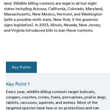
land. Wildlife killing contests are legal in all but eight
states including Arizona, California, Colorado, Maryland,
Massachusetts, New Mexico, Vermont, and Washington
(with a possible ninth state, New York, if the governor
signs legislation). In 2023, Illinois, Nevada, New Jersey,
and Virginia introduced bills to ban these contests.
Key Points
Key Point 1
Every year, wildlife killing contests target bobcats,
cougars, coyotes, crows, foxes, porcupines, prairie dogs,
rabbits, raccoons, squirrels, and wolves. Most of the
targeted species have few or no protections and can