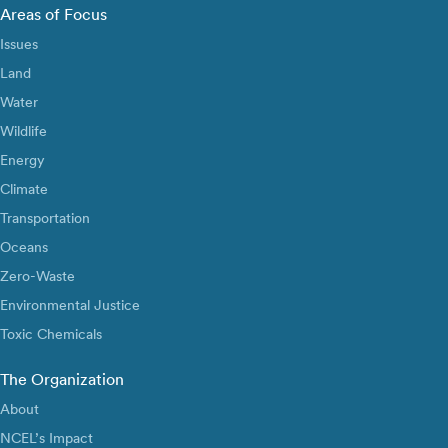
Areas of Focus
Issues
Land
Water
Wildlife
Energy
Climate
Transportation
Oceans
Zero-Waste
Environmental Justice
Toxic Chemicals
The Organization
About
NCEL’s Impact