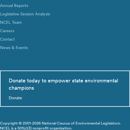
Annual Reports
Legislative Session Analysis
NCEL Team
Careers
Contact
News & Events
Donate today to empower state environmental
champions
Donate
Copyright © 2001-2026 National Caucus of Environmental Legislators.
NCEL is a 501(c)(3) nonprofit organization.