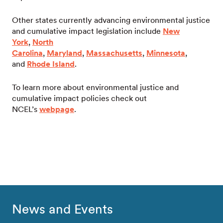
Other states currently advancing environmental justice
and cumulative impact legislation include
New
York
,
North
Carolina
,
Maryland
,
Massachusetts
,
Minnesota
,
and
Rhode Island
.
To learn more about environmental justice and
cumulative impact policies check out
NCEL’s
webpage
.
News and Events