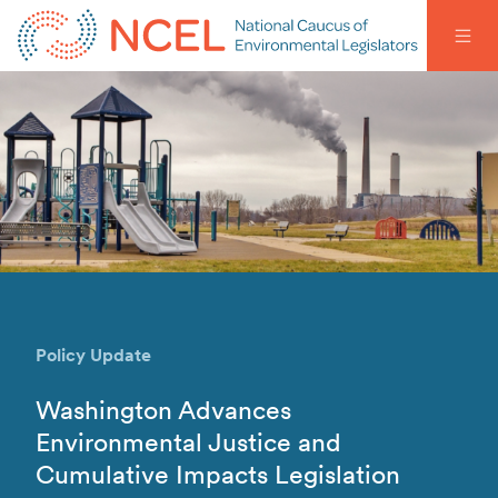
Policy Update
Washington Advances
Environmental Justice and
Cumulative Impacts Legislation