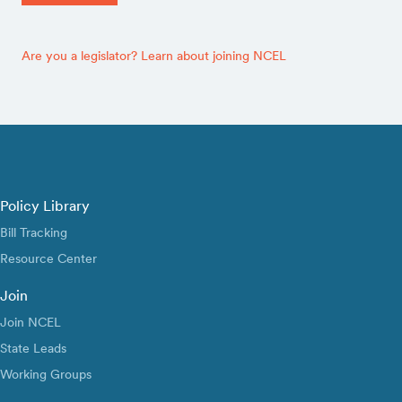
Are you a legislator? Learn about joining NCEL
Policy Library
Bill Tracking
Resource Center
Join
Join NCEL
State Leads
Working Groups