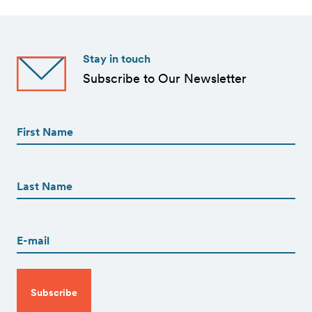
Stay in touch
Subscribe to Our Newsletter
First
Name
(Required)
First
First
Name
(Required)
Last
Email
(Required)
CAPTCHA