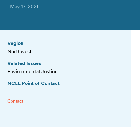
May 17, 2021
Region
Northwest
Related Issues
Environmental Justice
NCEL Point of Contact
Contact