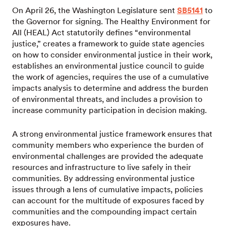
On April 26, the Washington Legislature sent
SB5141
to
the Governor for signing. The Healthy Environment for
All (HEAL) Act statutorily defines “environmental
justice,” creates a framework to guide state agencies
on how to consider environmental justice in their work,
establishes an environmental justice council to guide
the work of agencies, requires the use of a cumulative
impacts analysis to determine and address the burden
of environmental threats, and includes a provision to
increase community participation in decision making.
A strong environmental justice framework ensures that
community members who experience the burden of
environmental challenges are provided the adequate
resources and infrastructure to live safely in their
communities. By addressing environmental justice
issues through a lens of cumulative impacts, policies
can account for the multitude of exposures faced by
communities and the compounding impact certain
exposures have.