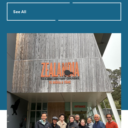
See All