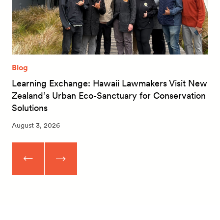
Blog
Learning Exchange: Hawaii Lawmakers Visit New
Zealand’s Urban Eco-Sanctuary for Conservation
Solutions
August 3, 2026