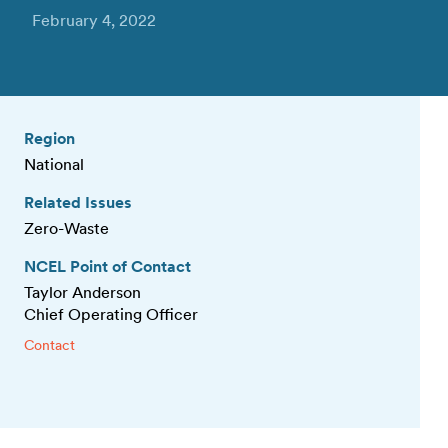
February 4, 2022
Region
National
Related Issues
Zero-Waste
NCEL Point of Contact
Taylor Anderson
Chief Operating Officer
Contact