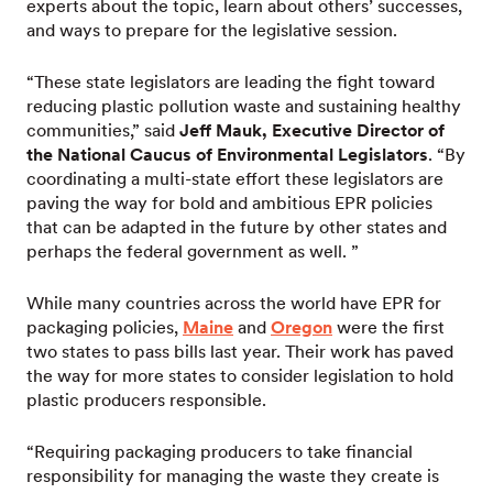
experts about the topic, learn about others’ successes,
and ways to prepare for the legislative session.
“These state legislators are leading the fight toward
reducing plastic pollution waste and sustaining healthy
communities,” said
Jeff Mauk, Executive Director of
the National Caucus of Environmental Legislators
. “By
coordinating a multi-state effort these legislators are
paving the way for bold and ambitious EPR policies
that can be adapted in the future by other states and
perhaps the federal government as well. ”
While many countries across the world have EPR for
packaging policies,
Maine
and
Oregon
were the first
two states to pass bills last year. Their work has paved
the way for more states to consider legislation to hold
plastic producers responsible.
“Requiring packaging producers to take financial
responsibility for managing the waste they create is