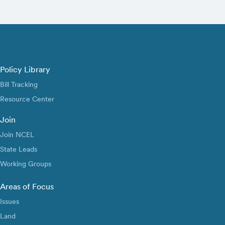
Policy Library
Bill Tracking
Resource Center
Join
Join NCEL
State Leads
Working Groups
Areas of Focus
Issues
Land