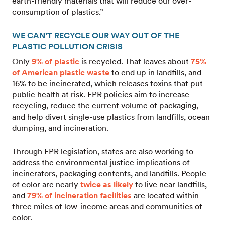
earth-friendly materials that will reduce our over-
consumption of plastics.”
WE CAN’T RECYCLE OUR WAY OUT OF THE
PLASTIC POLLUTION CRISIS
Only
9% of plastic
is recycled. That leaves about
75%
of American plastic waste
to end up in landfills, and
16% to be incinerated, which releases toxins that put
public health at risk. EPR policies aim to increase
recycling, reduce the current volume of packaging,
and help divert single-use plastics from landfills, ocean
dumping, and incineration.
Through EPR legislation, states are also working to
address the environmental justice implications of
incinerators, packaging contents, and landfills. People
of color are nearly
twice as likely
to live near landfills,
and
79% of incineration facilities
are located within
three miles of low-income areas and communities of
color.