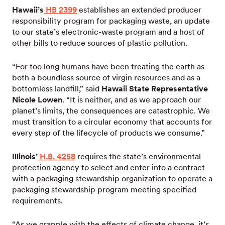
Hawaii’s
HB 2399
establishes an extended producer
responsibility program for packaging waste, an update
to our state’s electronic-waste program and a host of
other bills to reduce sources of plastic pollution.
“For too long humans have been treating the earth as
both a boundless source of virgin resources and as a
bottomless landfill,” said
Hawaii State Representative
Nicole Lowen
. “It is neither, and as we approach our
planet’s limits, the consequences are catastrophic. We
must transition to a circular economy that accounts for
every step of the lifecycle of products we consume.”
Illinois’
H.B. 4258
requires the state’s environmental
protection agency to select and enter into a contract
with a packaging stewardship organization to operate a
packaging stewardship program meeting specified
requirements.
“As we grapple with the effects of climate change, it’s