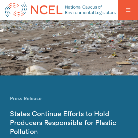
Press Release
States Continue Efforts to Hold
Producers Responsible for Plastic
Pollution