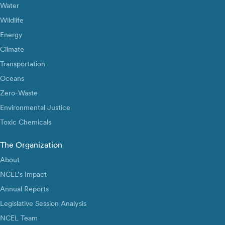
Water
Wildlife
Energy
Climate
Transportation
Oceans
Zero-Waste
Environmental Justice
Toxic Chemicals
The Organization
About
NCEL’s Impact
Annual Reports
Legislative Session Analysis
NCEL Team