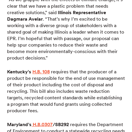
clear that we have a plastic problem that needs
creative solutions,” said
Illinois Representative
Dagmara Avelar
. “That’s why I’m excited to be
working with a diverse group of stakeholders with a
shared goal of making Illinois a leader when it comes to
EPR. I’m hopeful that with passage, our proposal can
help spur companies to reduce their waste and
become more environmentally-conscious with their
product decisions.”
Kentucky’s
H.B. 108
requires that the producer of a
product be responsible for the end of use management
of their product including the cost of disposal and
recycling. This bill also includes waste reduction
targets, recycled content standards while establishing
a program that would fund grants using collected
producer fees.
Maryland’s
H.B.0307
/SB292
requires the Department
of Environment to conduct a statewide recycling needs