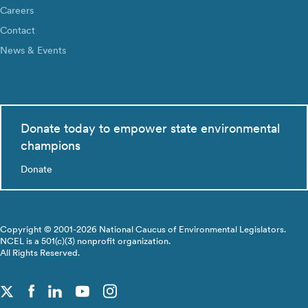
Careers
Contact
News & Events
Donate today to empower state environmental
champions
Donate
Copyright © 2001-2026 National Caucus of Environmental Legislators.
NCEL is a 501(c)(3) nonprofit organization.
All Rights Reserved.