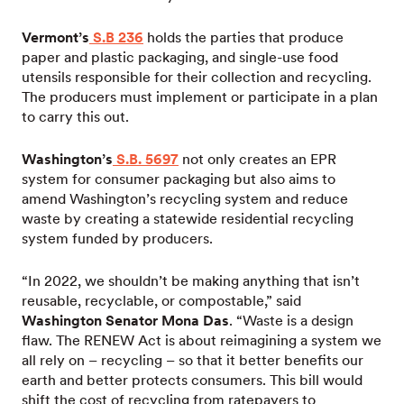
Vermont’s
S.B 236
holds the parties that produce
paper and plastic packaging, and single-use food
utensils responsible for their collection and recycling.
The producers must implement or participate in a plan
to carry this out.
Washington’s
S.B. 5697
not only creates an EPR
system for consumer packaging but also aims to
amend Washington’s recycling system and reduce
waste by creating a statewide residential recycling
system funded by producers.
“In 2022, we shouldn’t be making anything that isn’t
reusable, recyclable, or compostable,” said
Washington Senator Mona Das
. “Waste is a design
flaw. The RENEW Act is about reimagining a system we
all rely on – recycling – so that it better benefits our
earth and better protects consumers. This bill would
shift the cost of recycling from ratepayers to