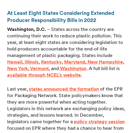
At Least Eight States Considering Extended
Producer Responsibility Bills in 2022
Washington, D.C.
– States across the country are
continuing their work to reduce plastic pollution. This
year, at least eight states are considering legislation to
hold producers accountable for the end-of-life
management of plastic packaging. States include
Hawaii
,
Illinois
,
Kentucky
,
Maryland
,
New Hampshire
,
New York
,
Vermont
, and
Washington
. A full bill list is
available through NCEL’s
website
.
Last year,
states announced the formation
of the EPR
for Packaging Network. State policymakers know that
they are more powerful when acting together.
Legislators in this network are exchanging policy ideas,
strategies, and lessons learned. In December,
legislators came together for a
policy strategy session
focused on EPR where they had a chance to hear from