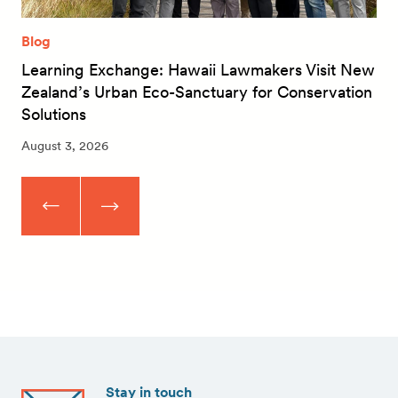
Blog
Learning Exchange: Hawaii Lawmakers Visit New
Zealand’s Urban Eco-Sanctuary for Conservation
Solutions
August 3, 2026
Stay in touch