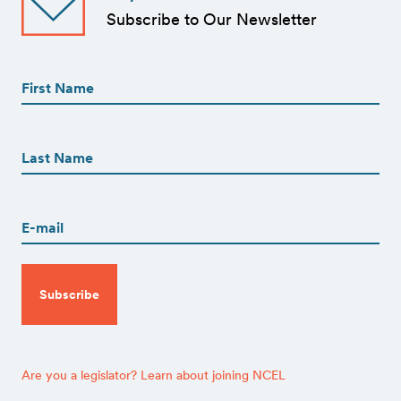
Subscribe to Our Newsletter
First
Name
(Required)
First
First
Name
(Required)
Last
Email
(Required)
CAPTCHA
Are you a legislator? Learn about joining NCEL