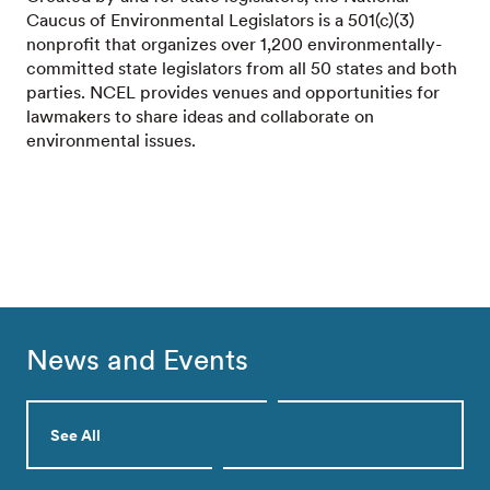
Caucus of Environmental Legislators is a 501(c)(3)
nonprofit that organizes over 1,200 environmentally-
committed state legislators from all 50 states and both
parties. NCEL provides venues and opportunities for
lawmakers to share ideas and collaborate on
environmental issues.
News and Events
See All