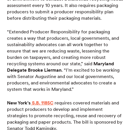
assessment every 10 years. It also requires packaging
producers to submit a producer responsibility plan
before distributing their packaging materials.
“Extended Producer Responsibility for packaging
creates a way that producers, local governments, and
sustainability advocates can all work together to
ensure that we are reducing waste, lessening the
burden on taxpayers, and creating more robust
recycling systems around our state,” said
Maryland
Delegate Brooke Lierman
. “I’m excited to be working
with Senator Augustine and our local governments,
producers, and environmental advocates to create a
system that works in Maryland.”
New York’s
S.B. 1185C
requires covered materials and
product producers to develop and implement
strategies to promote recycling, reuse and recovery of
packaging and paper products. The bill is sponsored by
Senator Todd Kaminsky.