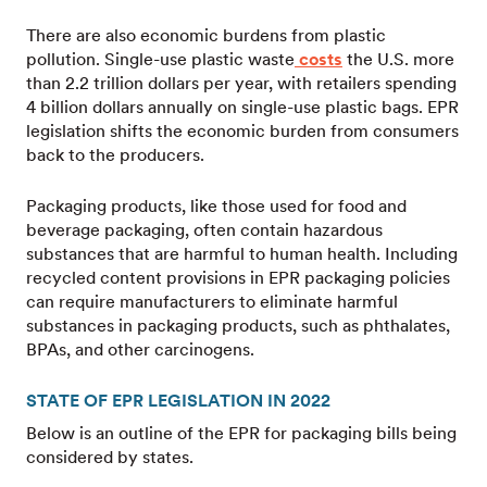
There are also economic burdens from plastic
pollution. Single-use plastic waste
costs
the U.S. more
than 2.2 trillion dollars per year, with retailers spending
4 billion dollars annually on single-use plastic bags. EPR
legislation shifts the economic burden from consumers
back to the producers.
Packaging products, like those used for food and
beverage packaging, often contain hazardous
substances that are harmful to human health. Including
recycled content provisions in EPR packaging policies
can require manufacturers to eliminate harmful
substances in packaging products, such as phthalates,
BPAs, and other carcinogens.
STATE OF EPR LEGISLATION IN 2022
Below is an outline of the EPR for packaging bills being
considered by states.