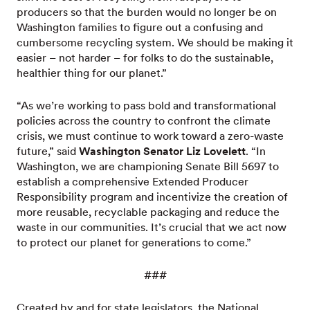
producers so that the burden would no longer be on
Washington families to figure out a confusing and
cumbersome recycling system. We should be making it
easier – not harder – for folks to do the sustainable,
healthier thing for our planet.”
“As we’re working to pass bold and transformational
policies across the country to confront the climate
crisis, we must continue to work toward a zero-waste
future,” said
Washington Senator Liz Lovelett
. “In
Washington, we are championing Senate Bill 5697 to
establish a comprehensive Extended Producer
Responsibility program and incentivize the creation of
more reusable, recyclable packaging and reduce the
waste in our communities. It’s crucial that we act now
to protect our planet for generations to come.”
###
Created by and for state legislators, the National