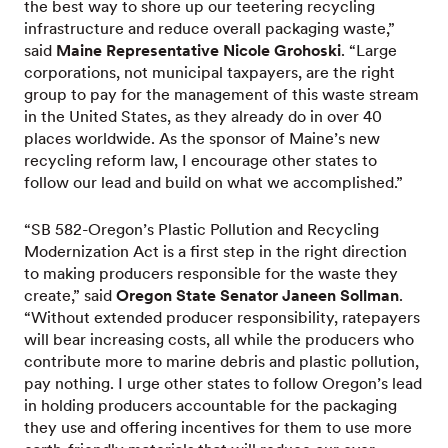
the best way to shore up our teetering recycling
infrastructure and reduce overall packaging waste,”
said
Maine Representative Nicole Grohoski
. “Large
corporations, not municipal taxpayers, are the right
group to pay for the management of this waste stream
in the United States, as they already do in over 40
places worldwide. As the sponsor of Maine’s new
recycling reform law, I encourage other states to
follow our lead and build on what we accomplished.”
“SB 582-Oregon’s Plastic Pollution and Recycling
Modernization Act is a first step in the right direction
to making producers responsible for the waste they
create,” said
Oregon State Senator Janeen Sollman
.
“Without extended producer responsibility, ratepayers
will bear increasing costs, all while the producers who
contribute more to marine debris and plastic pollution,
pay nothing. I urge other states to follow Oregon’s lead
in holding producers accountable for the packaging
they use and offering incentives for them to use more