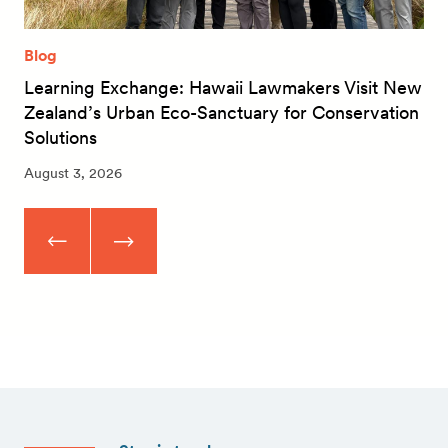
Blog
Learning Exchange: Hawaii Lawmakers Visit New
Zealand’s Urban Eco-Sanctuary for Conservation
Solutions
August 3, 2026