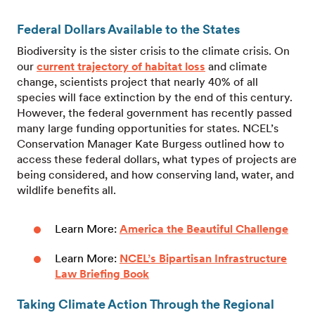
Federal Dollars Available to the States
Biodiversity is the sister crisis to the climate crisis. On
our
current trajectory of habitat loss
and climate
change, scientists project that nearly 40% of all
species will face extinction by the end of this century.
However, the federal government has recently passed
many large funding opportunities for states. NCEL’s
Conservation Manager Kate Burgess outlined how to
access these federal dollars, what types of projects are
being considered, and how conserving land, water, and
wildlife benefits all.
Learn More:
America the Beautiful Challenge
Learn More:
NCEL’s Bipartisan Infrastructure
Law Briefing Book
Taking Climate Action Through the Regional