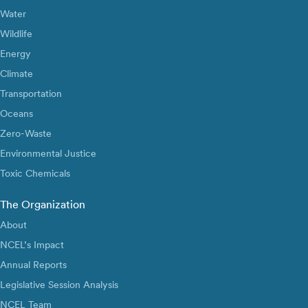
Water
Wildlife
Energy
Climate
Transportation
Oceans
Zero-Waste
Environmental Justice
Toxic Chemicals
The Organization
About
NCEL’s Impact
Annual Reports
Legislative Session Analysis
NCEL Team