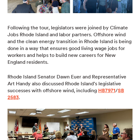
Following the tour, legislators were joined by Climate
Jobs Rhode Island and labor partners. Offshore wind
and the clean energy transition in Rhode Island is being
done in a way that ensures good living wage jobs for
workers and helps to build new careers for New
England residents.
Rhode Island Senator Dawn Euer and Representative
Art Handy also discussed Rhode Island’s legislative
successes with offshore wind, including
HB7971
/
SB
2583
.