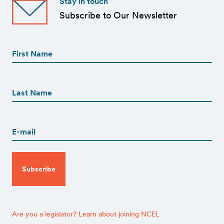
Stay in touch
Subscribe to Our Newsletter
First
Name
(Required)
First
First
Name
(Required)
Last
Email
(Required)
CAPTCHA
Are you a legislator? Learn about joining NCEL