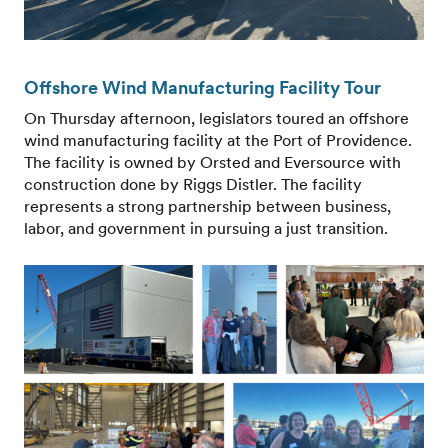
Offshore Wind Manufacturing Facility Tour
On Thursday afternoon, legislators toured an offshore
wind manufacturing facility at the Port of Providence.
The facility is owned by Orsted and Eversource with
construction done by Riggs Distler. The facility
represents a strong partnership between business,
labor, and government in pursuing a just transition.