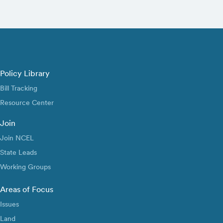
Policy Library
Bill Tracking
Resource Center
Join
Join NCEL
State Leads
Working Groups
Areas of Focus
Issues
Land