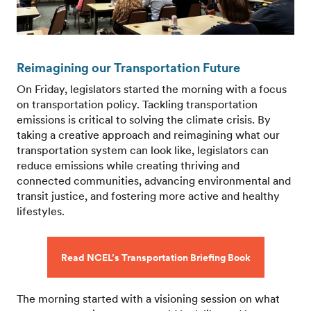
Reimagining our Transportation Future
On Friday, legislators started the morning with a focus
on transportation policy. Tackling transportation
emissions is critical to solving the climate crisis. By
taking a creative approach and reimagining what our
transportation system can look like, legislators can
reduce emissions while creating thriving and
connected communities, advancing environmental and
transit justice, and fostering more active and healthy
lifestyles.
Read NCEL’s Transportation Briefing Book
The morning started with a visioning session on what