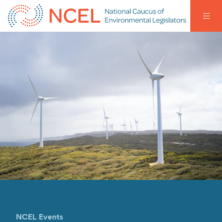
NCEL Events