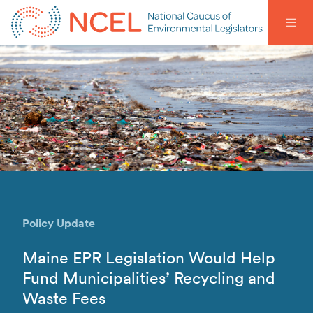
Policy Update
Maine EPR Legislation Would Help
Fund Municipalities’ Recycling and
Waste Fees