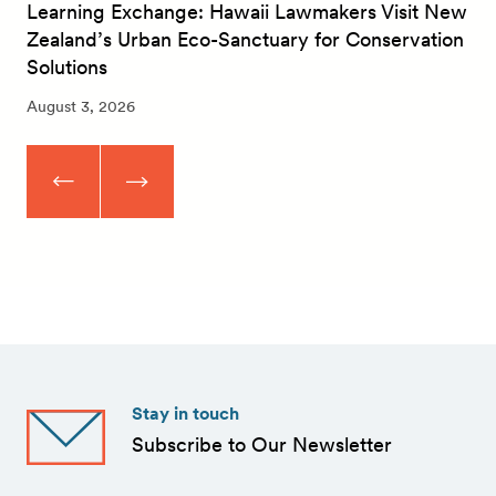
Learning Exchange: Hawaii Lawmakers Visit New
Zealand’s Urban Eco-Sanctuary for Conservation
Solutions
August 3, 2026
Stay in touch
Subscribe to Our Newsletter
First