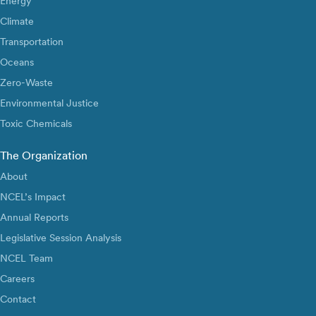
Energy
Climate
Transportation
Oceans
Zero-Waste
Environmental Justice
Toxic Chemicals
The Organization
About
NCEL’s Impact
Annual Reports
Legislative Session Analysis
NCEL Team
Careers
Contact