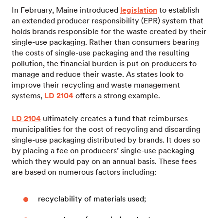
In February, Maine introduced
legislation
to establish
an extended producer responsibility (EPR) system that
holds brands responsible for the waste created by their
single-use packaging. Rather than consumers bearing
the costs of single-use packaging and the resulting
pollution, the financial burden is put on producers to
manage and reduce their waste. As states look to
improve their recycling and waste management
systems,
LD 2104
offers a strong example.
LD 2104
ultimately creates a fund that reimburses
municipalities for the cost of recycling and discarding
single-use packaging distributed by brands. It does so
by placing a fee on producers’ single-use packaging
which they would pay on an annual basis. These fees
are based on numerous factors including:
recyclability of materials used;