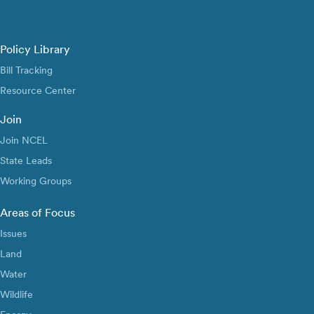
Policy Library
Bill Tracking
Resource Center
Join
Join NCEL
State Leads
Working Groups
Areas of Focus
Issues
Land
Water
Wildlife