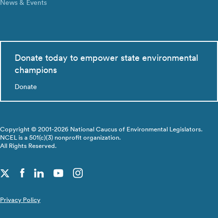
News & Events
Donate today to empower state environmental
champions
Donate
Copyright © 2001-2026 National Caucus of Environmental Legislators.
NCEL is a 501(c)(3) nonprofit organization.
All Rights Reserved.
Privacy Policy