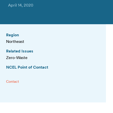
April 14, 2020
Region
Northeast
Related Issues
Zero-Waste
NCEL Point of Contact
Contact