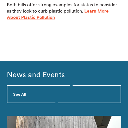
Both bills offer strong examples for states to consider
as they look to curb plastic pollution.
Learn More
About Plastic Pollution
News and Events
See All