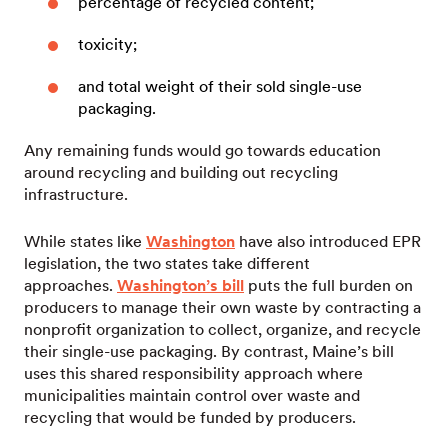
percentage of recycled content;
toxicity;
and total weight of their sold single-use
packaging.
Any remaining funds would go towards education
around recycling and building out recycling
infrastructure.
While states like
Washington
have also introduced EPR
legislation, the two states take different
approaches.
Washington’s bill
puts the full burden on
producers to manage their own waste by contracting a
nonprofit organization to collect, organize, and recycle
their single-use packaging. By contrast, Maine’s bill
uses this shared responsibility approach where
municipalities maintain control over waste and
recycling that would be funded by producers.