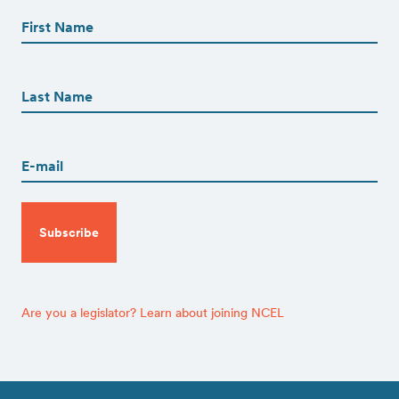
Name
(Required)
First
First
Name
(Required)
Last
Email
(Required)
CAPTCHA
Are you a legislator? Learn about joining NCEL