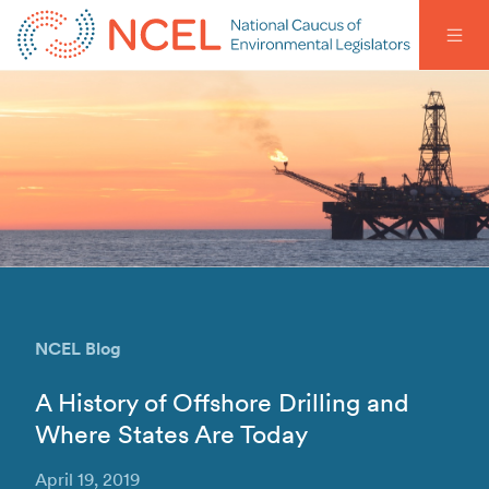
NCEL Blog
A History of Offshore Drilling and
Where States Are Today
April 19, 2019