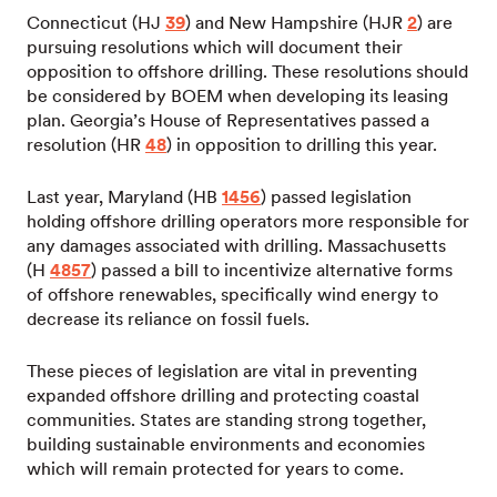
Connecticut (HJ
39
) and New Hampshire (HJR
2
) are
pursuing resolutions which will document their
opposition to offshore drilling. These resolutions should
be considered by BOEM when developing its leasing
plan. Georgia’s House of Representatives passed a
resolution (HR
48
) in opposition to drilling this year.
Last year, Maryland (HB
1456
) passed legislation
holding offshore drilling operators more responsible for
any damages associated with drilling. Massachusetts
(H
4857
) passed a bill to incentivize alternative forms
of offshore renewables, specifically wind energy to
decrease its reliance on fossil fuels.
These pieces of legislation are vital in preventing
expanded offshore drilling and protecting coastal
communities. States are standing strong together,
building sustainable environments and economies
which will remain protected for years to come.