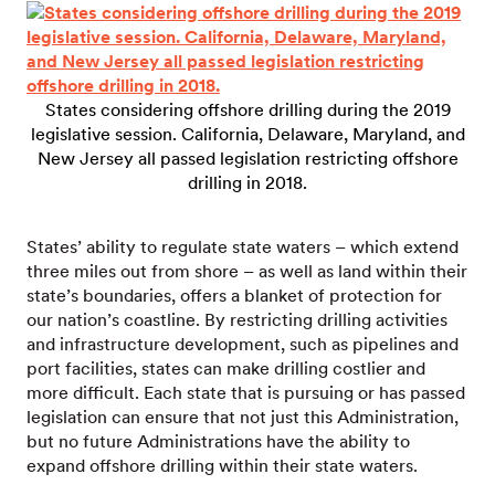
States considering offshore drilling during the 2019
legislative session. California, Delaware, Maryland, and
New Jersey all passed legislation restricting offshore
drilling in 2018.
States’ ability to regulate state waters – which extend
three miles out from shore – as well as land within their
state’s boundaries, offers a blanket of protection for
our nation’s coastline. By restricting drilling activities
and infrastructure development, such as pipelines and
port facilities, states can make drilling costlier and
more difficult. Each state that is pursuing or has passed
legislation can ensure that not just this Administration,
but no future Administrations have the ability to
expand offshore drilling within their state waters.