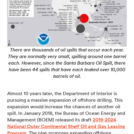
There are thousands of oil spills that occur each year.
They are normally very small, spilling around one barrel
each. However, since the Santa Barbara Oil Spill, there
have been 44 spills that have each leaked over 10,000
barrels of oil.
Almost 10 years later, the Department of Interior is
pursuing a massive expansion of offshore drilling. This
expansion would increase the chances of another oil
spill. In January 2018, the Bureau of Ocean Energy and
Management (BOEM) released its draft
2019-2024
National Outer Continental Shelf Oil and Gas Leasing
Program
. The plan proposes expanding offshore