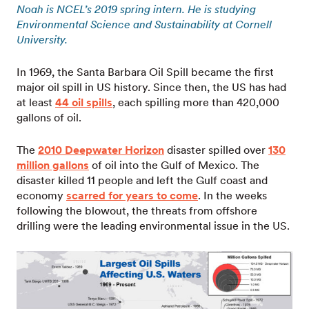
Noah is NCEL’s 2019 spring intern. He is studying
Environmental Science and Sustainability at Cornell
University.
In 1969, the Santa Barbara Oil Spill became the first
major oil spill in US history. Since then, the US has had
at least
44 oil spills
, each spilling more than 420,000
gallons of oil.
The
2010 Deepwater Horizon
disaster spilled over
130
million gallons
of oil into the Gulf of Mexico. The
disaster killed 11 people and left the Gulf coast and
economy
scarred for years to come
. In the weeks
following the blowout, the threats from offshore
drilling were the leading environmental issue in the US.