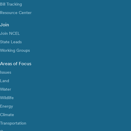
Bill Tracking
Resource Center
Join
Join NCEL
State Leads
Working Groups
Areas of Focus
Issues
Land
Water
Wildlife
Energy
Climate
Transportation