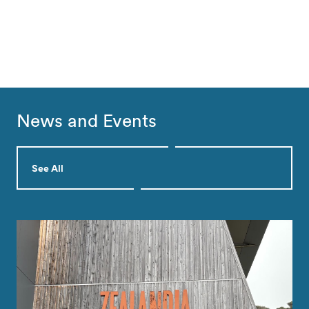
News and Events
See All