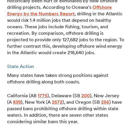
historically been hurt or eliminated by new offshore
drilling projects. According to Oceana’s
Offshore
Energy by the Numbers Report
, drilling in the Atlantic
would risk 1.4 million jobs that depend on healthy
oceans. These jobs include fishing, tourism, and
recreation. By comparison, offshore drilling is
projected to provide only 127,682 jobs to the region. To
further contrast this, developing offshore wind energy
in the Atlantic would create 218,640 jobs.
State Action
Many states have taken strong positions against
offshore drilling along both coasts.
California (AB
1775
), Delaware (SB
200
), New Jersey
(A
839
), New York (A
2572
), and Oregon (SB
256
) have
passed bans prohibiting offshore drilling within state
waters. In addition, there are seven other states
considering similar bans this year.