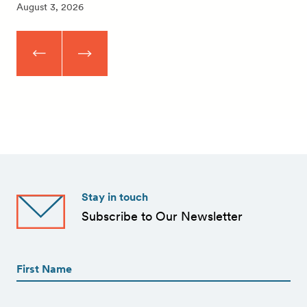
August 3, 2026
Stay in touch
Subscribe to Our Newsletter
First
Name
(Required)
First
First