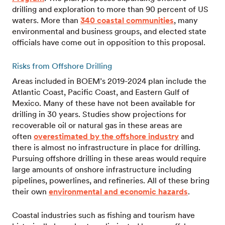
drilling and exploration to more than 90 percent of US
waters. More than
340 coastal communities
, many
environmental and business groups, and elected state
officials have come out in opposition to this proposal.
Risks from Offshore Drilling
Areas included in BOEM’s 2019-2024 plan include the
Atlantic Coast, Pacific Coast, and Eastern Gulf of
Mexico. Many of these have not been available for
drilling in 30 years. Studies show projections for
recoverable oil or natural gas in these areas are
often
overestimated by the offshore industry
and
there is almost no infrastructure in place for drilling.
Pursuing offshore drilling in these areas would require
large amounts of onshore infrastructure including
pipelines, powerlines, and refineries. All of these bring
their own
environmental and economic hazards
.
Coastal industries such as fishing and tourism have