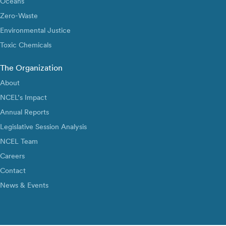
Oceans
Zero-Waste
Environmental Justice
Toxic Chemicals
The Organization
About
NCEL’s Impact
Annual Reports
Legislative Session Analysis
NCEL Team
Careers
Contact
News & Events