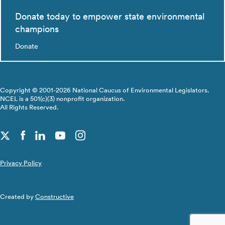
Donate today to empower state environmental
champions
Donate
Copyright © 2001-2026 National Caucus of Environmental Legislators.
NCEL is a 501(c)(3) nonprofit organization.
All Rights Reserved.
Privacy Policy
Created by
Constructive