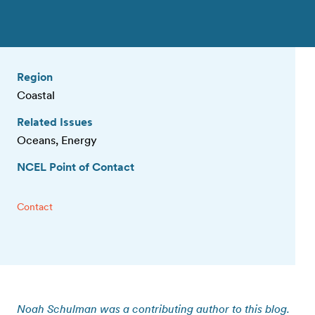
Region
Coastal
Related Issues
Oceans, Energy
NCEL Point of Contact
Contact
Noah Schulman was a contributing author to this blog.