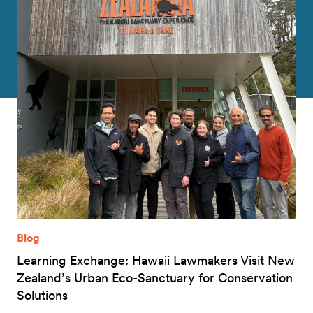
Blog
Learning Exchange: Hawaii Lawmakers Visit New
Zealand’s Urban Eco-Sanctuary for Conservation
Solutions