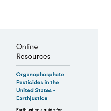
Online
Resources
Organophosphate
Pesticides in the
United States -
Earthjustice
Earthjustice's guide for