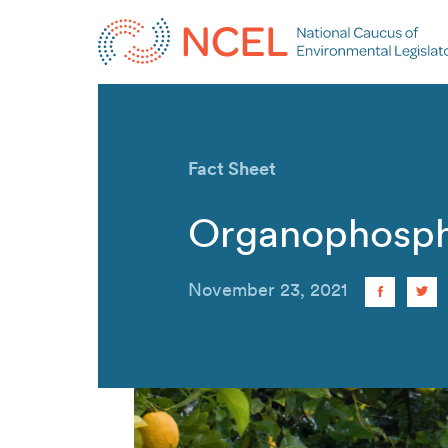
Fact Sheet
Organophosph
November 23, 2021