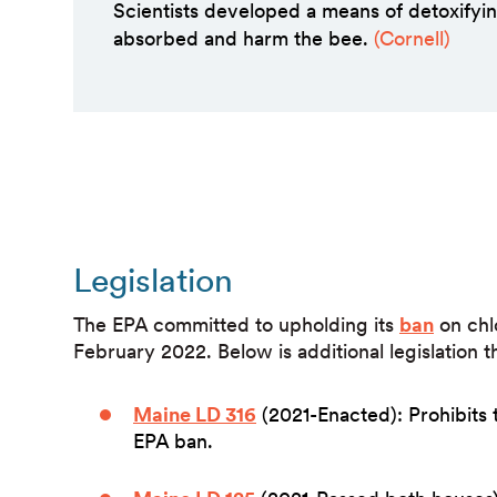
Scientists developed a means of detoxify
absorbed and harm the bee.
(Cornell)
Legislation
The EPA committed to upholding its
ban
on chl
February 2022. Below is additional legislation 
Maine LD 316
(2021-Enacted): Prohibits 
EPA ban.