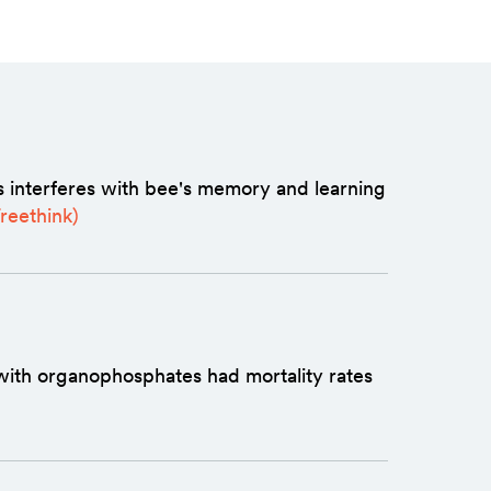
s interferes with bee's memory and learning
Freethink)
with organophosphates had mortality rates