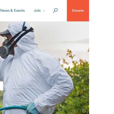
News & Events
Join
Donate