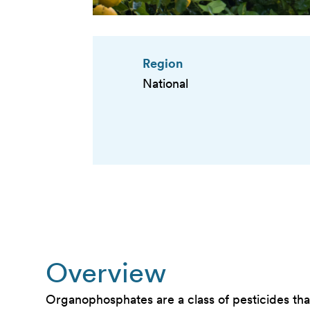
Region
National
Overview
Organophosphates are a class of pesticides that 