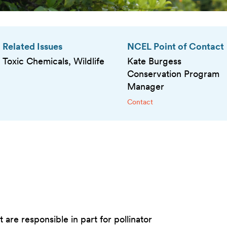
Related Issues
NCEL Point of Contact
Toxic Chemicals, Wildlife
Kate Burgess
Conservation Program
Manager
Contact
are responsible in part for pollinator