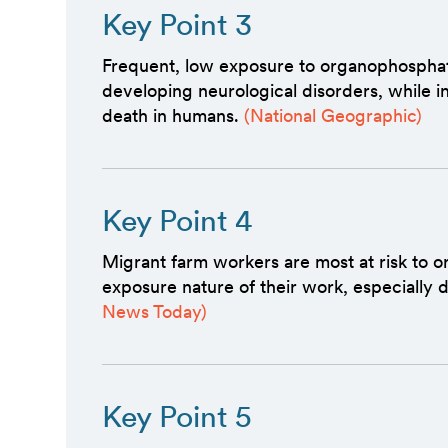
Key Point 3
Frequent, low exposure to organophosphates
developing neurological disorders, while i
death in humans.
(National Geographic)
Key Point 4
Migrant farm workers are most at risk to 
exposure nature of their work, especially 
News Today)
Key Point 5