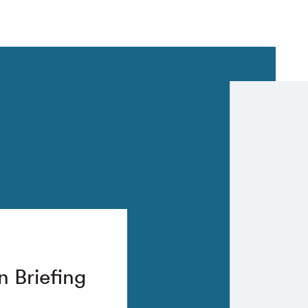
n Briefing