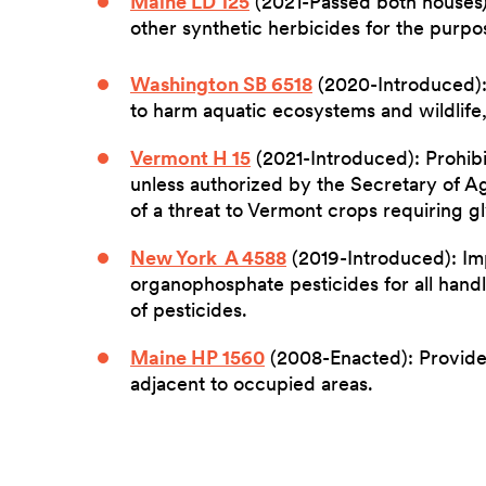
Maine LD 125
(2021-Passed both houses):
other synthetic herbicides for the purpos
Washington SB 6518
(2020-Introduced):
to harm aquatic ecosystems and wildlife, 
Vermont H 15
(2021-Introduced): Prohibi
unless authorized by the Secretary of A
of a threat to Vermont crops requiring g
New York A 4588
(2019-Introduced): Im
organophosphate pesticides for all handl
of pesticides.
Maine HP 1560
(2008-Enacted): Provides
adjacent to occupied areas.