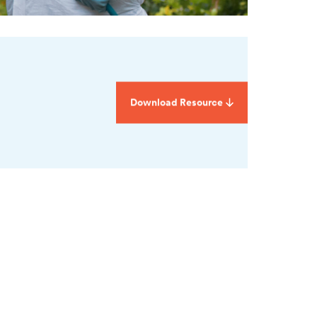
Download Resource