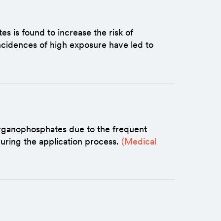
 is found to increase the risk of
ncidences of high exposure have led to
organophosphates due to the frequent
during the application process.
(Medical