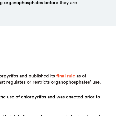
ing organophosphates before they are
orpyrifos and published its
final rule
as of
that regulates or restricts organophosphates’ use.
the use of chlorpyrifos and was enacted prior to