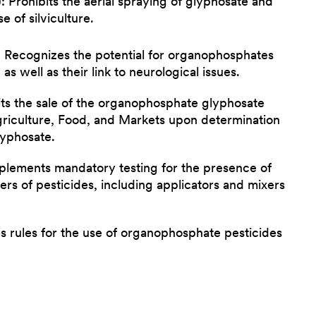
 Prohibits the aerial spraying of glyphosate and
e of silviculture.
 Recognizes the potential for organophosphates
as well as their link to neurological issues.
ts the sale of the organophosphate glyphosate
griculture, Food, and Markets upon determination
lyphosate.
plements mandatory testing for the presence of
ers of pesticides, including applicators and mixers
 rules for the use of organophosphate pesticides