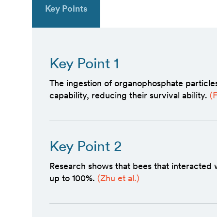
Key Points
Key Point 1
The ingestion of organophosphate particle
capability, reducing their survival ability.
(
Key Point 2
Research shows that bees that interacted 
up to 100%.
(Zhu et al.)