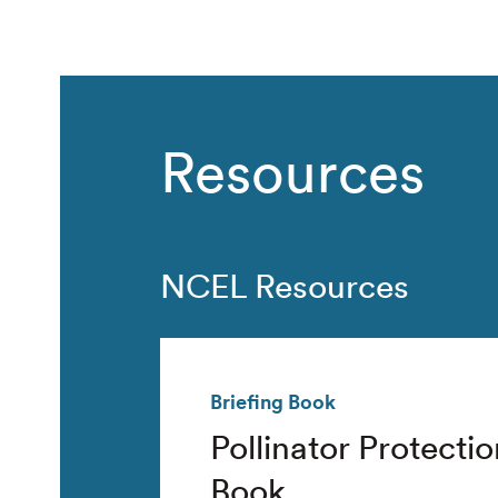
Resources
NCEL Resources
Briefing Book
Pollinator Protectio
Book