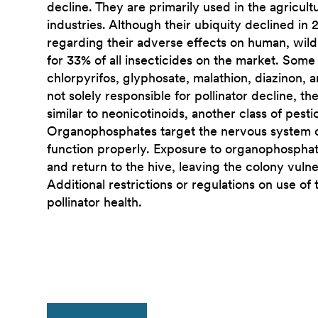
decline. They are primarily used in the agricu
industries. Although their ubiquity declined in
regarding their adverse effects on human, wildl
for 33% of all insecticides on the market. Som
chlorpyrifos, glyphosate, malathion, diazinon,
not solely responsible for pollinator decline, th
similar to neonicotinoids, another class of pesti
Organophosphates target the nervous system of i
function properly. Exposure to organophosphates
and return to the hive, leaving the colony vuln
Additional restrictions or regulations on use of
pollinator health.