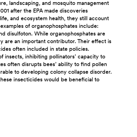
lture, landscaping, and mosquito management
 2001 after the EPA made discoveries
ife, and ecosystem health, they still account
e examples of organophosphates include:
 and disulfoton. While organophosphates are
ey are an important contributor. Their effect is
cides often included in state policies.
nsects, inhibiting pollinators’ capacity to
 often disrupts bees’ ability to find pollen
erable to developing colony collapse disorder.
 these insecticides would be beneficial to