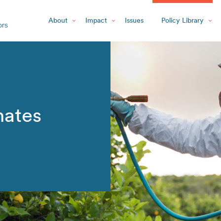
About
Impact
Issues
Policy Library
ates