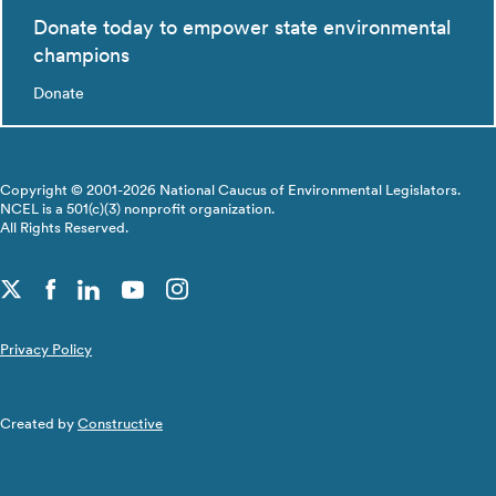
Donate today to empower state environmental
champions
Donate
Copyright © 2001-2026 National Caucus of Environmental Legislators.
NCEL is a 501(c)(3) nonprofit organization.
All Rights Reserved.
Privacy Policy
Created by
Constructive