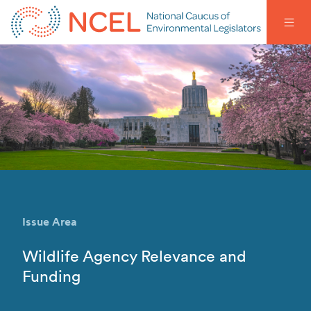
Issue Area
Wildlife Agency Relevance and
Funding