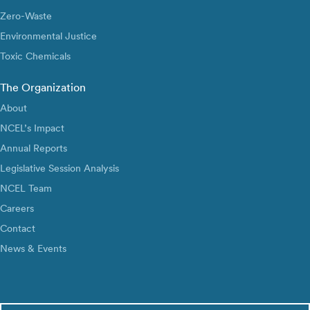
Zero-Waste
Environmental Justice
Toxic Chemicals
The Organization
About
NCEL’s Impact
Annual Reports
Legislative Session Analysis
NCEL Team
Careers
Contact
News & Events