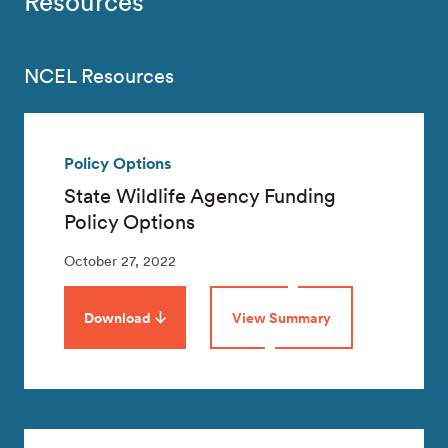
Resources
NCEL Resources
Policy Options
State Wildlife Agency Funding
Policy Options
October 27, 2022
Download
View Summary