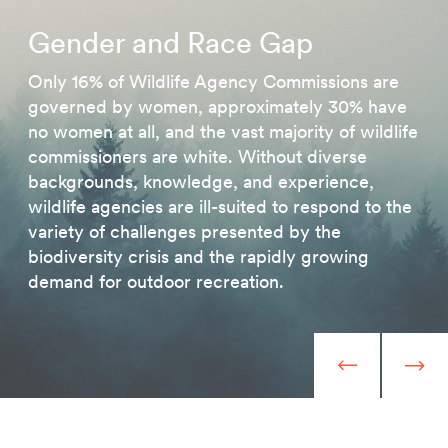
Gender and Race Gap
Only 16% of Wildlife Agency Commissions are
governed by women, approximately 30% have
no women at all, and the vast majority of wildlife
commissioners are white. Without diverse
backgrounds, knowledge, and experience,
wildlife agencies are ill-suited to respond to the
variety of challenges presented by the
biodiversity crisis and the rapidly growing
demand for outdoor recreation.