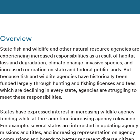
Overview
State fish and wildlife and other natural resource agencies are
experiencing increased responsibilities as a result of habitat
loss and degradation, climate change, invasive species, and
increased recreation on state and federal public lands. But
because fish and wildlife agencies have historically been
funded largely through hunting and fishing licenses and fees,
which are declining in every state, agencies are struggling to
meet these responsibilities.
States have expressed interest in increasing wildlife agency
funding while at the same time increasing agency relevance.
For example, several states are interested in updating agency
missions and titles, and increasing representation on agency
commissions and boards to better represent diverse citizen