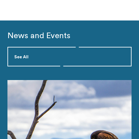
News and Events
See All