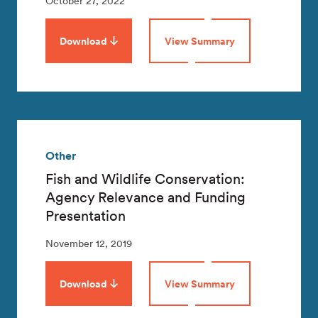
October 27, 2022
Download
View Summary
Other
Fish and Wildlife Conservation:
Agency Relevance and Funding
Presentation
November 12, 2019
Download
View Summary