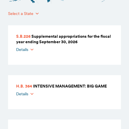
Select a State
S.B.226
Supplemental appropriations for the fiscal
year ending September 30, 2026
Details
H.B. 364
INTENSIVE MANAGEMENT: BIG GAME
Details