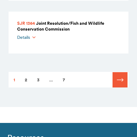
SJR 1364
Joint Resolution/Fish and Wildlife
Conservation Commission
Details
1
2
3
...
7