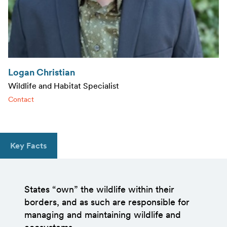
Logan Christian
Wildlife and Habitat Specialist
Contact
Key Facts
States “own” the wildlife within their
borders, and as such are responsible for
managing and maintaining wildlife and