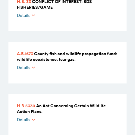
H.B. 33
CONFLICT OF INTEREST: BDS
FISHERIES/GAME
Details
A.B.1673
County fish and wildlife propagation fund:
wildlife coexistence: tear gas.
Details
H.B.5330
An Act Concerning Certain Wildlife
Action Plans.
Details