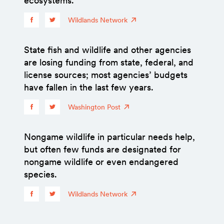
ecosystems.
Wildlands Network
State fish and wildlife and other agencies
are losing funding from state, federal, and
license sources; most agencies’ budgets
have fallen in the last few years.
Washington Post
Nongame wildlife in particular needs help,
but often few funds are designated for
nongame wildlife or even endangered
species.
Wildlands Network