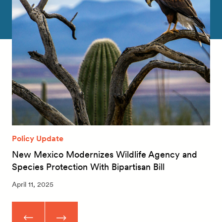
Policy Update
New Mexico Modernizes Wildlife Agency and
Species Protection With Bipartisan Bill
April 11, 2025