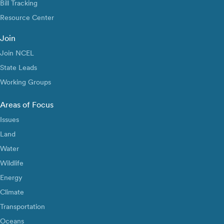
Bill Tracking
Resource Center
Join
Join NCEL
State Leads
Working Groups
Areas of Focus
Issues
Land
Water
Wildlife
Energy
Climate
Transportation
Oceans