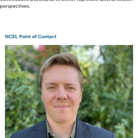
perspectives.
NCEL Point of Contact