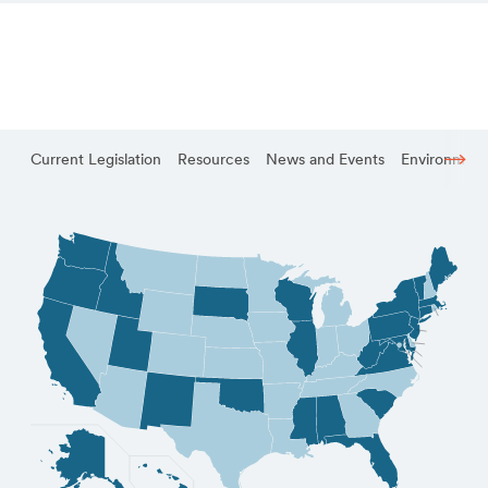
Current Legislation
Resources
News and Events
Environmenta