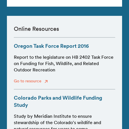
Online Resources
Oregon Task Force Report 2016
Report to the legislature on HB 2402 Task Force
on Funding for Fish, Wildlife, and Related
Outdoor Recreation
Go to resource
Colorado Parks and Wildlife Funding
Study
Study by Meridian Institute to ensure
stewardship of the Colorado's wildlife and
natural resources for years to come.