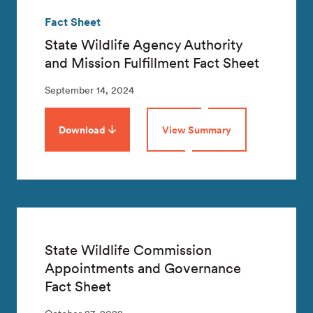
Fact Sheet
State Wildlife Agency Authority
and Mission Fulfillment Fact Sheet
September 14, 2024
Download
View Summary
State Wildlife Commission
Appointments and Governance
Fact Sheet