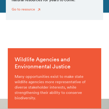
Go to resource
Wildlife Agencies and
Environmental Justice
Many opportunities exist to make state
wildlife agencies more representative of
diverse stakeholder interests, while
strengthening their ability to conserve
biodiversity.