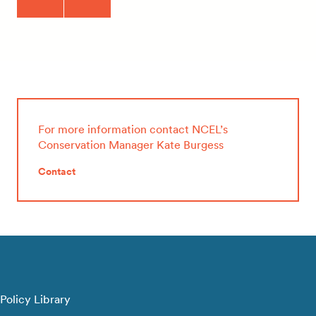
For more information contact NCEL’s
Conservation Manager Kate Burgess
Contact
Policy Library