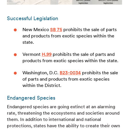
Successful Legislation
New Mexico
SB 75
prohibits the sale of parts
and products from exotic species within the
state.
Vermont
H.99
prohibits the sale of parts and
products from exotic species within the state.
Washington, D.C.
B23-0034
prohibits the sale
of parts and products from exotic species
within the District.
Endangered Species
Endangered species are going extinct at an alarming
rate, threatening the ecosystems and societies around
them. In addition to international and national
protections, states have the ability to create their own