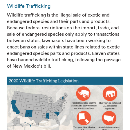
Wildlife Trafficking
Wildlife trafficking is the illegal sale of exotic and
endangered species and their parts and products.
Because federal restrictions on the import, trade, and
sale of endangered species only apply to transactions
between states, lawmakers have been working to
enact bans on sales within state lines related to exotic
endangered species parts and products. Eleven states
have banned wildlife trafficking, following the passage
of New Mexico’s bill.