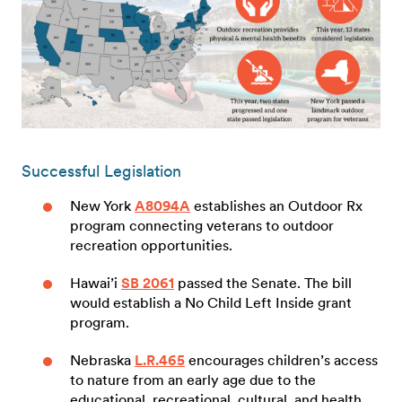
Successful Legislation
New York
A8094A
establishes an Outdoor Rx
program connecting veterans to outdoor
recreation opportunities.
Hawai’i
SB 2061
passed the Senate. The bill
would establish a No Child Left Inside grant
program.
Nebraska
L.R.465
encourages children’s access
to nature from an early age due to the
educational, recreational, cultural, and health