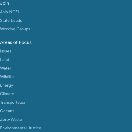
Join
Join NCEL
State Leads
Working Groups
Areas of Focus
Issues
Land
Water
Wildlife
Energy
Climate
Transportation
Oceans
Zero-Waste
Environmental Justice