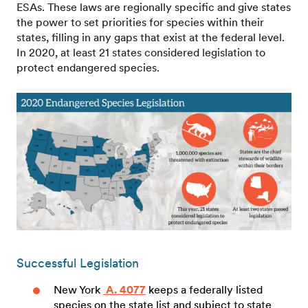
ESAs. These laws are regionally specific and give states
the power to set priorities for species within their
states, filling in any gaps that exist at the federal level.
In 2020, at least 21 states considered legislation to
protect endangered species.
Successful Legislation
New York
A. 4077
keeps a federally listed
species on the state list and subject to state