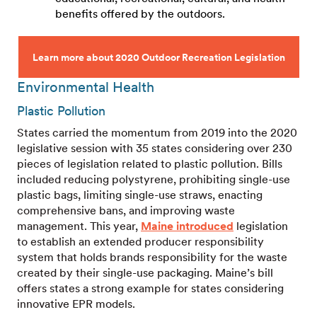
benefits offered by the outdoors.
Learn more about 2020 Outdoor Recreation Legislation
Environmental Health
Plastic Pollution
States carried the momentum from 2019 into the 2020
legislative session with 35 states considering over 230
pieces of legislation related to plastic pollution. Bills
included reducing polystyrene, prohibiting single-use
plastic bags, limiting single-use straws, enacting
comprehensive bans, and improving waste
management. This year,
Maine introduced
legislation
to establish an extended producer responsibility
system that holds brands responsibility for the waste
created by their single-use packaging. Maine’s bill
offers states a strong example for states considering
innovative EPR models.