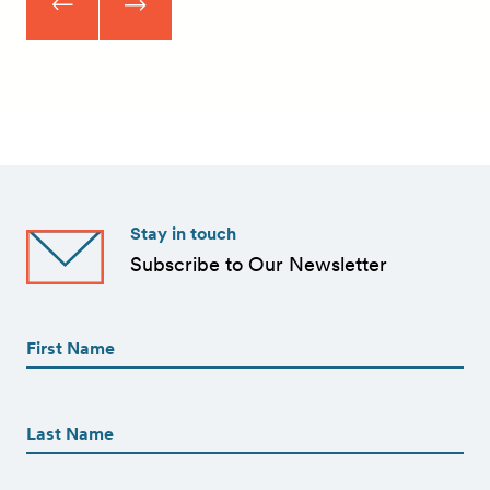
Stay in touch
Subscribe to Our Newsletter
First
Name
(Required)
First
First
Name
(Required)
Last
Email