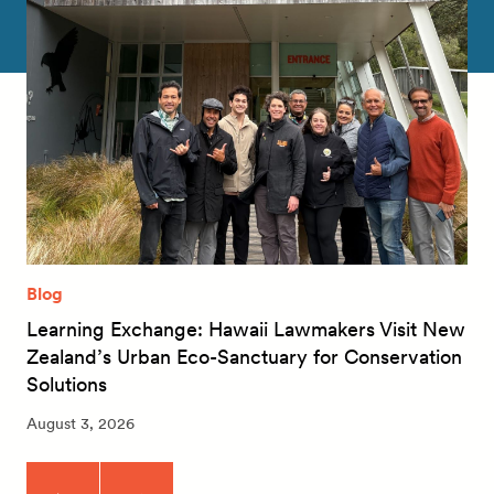
Blog
Learning Exchange: Hawaii Lawmakers Visit New
Zealand’s Urban Eco-Sanctuary for Conservation
Solutions
August 3, 2026