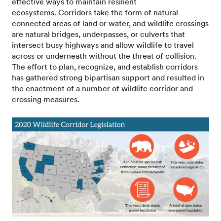
effective ways to maintain resilient
ecosystems. Corridors take the form of natural
connected areas of land or water, and wildlife crossings
are natural bridges, underpasses, or culverts that
intersect busy highways and allow wildlife to travel
across or underneath without the threat of collision.
The effort to plan, recognize, and establish corridors
has gathered strong bipartisan support and resulted in
the enactment of a number of wildlife corridor and
crossing measures.