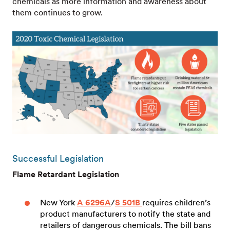
chemicals as more information and awareness about
them continues to grow.
Successful Legislation
Flame Retardant Legislation
New York
A 6296A
/
S 501B
requires children’s
product manufacturers to notify the state and
retailers of dangerous chemicals. The bill bans