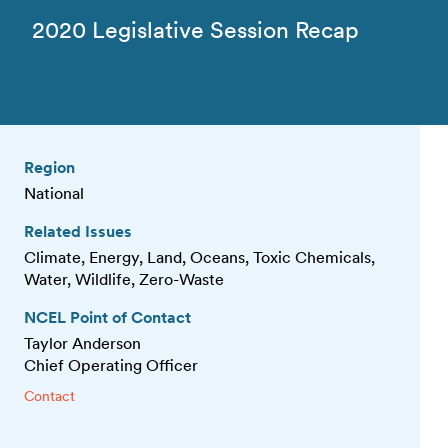
2020 Legislative Session Recap
Region
National
Related Issues
Climate, Energy, Land, Oceans, Toxic Chemicals,
Water, Wildlife, Zero-Waste
NCEL Point of Contact
Taylor Anderson
Chief Operating Officer
Contact