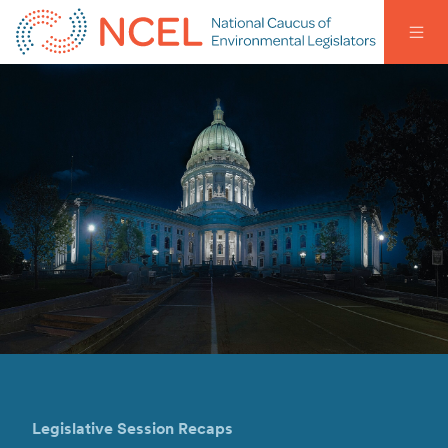
Legislative Session Recaps