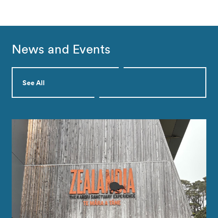
News and Events
See All