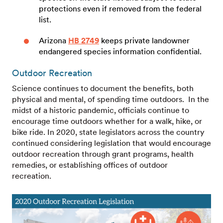
protections even if removed from the federal
list.
Arizona
HB 2749
keeps private landowner
endangered species information confidential.
Outdoor Recreation
Science continues to document the benefits, both
physical and mental, of spending time outdoors. In the
midst of a historic pandemic, officials continue to
encourage time outdoors whether for a walk, hike, or
bike ride. In 2020, state legislators across the country
continued considering legislation that would encourage
outdoor recreation through grant programs, health
remedies, or establishing offices of outdoor
recreation.