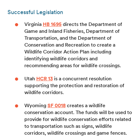
Successful Legislation
Virginia
HB 1695
directs the Department of
Game and Inland Fisheries, Department of
Transportation, and the Department of
Conservation and Recreation to create a
Wildlife Corridor Action Plan including
identifying wildlife corridors and
recommending areas for wildlife crossings.
Utah
HCR 13
is a concurrent resolution
supporting the protection and restoration of
wildlife corridors.
Wyoming
SF 0018
creates a wildlife
conservation account. The funds will be used to
provide for wildlife conservation efforts related
to transportation such as signs, wildlife
corridors, wildlife crossings and game fences.