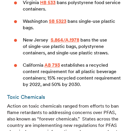
Virginia
HB 533
bans polystyrene food service
containers.
Washington
SB 5323
bans single-use plastic
bags.
New Jersey
S.864/A.1978
bans the use
of single-use plastic bags, polystyrene
containers, and single-use plastic straws.
California
AB 793
establishes a recycled
content requirement for all plastic beverage
containers; 15% recycled content requirement
by 2022, and 50% by 2030.
Toxic Chemicals
Action on toxic chemicals ranged from efforts to ban
flame retardants to addressing concerns over PFAS,
also known as “forever chemicals.” States across the
country are implementing new regulations for PFAS