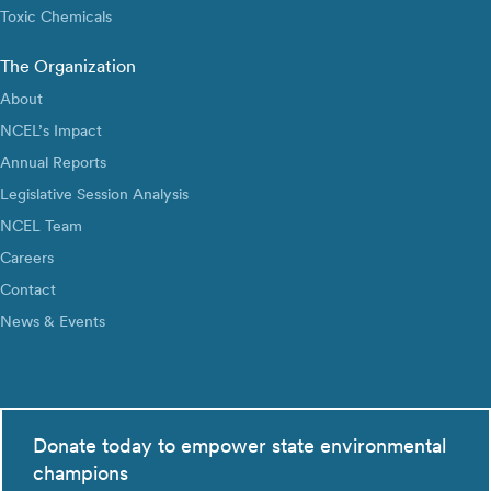
Toxic Chemicals
The Organization
About
NCEL’s Impact
Annual Reports
Legislative Session Analysis
NCEL Team
Careers
Contact
News & Events
Donate today to empower state environmental
champions