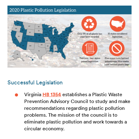
Successful Legislation
Virginia
HB 1354
establishes a Plastic Waste
Prevention Advisory Council to study and make
recommendations regarding plastic pollution
problems. The mission of the council is to
eliminate plastic pollution and work towards a
circular economy.