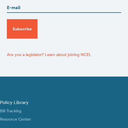
(Required)
CAPTCHA
Are you a legislator? Learn about joining NCEL
Policy Library
Bill Tracking
Resource Center