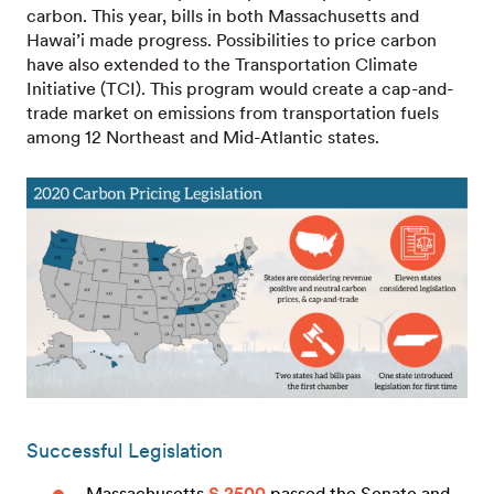
carbon. This year, bills in both Massachusetts and
Hawai’i made progress. Possibilities to price carbon
have also extended to the Transportation Climate
Initiative (TCI). This program would create a cap-and-
trade market on emissions from transportation fuels
among 12 Northeast and Mid-Atlantic states.
Successful Legislation
Massachusetts
S 2500
passed the Senate and