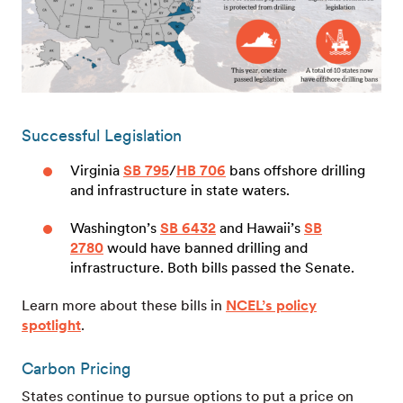
Successful Legislation
Virginia
SB 795
/
HB 706
bans offshore drilling
and infrastructure in state waters.
Washington’s
SB 6432
and Hawaii’s
SB
2780
would have banned drilling and
infrastructure. Both bills passed the Senate.
Learn more about these bills in
NCEL’s policy
spotlight
.
Carbon Pricing
States continue to pursue options to put a price on