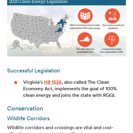
Successful Legislation
Virginia’s
HB 1526
, also called The Clean
Economy Act, implements the goal of 100%
clean energy and joins the state with RGGI.
Conservation
Wildlife Corridors
Wildlife corridors and crossings are vital and cost-