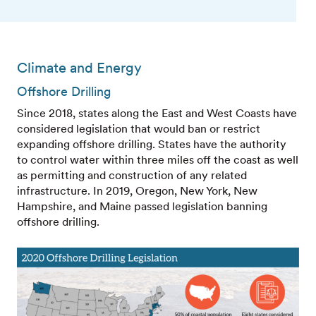
Climate and Energy
Offshore Drilling
Since 2018, states along the East and West Coasts have
considered legislation that would ban or restrict
expanding offshore drilling. States have the authority
to control water within three miles off the coast as well
as permitting and construction of any related
infrastructure. In 2019, Oregon, New York, New
Hampshire, and Maine passed legislation banning
offshore drilling.