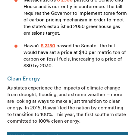
House and is currently in conference. The bill
requires the Governor to implement some form
of carbon pricing mechanism in order to meet
the state’s established 2050 greenhouse gas
emissions target.
Hawai’i
S 3150
passed the Senate. The bill
would have set a price at $40 per metric ton of
carbon on fossil fuels, increasing to a price of
$80 by 2030.
Clean Energy
As states experience the impacts of climate change –
from drought, flooding, and extreme weather – more
are looking at ways to make a just transition to clean
energy. In 2015, Hawai’i led the nation by committing
to transition to 100%. This year, the first southern state
committed to 100% clean energy.