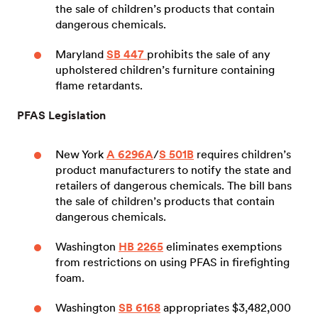
the sale of children’s products that contain
dangerous chemicals.
Maryland
SB 447
prohibits the sale of any
upholstered children’s furniture containing
flame retardants.
PFAS Legislation
New York
A 6296A
/
S 501B
requires children’s
product manufacturers to notify the state and
retailers of dangerous chemicals. The bill bans
the sale of children’s products that contain
dangerous chemicals.
Washington
HB 2265
eliminates exemptions
from restrictions on using PFAS in firefighting
foam.
Washington
SB 6168
appropriates $3,482,000