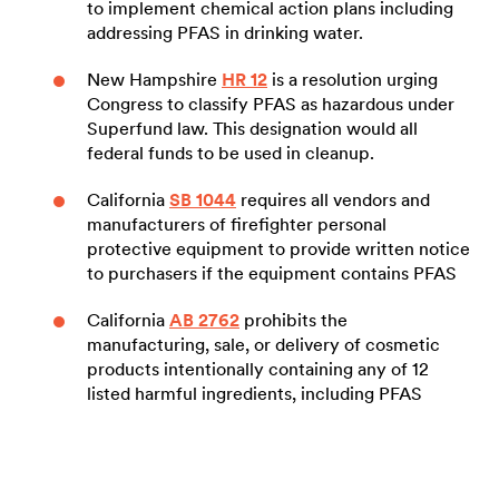
to implement chemical action plans including
addressing PFAS in drinking water.
New Hampshire
HR 12
is a resolution urging
Congress to classify PFAS as hazardous under
Superfund law. This designation would all
federal funds to be used in cleanup.
California
SB 1044
requires all vendors and
manufacturers of firefighter personal
protective equipment to provide written notice
to purchasers if the equipment contains PFAS
California
AB 2762
prohibits the
manufacturing, sale, or delivery of cosmetic
products intentionally containing any of 12
listed harmful ingredients, including PFAS