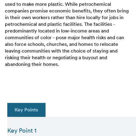
used to make more plastic. While petrochemical
companies promise economic benefits, they often bring
in their own workers rather than hire locally for jobs in
petrochemical and plastic facilities. The facilities -
predominantly located in low-income areas and
communities of color - pose major health risks and can
also force schools, churches, and homes to relocate
leaving communities with the choice of staying and
risking their health or negotiating a buyout and
abandoning their homes.
Key Points
Key Point 1