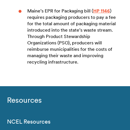
Maine’s EPR for Packaging bill (
HP 1146
)
requires packaging producers to pay a fee
for the total amount of packaging material
introduced into the state’s waste stream.
Through Product Stewardship
Organizations (PSO), producers will
reimburse municipalities for the costs of
managing their waste and improving
recycling infrastructure.
Resources
NCEL Resources