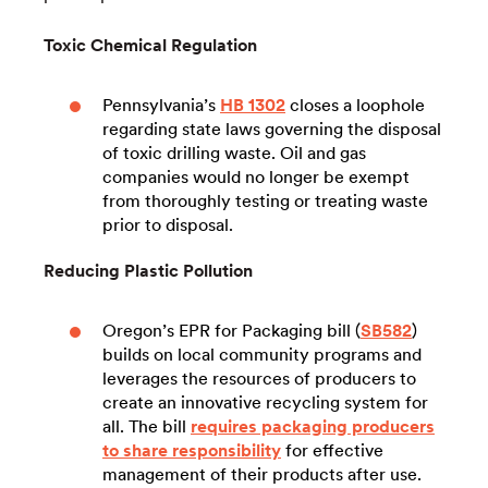
Toxic Chemical Regulation
Pennsylvania’s
HB 1302
closes a loophole
regarding state laws governing the disposal
of toxic drilling waste. Oil and gas
companies would no longer be exempt
from thoroughly testing or treating waste
prior to disposal.
Reducing Plastic Pollution
Oregon’s EPR for Packaging bill (
SB582
)
builds on local community programs and
leverages the resources of producers to
create an innovative recycling system for
all. The bill
requires packaging producers
to share responsibility
for effective
management of their products after use.