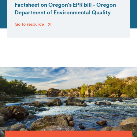
Factsheet on Oregon's EPR bill - Oregon
Department of Environmental Quality
Go to resource