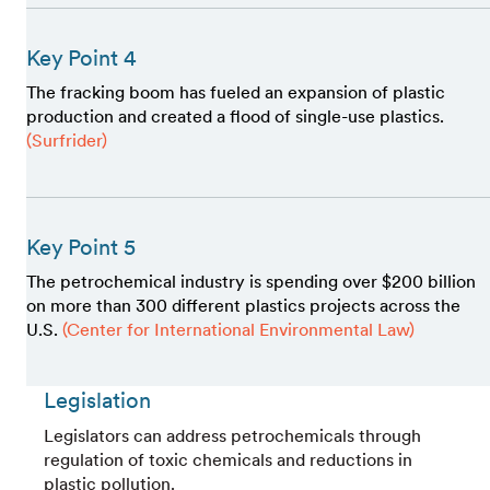
Key Point 4
The fracking boom has fueled an expansion of plastic
production and created a flood of single-use plastics.
(Surfrider)
Key Point 5
The petrochemical industry is spending over $200 billion
on more than 300 different plastics projects across the
U.S.
(Center for International Environmental Law)
Legislation
Legislators can address petrochemicals through
regulation of toxic chemicals and reductions in
plastic pollution.