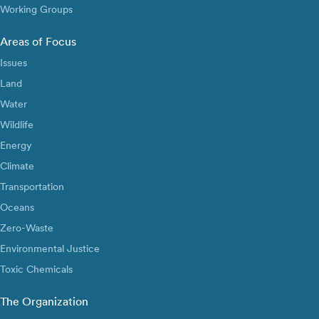
Working Groups
Areas of Focus
Issues
Land
Water
Wildlife
Energy
Climate
Transportation
Oceans
Zero-Waste
Environmental Justice
Toxic Chemicals
The Organization