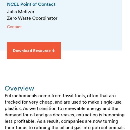
NCEL Point of Contact
Julia Meltzer
Zero Waste Coordinator
Contact
Download Resource
Overview
Petrochemicals come from fossil fuels, often that are
fracked for very cheap, and are used to make single-use
plastics. As we transition to renewable energy and the
demand for oil and gas decreases, extraction is becoming
less profitable. As a result, companies are now turning
their focus to refining the oil and gas into petrochemicals