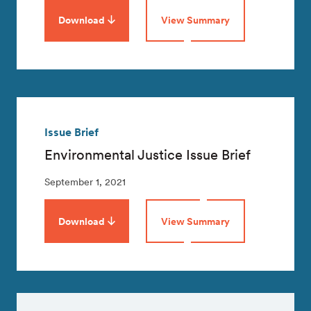
Download
View Summary
Issue Brief
Environmental Justice Issue Brief
September 1, 2021
Download
View Summary