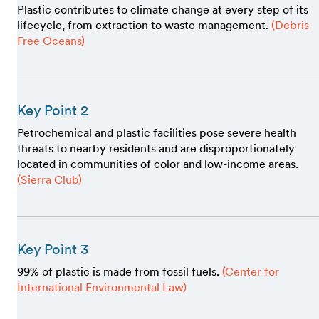
Plastic contributes to climate change at every step of its
lifecycle, from extraction to waste management.
(Debris
Free Oceans)
Key Point 2
Petrochemical and plastic facilities pose severe health
threats to nearby residents and are disproportionately
located in communities of color and low-income areas.
(Sierra Club)
Key Point 3
99% of plastic is made from fossil fuels.
(Center for
International Environmental Law)