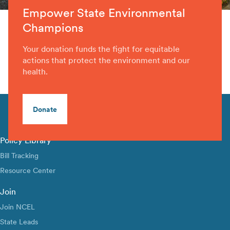
Empower State Environmental
Champions
Your donation funds the fight for equitable
actions that protect the environment and our
health.
Donate
Policy Library
Bill Tracking
Resource Center
Join
Join NCEL
State Leads