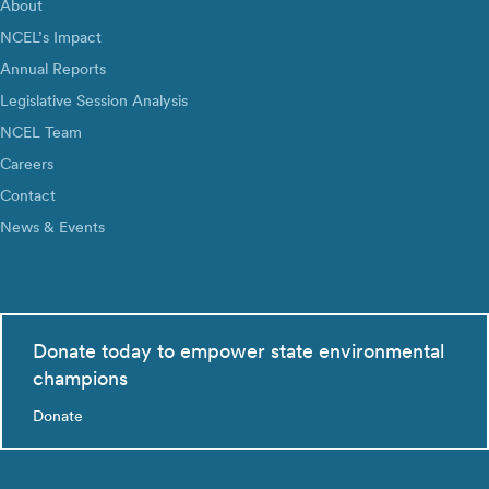
About
NCEL’s Impact
Annual Reports
Legislative Session Analysis
NCEL Team
Careers
Contact
News & Events
Donate today to empower state environmental
champions
Donate