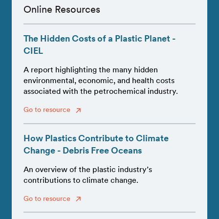
Online Resources
The Hidden Costs of a Plastic Planet -
CIEL
A report highlighting the many hidden
environmental, economic, and health costs
associated with the petrochemical industry.
Go to resource
How Plastics Contribute to Climate
Change - Debris Free Oceans
An overview of the plastic industry’s
contributions to climate change.
Go to resource