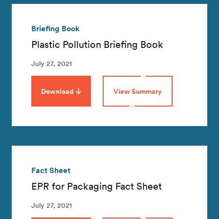
Briefing Book
Plastic Pollution Briefing Book
July 27, 2021
Download
View Summary
Fact Sheet
EPR for Packaging Fact Sheet
July 27, 2021