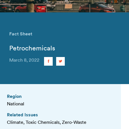
Fact Sheet
Petrochemicals
March 8, 2022
Region
National
Related Issues
Climate, Toxic Chemicals, Zero-Waste