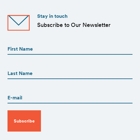
Stay in touch
Subscribe to Our Newsletter
First
Name
(Required)
First
First
Name
(Required)
Last
Email
(Required)
CAPTCHA