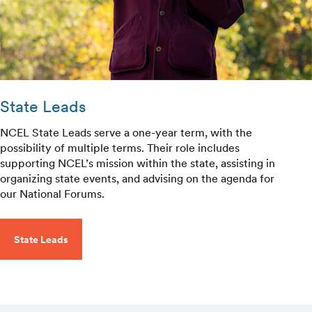
State Leads
NCEL State Leads serve a one-year term, with the
possibility of multiple terms. Their role includes
supporting NCEL’s mission within the state, assisting in
organizing state events, and advising on the agenda for
our National Forums.
State Leads