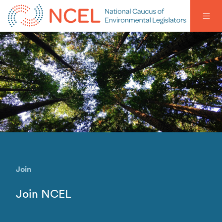
Join
Join NCEL