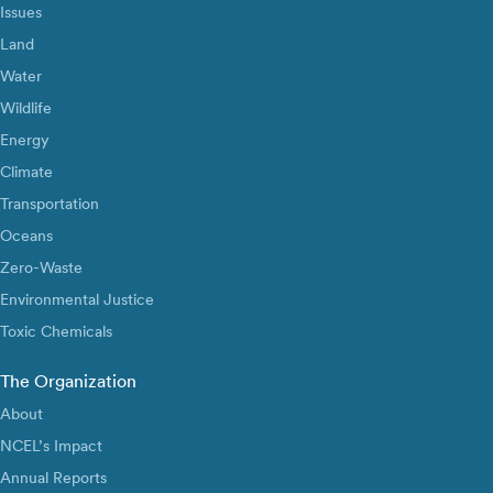
Issues
Land
Water
Wildlife
Energy
Climate
Transportation
Oceans
Zero-Waste
Environmental Justice
Toxic Chemicals
The Organization
About
NCEL’s Impact
Annual Reports