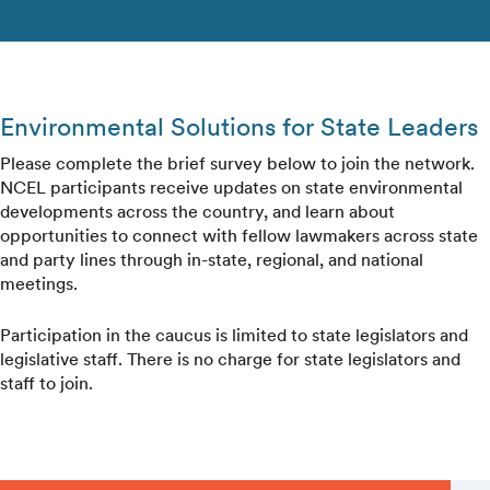
Environmental Solutions for State Leaders
Please complete the brief survey below to join the network.
NCEL participants receive updates on state environmental
developments across the country, and learn about
opportunities to connect with fellow lawmakers across state
and party lines through in-state, regional, and national
meetings.
Participation in the caucus is limited to state legislators and
legislative staff. There is no charge for state legislators and
staff to join.