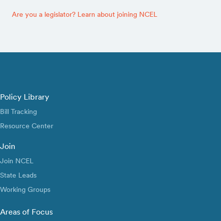
Are you a legislator? Learn about joining NCEL
Policy Library
Bill Tracking
Resource Center
Join
Join NCEL
State Leads
Working Groups
Areas of Focus