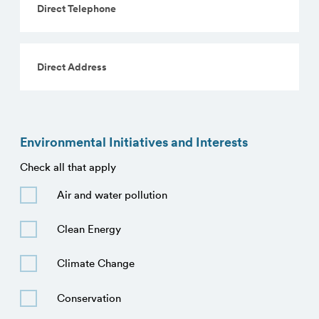
Telephone
Direct
Address
Environmental Initiatives and Interests
Check all that apply
Initiatives
Air and water pollution
Clean Energy
Climate Change
Conservation