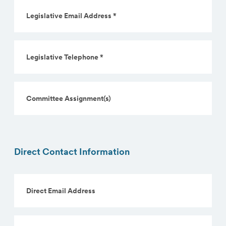
Legislative
Email
Address
*
Legislative
(Required)
Telephone
*
(Required)
Committee
Assignment(s)
Direct Contact Information
Direct
Email
Address
Direct