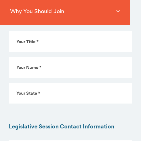
Why You Should Join
* Denotes a required field
Your
Title
*
(Required)
Your
Name
*
(Required)
Your
State
*
(Required)
Legislative Session Contact Information