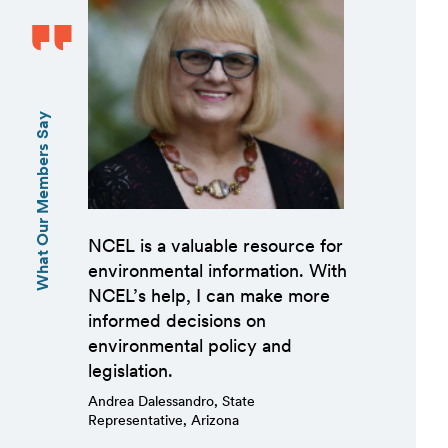
What Our Members Say
NCEL is a valuable resource for
environmental information. With
NCEL’s help, I can make more
informed decisions on
environmental policy and
legislation.
Andrea Dalessandro, State
Representative, Arizona