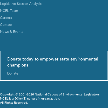
Legislative Session Analysis
NCEL Team
Careers
Contact
News & Events
Donate today to empower state environmental
champions
Donate
Copyright © 2001-2026 National Caucus of Environmental Legislators.
NCEL is a 501(c)(3) nonprofit organization.
All Rights Reserved.