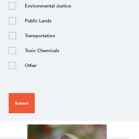
Environmental Justice
Public Lands
Transportation
Toxic Chemicals
Other
CAPTCHA