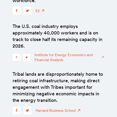
workforce.
E2
The U.S. coal industry employs
approximately 40,000 workers and is on
track to close half its remaining capacity in
2026.
Institute for Energy Economics and
Financial Analysis
Tribal lands are disproportionately home to
retiring coal infrastructure, making direct
engagement with Tribes important for
minimizing negative economic impacts in
the energy transition.
Harvard Business School