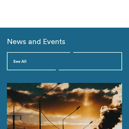
News and Events
See All