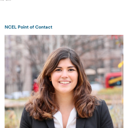
NCEL Point of Contact