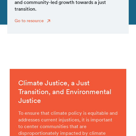
and community-led growth towards a just
transition.
Go to resource
Climate Justice, a Just
Transition, and Environmental
Justice
To ensure that climate policy is equitable and
addresses current injustices, it is important
to center communities that are
disproportionately impacted by climate