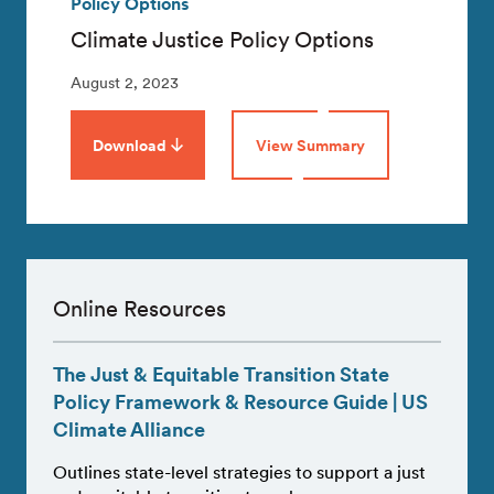
Policy Options
Climate Justice Policy Options
August 2, 2023
Download
View Summary
Online Resources
The Just & Equitable Transition State
Policy Framework & Resource Guide | US
Climate Alliance
Outlines state-level strategies to support a just