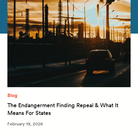
Blog
The Endangerment Finding Repeal & What It
Means For States
February 19, 2026