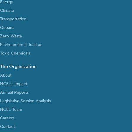
Energy
Climate
Transportation
Oceans
Zero-Waste
Environmental Justice
Toxic Chemicals
The Organization
About
NCEL’s Impact
Annual Reports
Legislative Session Analysis
NCEL Team
Careers
Contact