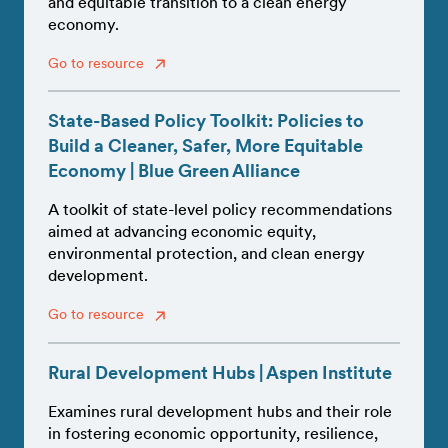
and equitable transition to a clean energy
economy.
Go to resource
State-Based Policy Toolkit: Policies to
Build a Cleaner, Safer, More Equitable
Economy | Blue Green Alliance
A toolkit of state-level policy recommendations
aimed at advancing economic equity,
environmental protection, and clean energy
development.
Go to resource
Rural Development Hubs | Aspen Institute
Examines rural development hubs and their role
in fostering economic opportunity, resilience,