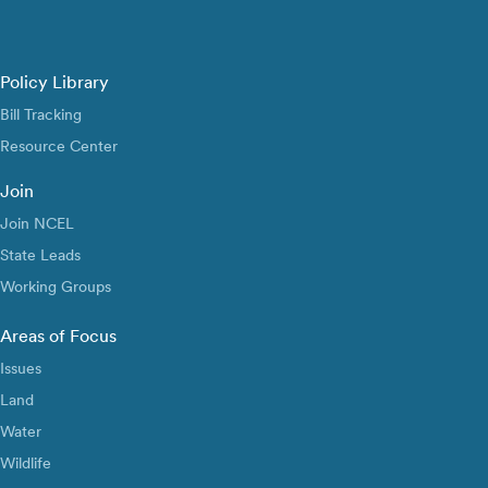
Policy Library
Bill Tracking
Resource Center
Join
Join NCEL
State Leads
Working Groups
Areas of Focus
Issues
Land
Water
Wildlife