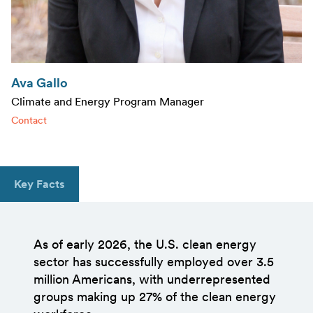
Ava Gallo
Climate and Energy Program Manager
Contact
Key Facts
As of early 2026, the U.S. clean energy
sector has successfully employed over 3.5
million Americans, with underrepresented
groups making up 27% of the clean energy