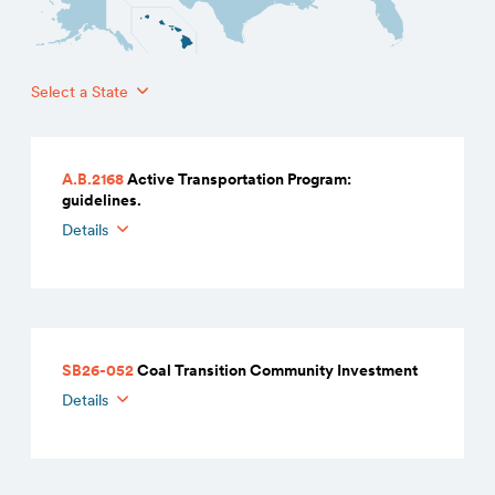
Select a State
A.B.2168
Active Transportation Program:
guidelines.
Details
SB26-052
Coal Transition Community Investment
Details