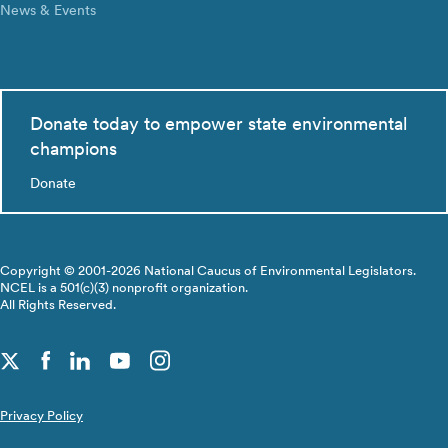
News & Events
Donate today to empower state environmental
champions
Donate
Copyright © 2001-2026 National Caucus of Environmental Legislators.
NCEL is a 501(c)(3) nonprofit organization.
All Rights Reserved.
Privacy Policy