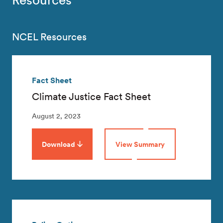
NCEL Resources
Fact Sheet
Climate Justice Fact Sheet
August 2, 2023
Download
View Summary