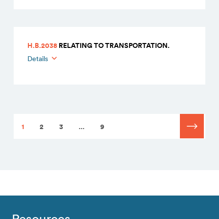
H.B.2038
RELATING TO TRANSPORTATION.
Details
1
2
3
...
9
Resources