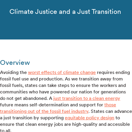
Climate Justice and a Just Transition
Overview
Avoiding the
worst effects of climate change
requires ending
fossil fuel use and production. As we transition away from
fossil fuels, states can take steps to ensure the workers and
communities who have powered our nation for generations
do not get abandoned. A
just transition to a clean energy
future means self-determination and support for
those
transitioning out of the fossil fuel industry
. States can advance
a just transition by supporting
equitable policy design
to
ensure that clean energy jobs are high-quality and accessible
to all.