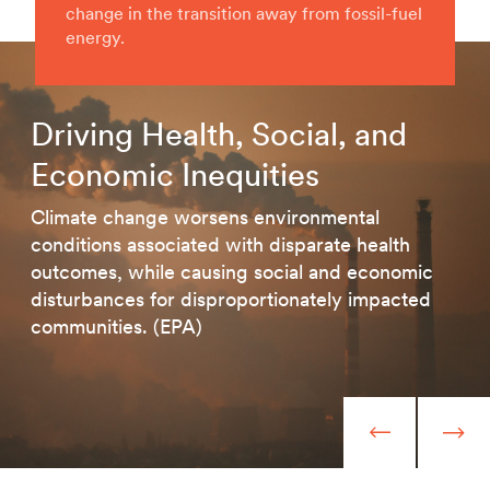
change in the transition away from fossil-fuel
energy.
Driving Health, Social, and
Economic Inequities
Climate change worsens environmental
conditions associated with disparate health
outcomes, while causing social and economic
disturbances for disproportionately impacted
communities. (EPA)