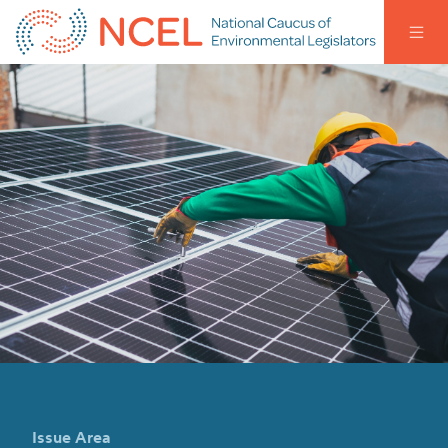
Issue Area