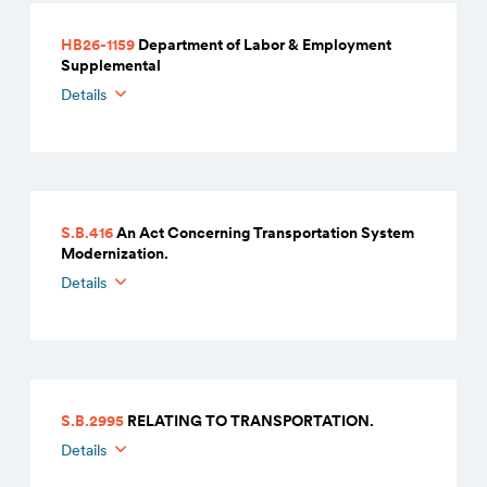
HB26-1159
Department of Labor & Employment
Supplemental
Details
S.B.416
An Act Concerning Transportation System
Modernization.
Details
S.B.2995
RELATING TO TRANSPORTATION.
Details