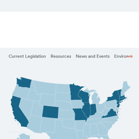
Current Legislation
Resources
News and Events
Environmenta