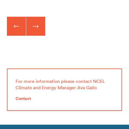
For more information please contact NCEL
Climate and Energy Manager Ava Gallo
Contact