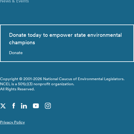
News & Events
Donate today to empower state environmental
champions
Donate
Copyright © 2001-2026 National Caucus of Environmental Legislators.
NCEL is a 501(c)(3) nonprofit organization.
All Rights Reserved.
Privacy Policy