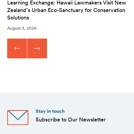
Learning Exchange: Hawaii Lawmakers Visit New
Zealand’s Urban Eco-Sanctuary for Conservation
Solutions
August 3, 2026
Stay in touch
Subscribe to Our Newsletter
First