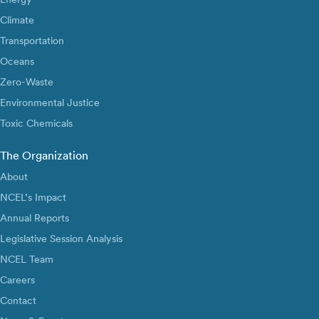
Climate
Transportation
Oceans
Zero-Waste
Environmental Justice
Toxic Chemicals
The Organization
About
NCEL’s Impact
Annual Reports
Legislative Session Analysis
NCEL Team
Careers
Contact