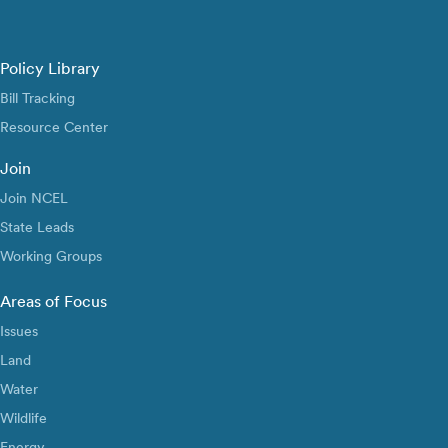
Policy Library
Bill Tracking
Resource Center
Join
Join NCEL
State Leads
Working Groups
Areas of Focus
Issues
Land
Water
Wildlife
Energy