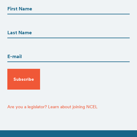
Name
(Required)
First
First
Name
(Required)
Last
Email
(Required)
CAPTCHA
Are you a legislator? Learn about joining NCEL