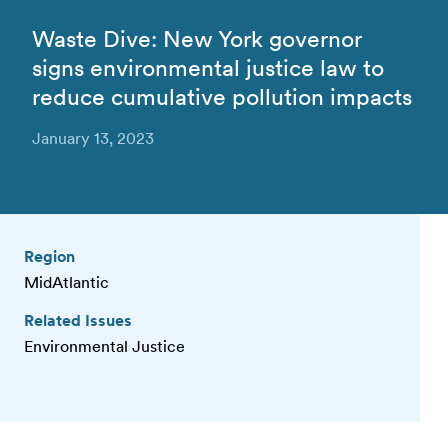
Waste Dive: New York governor
signs environmental justice law to
reduce cumulative pollution impacts
January 13, 2023
Region
MidAtlantic
Related Issues
Environmental Justice