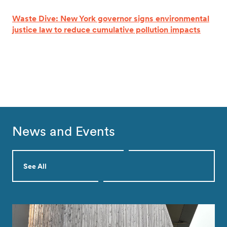
Waste Dive: New York governor signs environmental
justice law to reduce cumulative pollution impacts
News and Events
See All