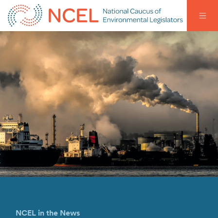
NCEL in the News