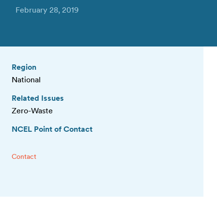
February 28, 2019
Region
National
Related Issues
Zero-Waste
NCEL Point of Contact
Contact