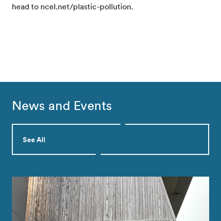
head to ncel.net/plastic-pollution.
News and Events
See All