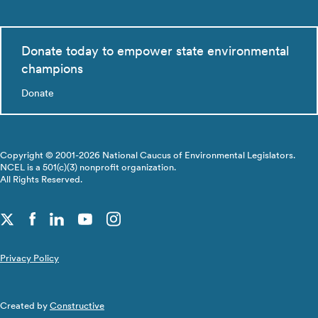
Donate today to empower state environmental
champions
Donate
Copyright © 2001-2026 National Caucus of Environmental Legislators.
NCEL is a 501(c)(3) nonprofit organization.
All Rights Reserved.
Privacy Policy
Created by
Constructive