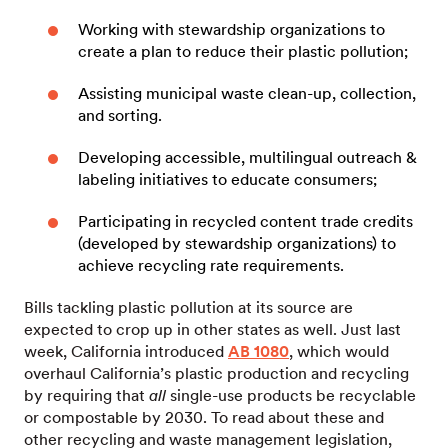
Working with stewardship organizations to
create a plan to reduce their plastic pollution;
Assisting municipal waste clean-up, collection,
and sorting.
Developing accessible, multilingual outreach &
labeling initiatives to educate consumers;
Participating in recycled content trade credits
(developed by stewardship organizations) to
achieve recycling rate requirements.
Bills tackling plastic pollution at its source are
expected to crop up in other states as well. Just last
week, California introduced
AB 1080
, which would
overhaul California’s plastic production and recycling
by requiring that
all
single-use products be recyclable
or compostable by 2030. To read about these and
other recycling and waste management legislation,