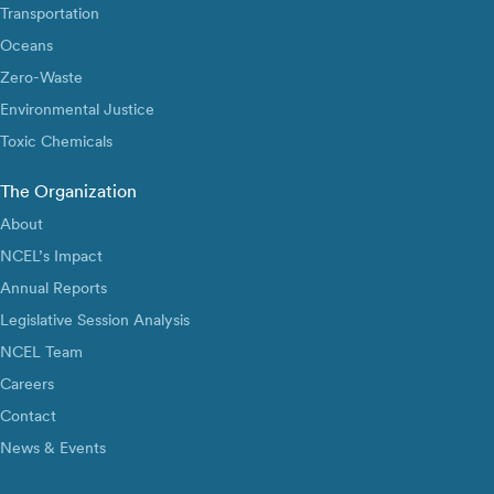
Transportation
Oceans
Zero-Waste
Environmental Justice
Toxic Chemicals
The Organization
About
NCEL’s Impact
Annual Reports
Legislative Session Analysis
NCEL Team
Careers
Contact
News & Events