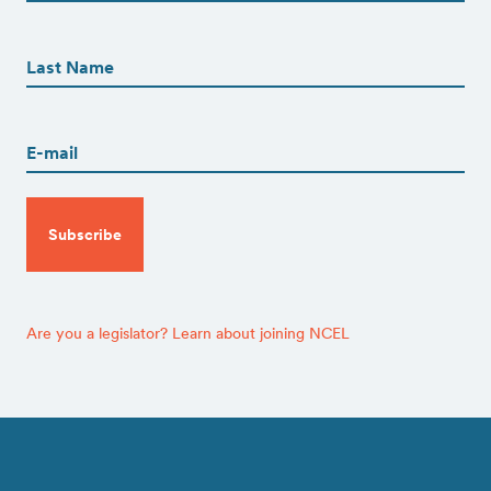
First
First
Name
(Required)
Last
Email
(Required)
CAPTCHA
Are you a legislator? Learn about joining NCEL