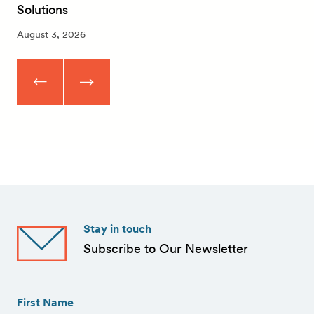
Solutions
August 3, 2026
Stay in touch
Subscribe to Our Newsletter
First
Name
(Required)