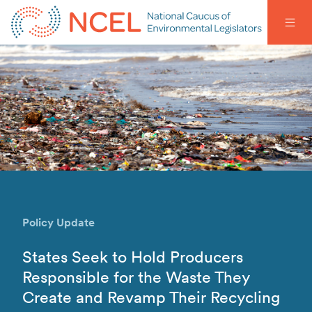
Policy Update
States Seek to Hold Producers
Responsible for the Waste They
Create and Revamp Their Recycling