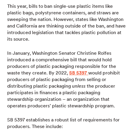
This year, bills to ban single-use plastic items like
plastic bags, polystyrene containers, and straws are
sweeping the nation. However, states like Washington
and California are thinking outside of the ban, and have
introduced legislation that tackles plastic pollution at
its source.
In January, Washington Senator Christine Rolfes
introduced a comprehensive bill that would hold
producers of plastic packaging responsible for the
waste they create. By 2022,
SB 5397
would prohibit
producers of plastic packaging from selling or
distributing plastic packaging
unless
the producer
participates in finances a plastic packaging
stewardship organization – an organization that
operates producers’ plastic stewardship program.
SB 5397 establishes a robust list of requirements for
producers. These include: