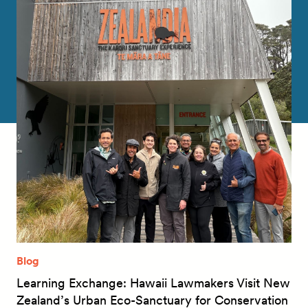
Blog
Learning Exchange: Hawaii Lawmakers Visit New
Zealand’s Urban Eco-Sanctuary for Conservation