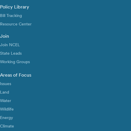
Policy Library
Bill Tracking
Resource Center
Join
Join NCEL
State Leads
Working Groups
Areas of Focus
Issues
Land
Water
Wildlife
Energy
Climate