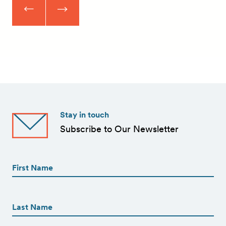
Stay in touch
Subscribe to Our Newsletter
First
Name
(Required)
First
First
Name
(Required)
Last
Email