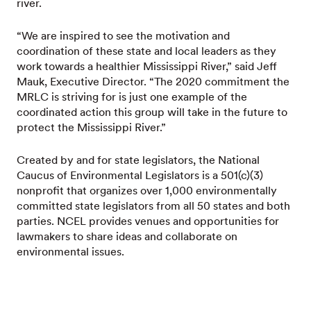
river.
“We are inspired to see the motivation and
coordination of these state and local leaders as they
work towards a healthier Mississippi River,” said Jeff
Mauk, Executive Director. “The 2020 commitment the
MRLC is striving for is just one example of the
coordinated action this group will take in the future to
protect the Mississippi River.”
Created by and for state legislators, the National
Caucus of Environmental Legislators is a 501(c)(3)
nonprofit that organizes over 1,000 environmentally
committed state legislators from all 50 states and both
parties. NCEL provides venues and opportunities for
lawmakers to share ideas and collaborate on
environmental issues.