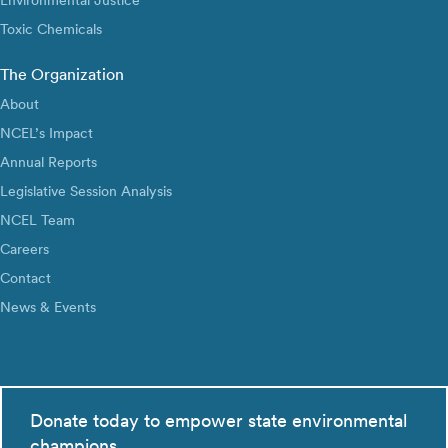
Toxic Chemicals
The Organization
About
NCEL’s Impact
Annual Reports
Legislative Session Analysis
NCEL Team
Careers
Contact
News & Events
Donate today to empower state environmental
champions