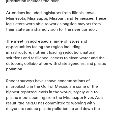
jurisdiction includes the river.
Attendees included legislators from Illinois, Iowa,
Minnesota, Mississippi, Missouri, and Tennessee. These
legislators were able to work alongside mayors from
their state on a shared vision for the river corridor.
The meeting addressed a range of issues and
opportunities facing the region including
infrastructure, nutrient loading reduction, natural
solutions and resilience, access to clean water and the
outdoors, collaboration with state agencies, and plastic
pollution.
Recent surveys have shown concentrations of
microplastic in the Gulf of Mexico are some of the
highest reported levels in the world, largely due to
plastic inputs coming from the Mississippi River. As a
result, the MRLC has committed to working with
mayors to reduce plastic pollution up and down the