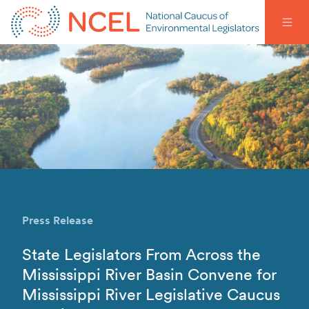
Press Release
State Legislators From Across the
Mississippi River Basin Convene for
Mississippi River Legislative Caucus