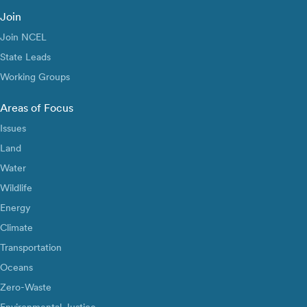
Join
Join NCEL
State Leads
Working Groups
Areas of Focus
Issues
Land
Water
Wildlife
Energy
Climate
Transportation
Oceans
Zero-Waste
Environmental Justice