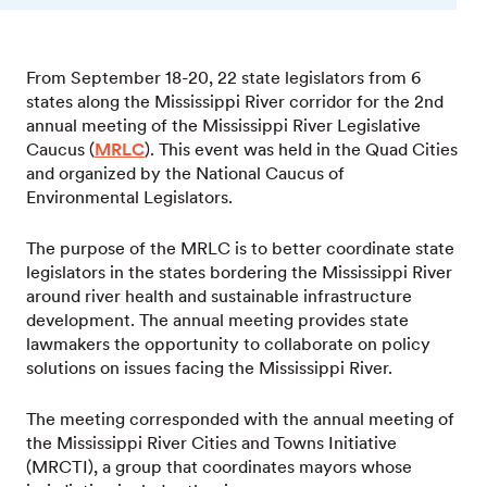
From September 18-20, 22 state legislators from 6
states along the Mississippi River corridor for the 2nd
annual meeting of the Mississippi River Legislative
Caucus (
MRLC
). This event was held in the Quad Cities
and organized by the National Caucus of
Environmental Legislators.
The purpose of the MRLC is to better coordinate state
legislators in the states bordering the Mississippi River
around river health and sustainable infrastructure
development. The annual meeting provides state
lawmakers the opportunity to collaborate on policy
solutions on issues facing the Mississippi River.
The meeting corresponded with the annual meeting of
the Mississippi River Cities and Towns Initiative
(MRCTI), a group that coordinates mayors whose