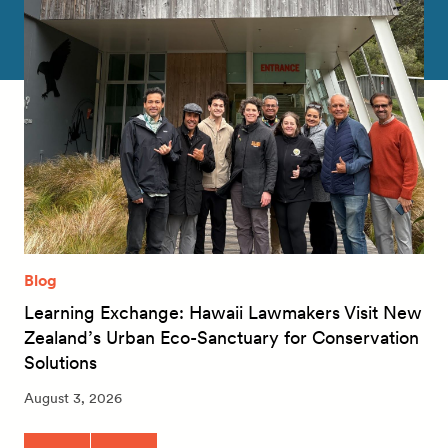
Blog
Learning Exchange: Hawaii Lawmakers Visit New
Zealand’s Urban Eco-Sanctuary for Conservation
Solutions
August 3, 2026