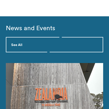
News and Events
See All