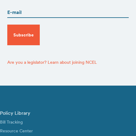
(Required)
CAPTCHA
Are you a legislator? Learn about joining NCEL
Policy Library
Bill Tracking
Resource Center