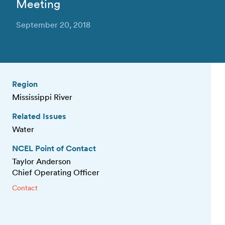
Meeting
September 20, 2018
Region
Mississippi River
Related Issues
Water
NCEL Point of Contact
Taylor Anderson
Chief Operating Officer
Contact