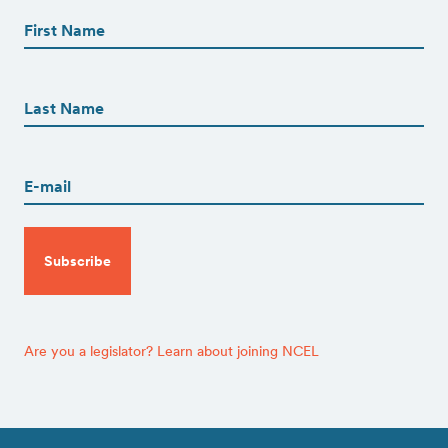
Name
(Required)
First
First
Name
(Required)
Last
Email
(Required)
CAPTCHA
Are you a legislator? Learn about joining NCEL