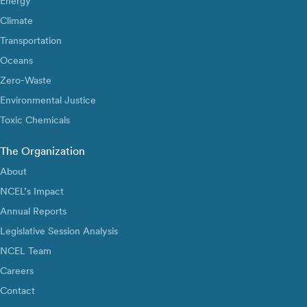
Energy
Climate
Transportation
Oceans
Zero-Waste
Environmental Justice
Toxic Chemicals
The Organization
About
NCEL’s Impact
Annual Reports
Legislative Session Analysis
NCEL Team
Careers
Contact