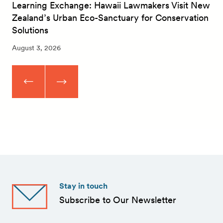
Learning Exchange: Hawaii Lawmakers Visit New
Zealand’s Urban Eco-Sanctuary for Conservation
Solutions
August 3, 2026
Stay in touch
Subscribe to Our Newsletter
First