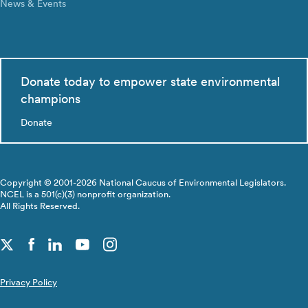
News & Events
Donate today to empower state environmental
champions
Donate
Copyright © 2001-2026 National Caucus of Environmental Legislators.
NCEL is a 501(c)(3) nonprofit organization.
All Rights Reserved.
Privacy Policy