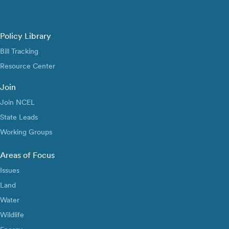
Policy Library
Bill Tracking
Resource Center
Join
Join NCEL
State Leads
Working Groups
Areas of Focus
Issues
Land
Water
Wildlife