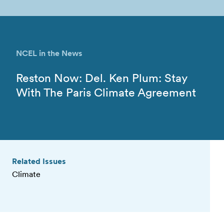
NCEL in the News
Reston Now: Del. Ken Plum: Stay
With The Paris Climate Agreement
Related Issues
Climate