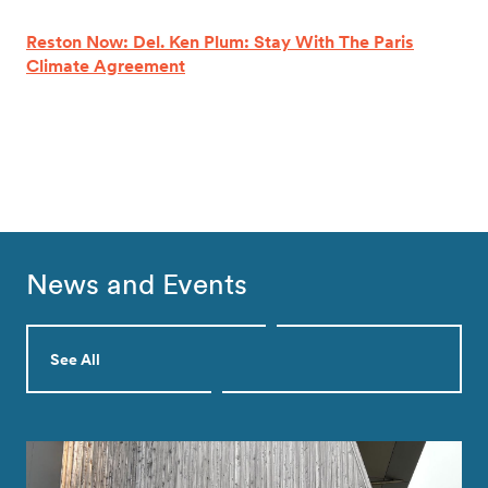
Reston Now: Del. Ken Plum: Stay With The Paris
Climate Agreement
News and Events
See All