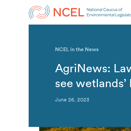
NCEL in the News
AgriNews: La
see wetlands’ 
June 26, 2023