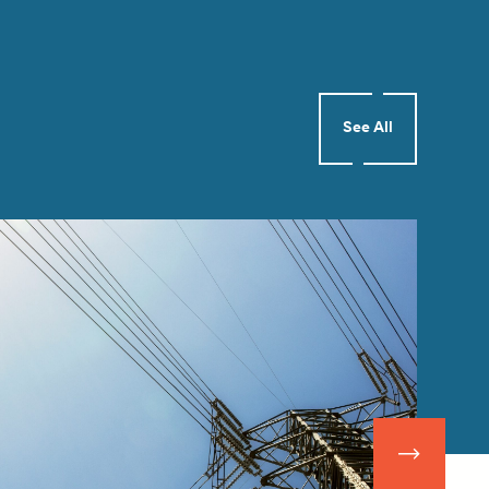
See All