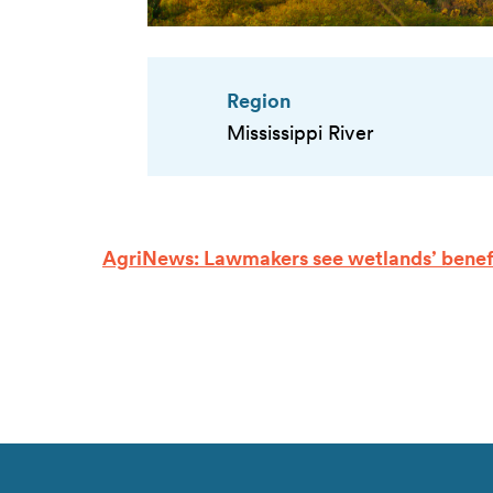
Region
Mississippi River
AgriNews: Lawmakers see wetlands’ benef