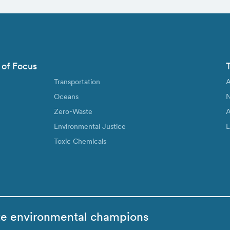
 of Focus
Transportation
A
Oceans
N
Zero-Waste
A
Environmental Justice
L
Toxic Chemicals
te environmental champions