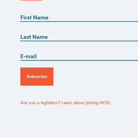
First
Name
(Required)
First
First
Name
(Required)
Email
Last
(Required)
CAPTCHA
Are you a legislator? Learn about joining NCEL