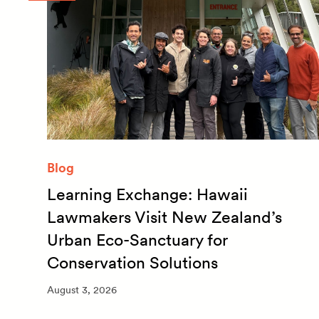
Blog
Learning Exchange: Hawaii
m
Lawmakers Visit New Zealand’s
Urban Eco-Sanctuary for
Conservation Solutions
August 3, 2026