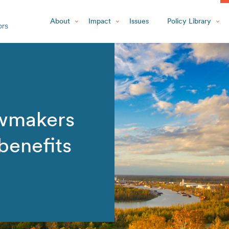
About
Impact
Issues
Policy Library
wmakers
benefits