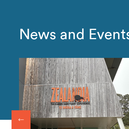
News and Event