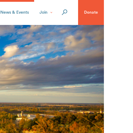
News & Events
Join
Donate