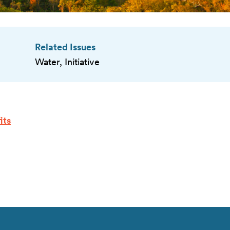
Related Issues
Water, Initiative
its