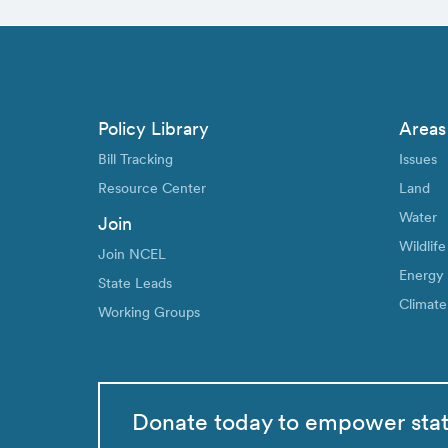
Policy Library
Areas
Bill Tracking
Issues
Resource Center
Land
Water
Join
Wildlife
Join NCEL
Energy
State Leads
Climate
Working Groups
Donate today to empower sta