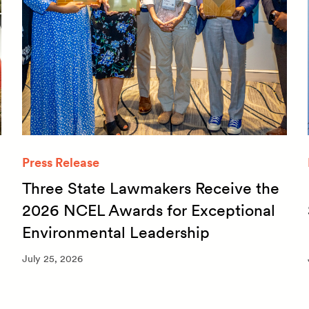
Press Release
Three State Lawmakers Receive the
2026 NCEL Awards for Exceptional
Environmental Leadership
July 25, 2026