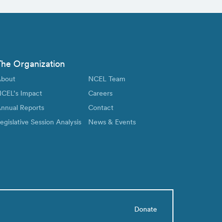
The Organization
bout
NCEL Team
CEL’s Impact
Careers
nnual Reports
Contact
egislative Session Analysis
News & Events
Donate