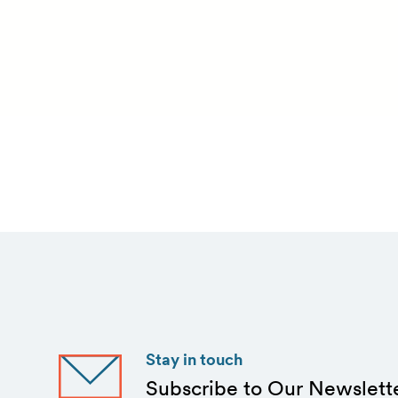
Stay in touch
Subscribe to Our Newslett