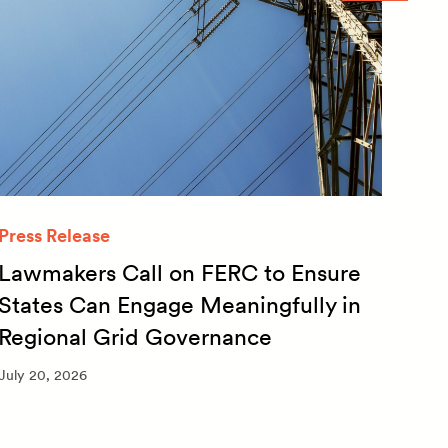
Press Release
Quar
Lawmakers Call on FERC to Ensure
Qua
States Can Engage Meaningfully in
20
Regional Grid Governance
July 
July 20, 2026