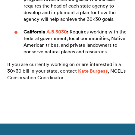
requires the head of each state agency to
develop and implement a plan for how the
agency will help achieve the 30×30 goals.
California
A.B.3030
:
Requires working with the
federal government, local communities, Native
American tribes, and private landowners to
conserve natural places and resources.
If you are currently working on or are interested in a
30×30 bill in your state, contact
Kate Burgess
, NCEL’s
Conservation Coordinator.