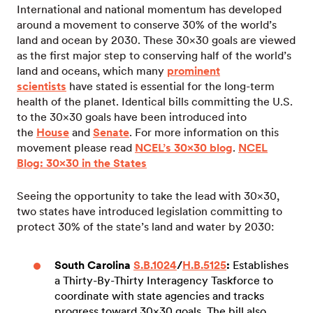
International and national momentum has developed
around a movement to conserve 30% of the world’s
land and ocean by 2030. These 30×30 goals are viewed
as the first major step to conserving half of the world’s
land and oceans, which many
prominent
scientists
have stated is essential for the long-term
health of the planet. Identical bills committing the U.S.
to the 30×30 goals have been introduced into
the
House
and
Senate
. For more information on this
movement please read
NCEL’s 30×30 blog
.
NCEL
Blog: 30×30 in the States
Seeing the opportunity to take the lead with 30×30,
two states have introduced legislation committing to
protect 30% of the state’s land and water by 2030:
South Carolina
S.B.1024
/
H.B.5125
:
Establishes
a Thirty-By-Thirty Interagency Taskforce to
coordinate with state agencies and tracks
progress toward 30×30 goals. The bill also