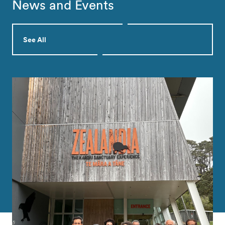
News and Events
See All