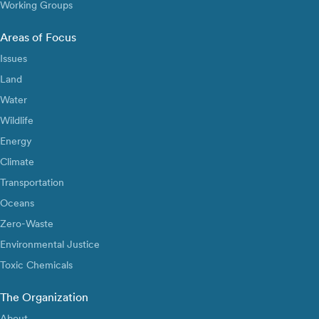
Working Groups
Areas of Focus
Issues
Land
Water
Wildlife
Energy
Climate
Transportation
Oceans
Zero-Waste
Environmental Justice
Toxic Chemicals
The Organization
About