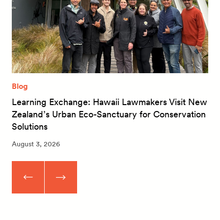
Blog
Learning Exchange: Hawaii Lawmakers Visit New
Zealand’s Urban Eco-Sanctuary for Conservation
Solutions
August 3, 2026