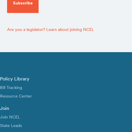
Are you a legislator? Learn about joining NCEL
Policy Library
Bill Tracking
Resource Center
Join
Join NCEL
State Leads