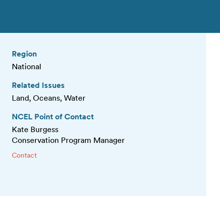
Region
National
Related Issues
Land, Oceans, Water
NCEL Point of Contact
Kate Burgess
Conservation Program Manager
Contact