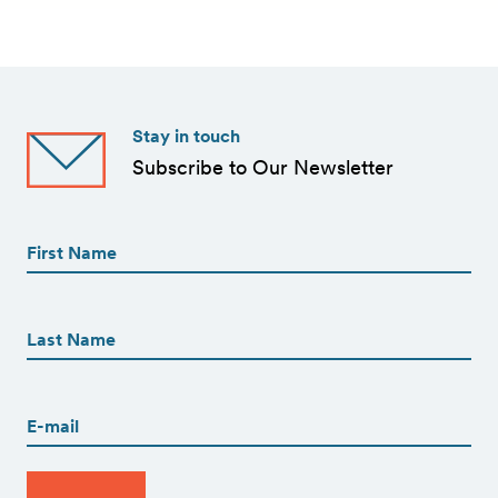
Stay in touch
Subscribe to Our Newsletter
First
Name
(Required)
First
First
Name
(Required)
Last
Email
(Required)
CAPTCHA