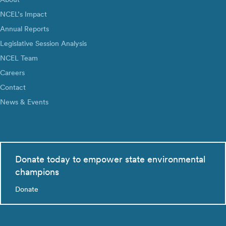
NCEL’s Impact
Annual Reports
Legislative Session Analysis
NCEL Team
Careers
Contact
News & Events
Donate today to empower state environmental
champions
Donate