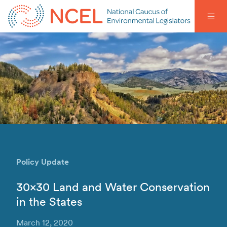
Policy Update
30×30 Land and Water Conservation
in the States
March 12, 2020