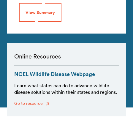
View Summary
Online Resources
NCEL Wildlife Disease Webpage
Learn what states can do to advance wildlife
disease solutions within their states and regions.
Go to resource