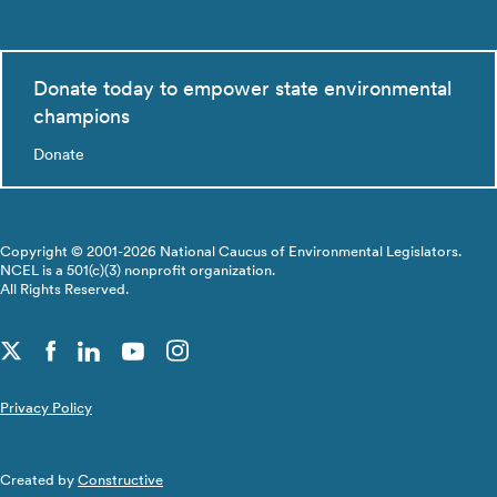
Donate today to empower state environmental
champions
Donate
Copyright © 2001-2026 National Caucus of Environmental Legislators.
NCEL is a 501(c)(3) nonprofit organization.
All Rights Reserved.
Privacy Policy
Created by
Constructive