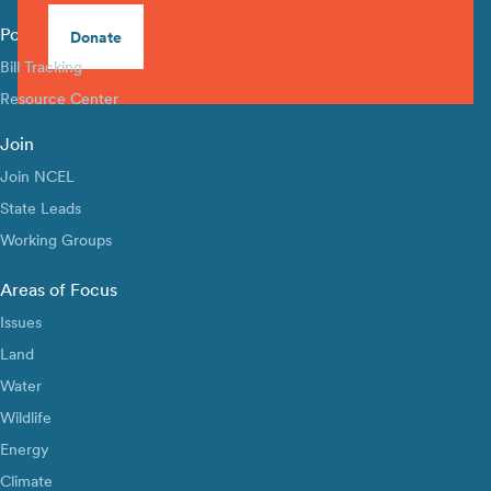
Policy Library
Donate
Bill Tracking
Resource Center
Join
Join NCEL
State Leads
Working Groups
Areas of Focus
Issues
Land
Water
Wildlife
Energy
Climate