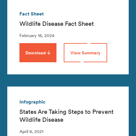
Fact Sheet
Wildlife Disease Fact Sheet
February 16, 2024
Download
View Summary
Infographic
States Are Taking Steps to Prevent
Wildlife Disease
April 8, 2021