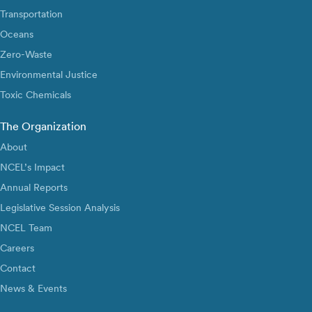
Transportation
Oceans
Zero-Waste
Environmental Justice
Toxic Chemicals
The Organization
About
NCEL’s Impact
Annual Reports
Legislative Session Analysis
NCEL Team
Careers
Contact
News & Events