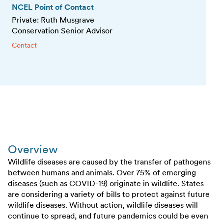
NCEL Point of Contact
Private: Ruth Musgrave
Conservation Senior Advisor
Contact
Overview
Wildlife diseases are caused by the transfer of pathogens
between humans and animals. Over 75% of emerging
diseases (such as COVID-19) originate in wildlife. States
are considering a variety of bills to protect against future
wildlife diseases. Without action, wildlife diseases will
continue to spread, and future pandemics could be even