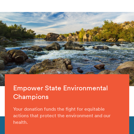
Empower State Environmental
Champions
Your donation funds the fight for equitable
actions that protect the environment and our
health.