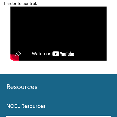
harder to control.
Resources
NCEL Resources