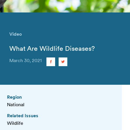
Video
What Are Wildlife Diseases?
March 30, 2021
Region
National
Related Issues
Wildlife