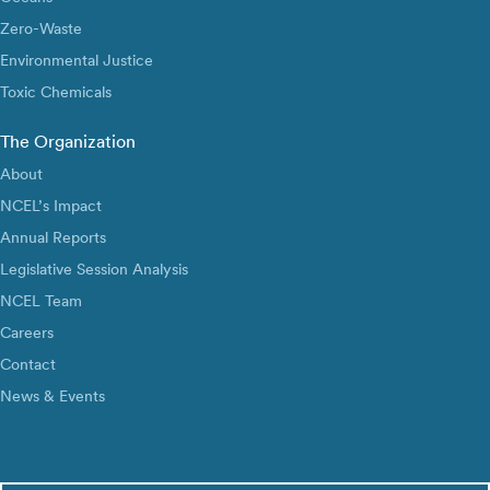
Zero-Waste
Environmental Justice
Toxic Chemicals
The Organization
About
NCEL’s Impact
Annual Reports
Legislative Session Analysis
NCEL Team
Careers
Contact
News & Events