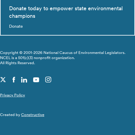
Donate today to empower state environmental
champions
Donate
Copyright © 2001-2026 National Caucus of Environmental Legislators.
NCEL is a 501(c)(3) nonprofit organization.
All Rights Reserved.
Privacy Policy
Created by
Constructive