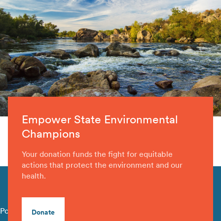
Empower State Environmental
Champions
Your donation funds the fight for equitable
actions that protect the environment and our
health.
Policy Library
Donate