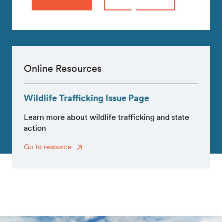
Online Resources
Wildlife Trafficking Issue Page
Learn more about wildlife trafficking and state
action
Go to resource