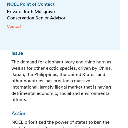
NCEL Point of Contact
Private: Ruth Musgrave
Conservation Senior Advisor
Contact
Issue
The demand for elephant ivory and rhino horn as
well as for other exotic species, driven by China,
Japan, the Philippines, the United States, and
other countries, has created a massive
international, largely illegal market that is having
detrimental economic, social and environmental
effects.
Action
NCEL prioritized the power of states to ban the