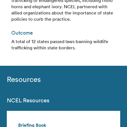
trafficking of endangered species, including rhino
horns and elephant ivory. NCEL partnered with
allied organizations about the importance of state
policies to curb the practice.
Outcome
A total of 12 states passed laws banning wildlife
trafficking within state borders.
Resources
NCEL Resources
Briefing Book