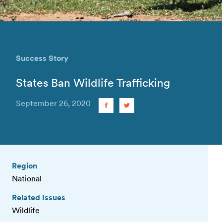
Success Story
States Ban Wildlife Trafficking
September 26, 2020
Region
National
Related Issues
Wildlife