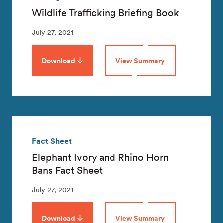
Wildlife Trafficking Briefing Book
July 27, 2021
Download
View Summary
Fact Sheet
Elephant Ivory and Rhino Horn
Bans Fact Sheet
July 27, 2021
Download
View Summary