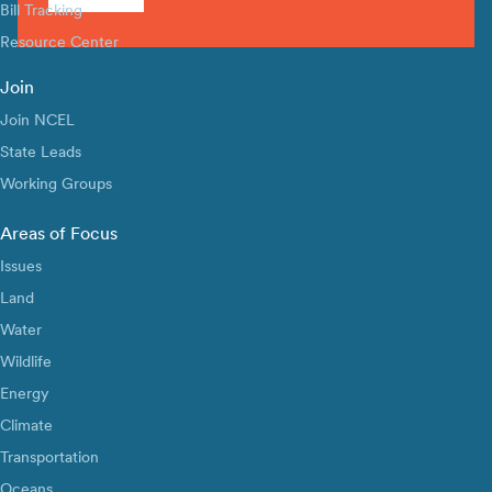
Bill Tracking
Resource Center
Join
Join NCEL
State Leads
Working Groups
Areas of Focus
Issues
Land
Water
Wildlife
Energy
Climate
Transportation
Oceans