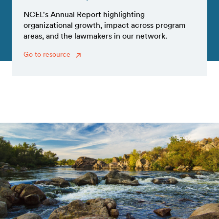
NCEL's Annual Report highlighting
organizational growth, impact across program
areas, and the lawmakers in our network.
Go to resource