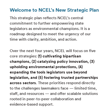
Welcome to NCEL’s New Strategic Plan
This strategic plan reflects NCEL’s central
commitment to further empowering state
legislators as environmental champions. It is a
roadmap designed to meet the urgency of our
time with clarity, ambition, and action.
Over the next four years, NCEL will focus on five
core strategies:
(1) cultivating bipartisan
champions, (2) catalyzing policy innovation, (3)
upholding environmental protections, (4)
expanding the tools legislators use beyond
legislation, and (5) fostering trusted partnerships
across sectors
. These priorities respond directly
to the challenges lawmakers face — limited time,
staff, and resources — and offer scalable solutions
rooted in peer-to-peer collaboration and
evidence-based support.