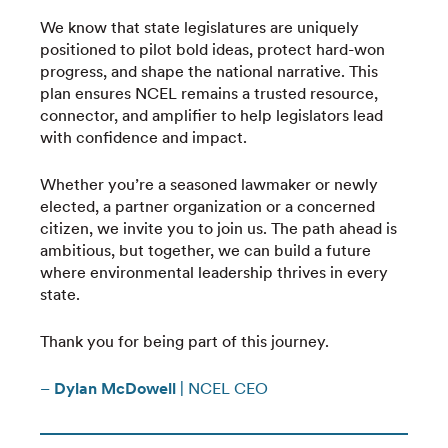
We know that state legislatures are uniquely
positioned to pilot bold ideas, protect hard-won
progress, and shape the national narrative. This
plan ensures NCEL remains a trusted resource,
connector, and amplifier to help legislators lead
with confidence and impact.
Whether you’re a seasoned lawmaker or newly
elected, a partner organization or a concerned
citizen, we invite you to join us. The path ahead is
ambitious, but together, we can build a future
where environmental leadership thrives in every
state.
Thank you for being part of this journey.
–
Dylan McDowell
| NCEL CEO