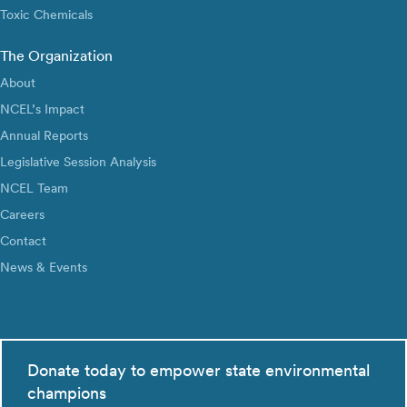
Toxic Chemicals
The Organization
About
NCEL’s Impact
Annual Reports
Legislative Session Analysis
NCEL Team
Careers
Contact
News & Events
Donate today to empower state environmental
champions