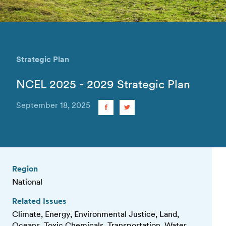
Strategic Plan
NCEL 2025 - 2029 Strategic Plan
September 18, 2025
Region
National
Related Issues
Climate, Energy, Environmental Justice, Land,
Oceans, Toxic Chemicals, Transportation, Water,