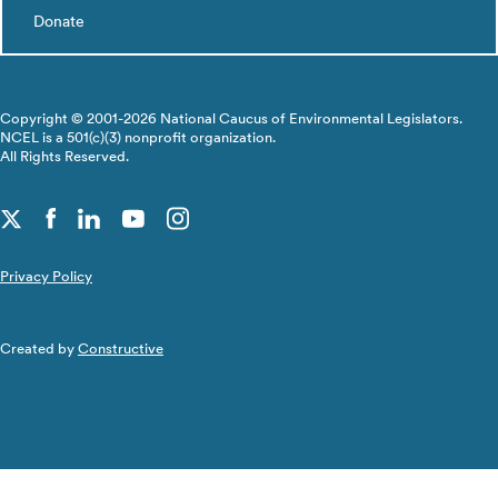
Donate
Copyright © 2001-2026 National Caucus of Environmental Legislators.
NCEL is a 501(c)(3) nonprofit organization.
All Rights Reserved.
Privacy Policy
Created by
Constructive