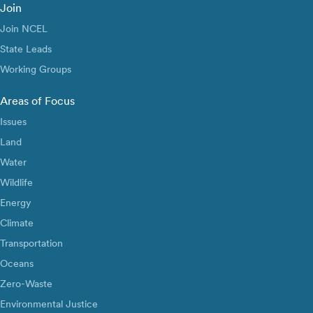
Join
Join NCEL
State Leads
Working Groups
Areas of Focus
Issues
Land
Water
Wildlife
Energy
Climate
Transportation
Oceans
Zero-Waste
Environmental Justice