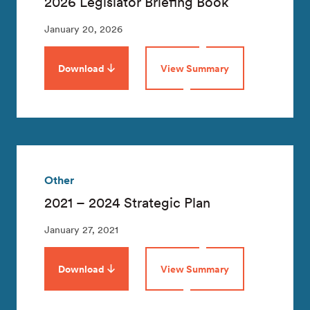
2026 Legislator Briefing Book
January 20, 2026
Download
View Summary
Other
2021 – 2024 Strategic Plan
January 27, 2021
Download
View Summary