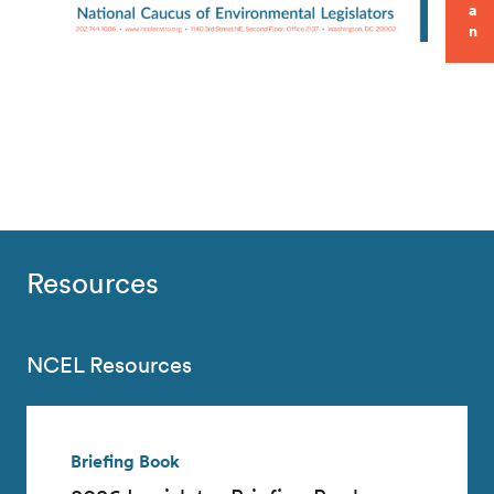
a
n
Resources
NCEL Resources
Briefing Book