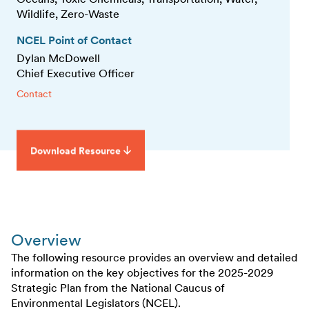
Wildlife, Zero-Waste
NCEL Point of Contact
Dylan McDowell
Chief Executive Officer
Contact
Download Resource
Overview
The following resource provides an overview and detailed
information on the key objectives for the 2025-2029
Strategic Plan from the National Caucus of
Environmental Legislators (NCEL).