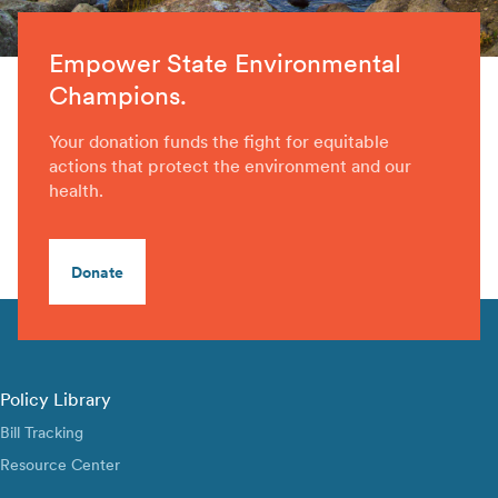
Empower State Environmental
Champions.
Your donation funds the fight for equitable
actions that protect the environment and our
health.
Donate
Policy Library
Bill Tracking
Resource Center