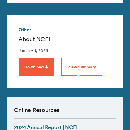
Other
About NCEL
January 1, 2026
Download
View Summary
Online Resources
2024 Annual Report | NCEL