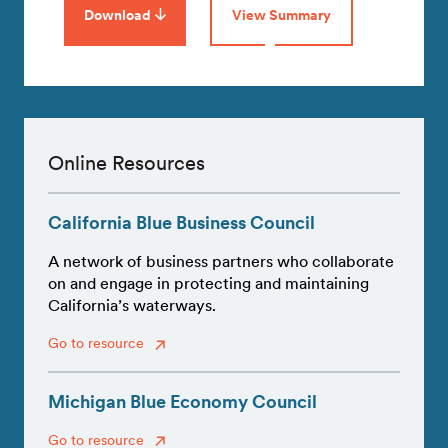
Download
View Summary
Online Resources
California Blue Business Council
A network of business partners who collaborate
on and engage in protecting and maintaining
California’s waterways.
Go to resource
Michigan Blue Economy Council
Go to resource