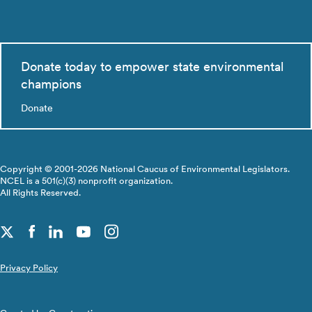
Donate today to empower state environmental
champions
Donate
Copyright © 2001-2026 National Caucus of Environmental Legislators.
NCEL is a 501(c)(3) nonprofit organization.
All Rights Reserved.
Privacy Policy