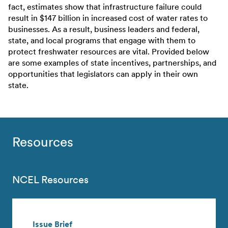
fact, estimates show that infrastructure failure could
result in $147 billion in increased cost of water rates to
businesses. As a result, business leaders and federal,
state, and local programs that engage with them to
protect freshwater resources are vital. Provided below
are some examples of state incentives, partnerships, and
opportunities that legislators can apply in their own
state.
Resources
NCEL Resources
Issue Brief