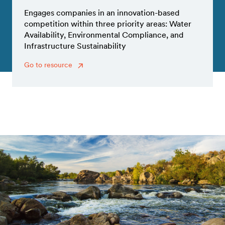
Engages companies in an innovation-based
competition within three priority areas: Water
Availability, Environmental Compliance, and
Infrastructure Sustainability
Go to resource