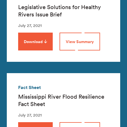
Legislative Solutions for Healthy
Rivers Issue Brief
July 27, 2021
Download
View Summary
Fact Sheet
Mississippi River Flood Resilience
Fact Sheet
July 27, 2021