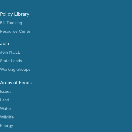
Policy Library
Bill Tracking
Resource Center
Join
Join NCEL
State Leads
Working Groups
Areas of Focus
Issues
Land
Water
Wildlife
Energy