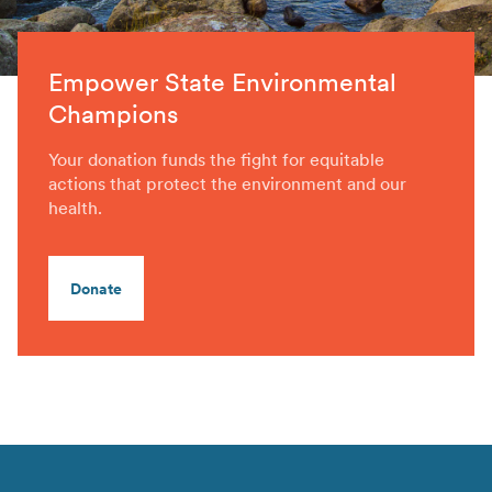
Empower State Environmental
Champions
Your donation funds the fight for equitable
actions that protect the environment and our
health.
Donate