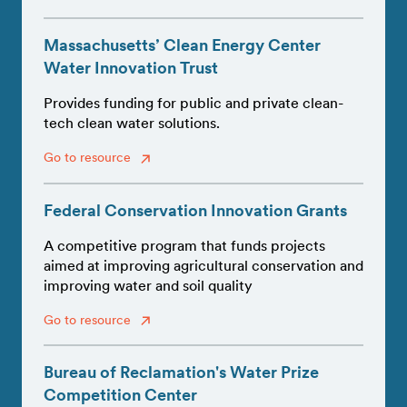
Massachusetts’ Clean Energy Center
Water Innovation Trust
Provides funding for public and private clean-
tech clean water solutions.
Go to resource
Federal Conservation Innovation Grants
A competitive program that funds projects
aimed at improving agricultural conservation and
improving water and soil quality
Go to resource
Bureau of Reclamation's Water Prize
Competition Center