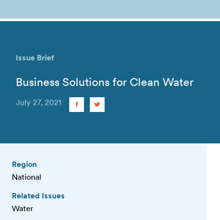
Issue Brief
Business Solutions for Clean Water
July 27, 2021
Region
National
Related Issues
Water