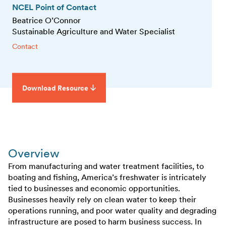
NCEL Point of Contact
Beatrice O’Connor
Sustainable Agriculture and Water Specialist
Contact
Download Resource
Overview
From manufacturing and water treatment facilities, to
boating and fishing, America’s freshwater is intricately
tied to businesses and economic opportunities.
Businesses heavily rely on clean water to keep their
operations running, and poor water quality and degrading
infrastructure are posed to harm business success. In