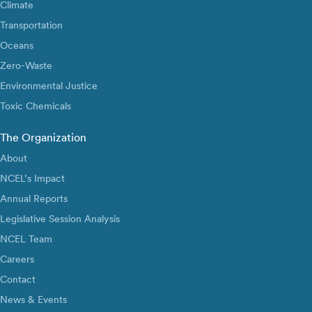
Climate
Transportation
Oceans
Zero-Waste
Environmental Justice
Toxic Chemicals
The Organization
About
NCEL’s Impact
Annual Reports
Legislative Session Analysis
NCEL Team
Careers
Contact
News & Events