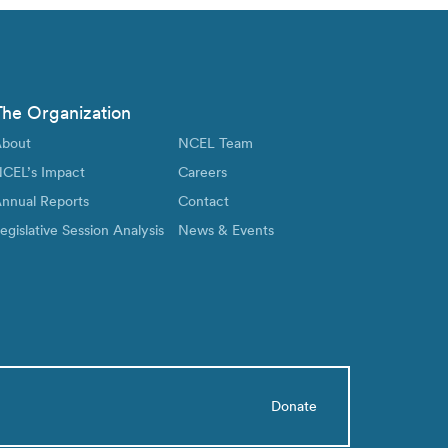
The Organization
bout
NCEL Team
CEL’s Impact
Careers
nnual Reports
Contact
egislative Session Analysis
News & Events
Donate