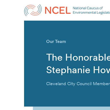
Our Team
The Honorabl
Stephanie Ho
Cleveland City Council Member