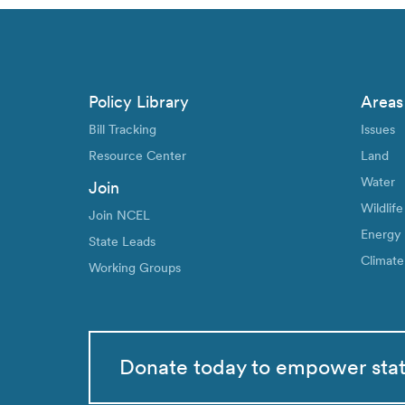
Policy Library
Areas
Bill Tracking
Issues
Resource Center
Land
Water
Join
Wildlife
Join NCEL
Energy
State Leads
Climate
Working Groups
Donate today to empower sta