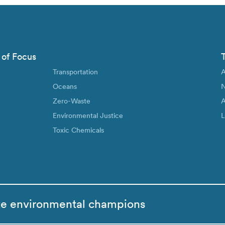
 of Focus
Transportation
A
Oceans
N
Zero-Waste
A
Environmental Justice
L
Toxic Chemicals
te environmental champions