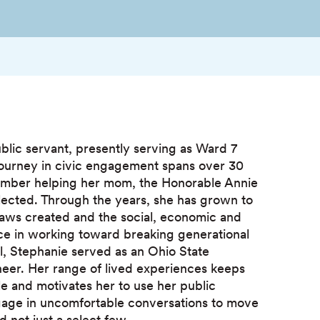
lic servant, presently serving as Ward 7
journey in civic engagement spans over 30
ember helping her mom, the Honorable Annie
elected. Through the years, she has grown to
aws created and the social, economic and
e in working toward breaking generational
il, Stephanie served as an Ohio State
neer. Her range of lived experiences keeps
le and motivates her to use her public
gage in uncomfortable conversations to move
 not just a select few.