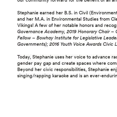
Stephanie earned her B.S. in Civil (Environmen
and her M.A. in Environmental Studies from Cle
Vikings! A few of her notable honors and recog
Governance Academy,
2019 Honorary Chair – 
Fellow – Bowhay Institute for Legislative Lead
Governments);
2016 Youth Voice Awards Civic
Today, Stephanie uses her voice to advance rac
gender pay gap and create spaces where com
Beyond her civic responsibilities, Stephanie e
singing/rapping karaoke and is an ever-enduri