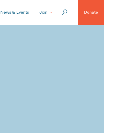
News & Events
Join
Donate