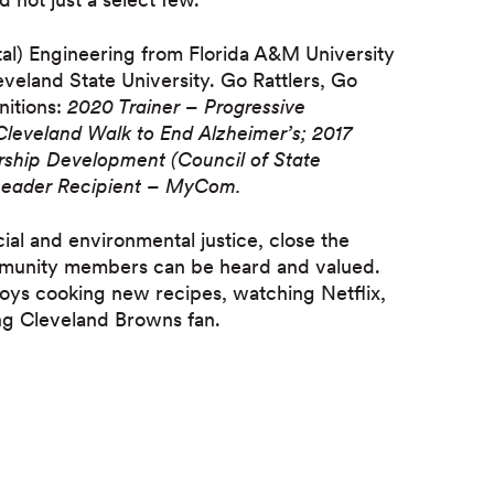
tal) Engineering from Florida A&M University
veland State University. Go Rattlers, Go
nitions:
2020 Trainer – Progressive
Cleveland Walk to End Alzheimer’s; 2017
ership Development (Council of State
 Leader Recipient – MyCom.
ial and environmental justice, close the
munity members can be heard and valued.
njoys cooking new recipes, watching Netflix,
ng Cleveland Browns fan.