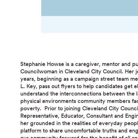
Stephanie Howse is a caregiver, mentor and pub
Councilwoman in Cleveland City Council. Her 
years, beginning as a campaign street team m
L. Key, pass out flyers to help candidates get 
understand the interconnections between the l
physical environments community members fac
poverty. Prior to joining Cleveland City Counc
Representative, Educator, Consultant and Engi
her grounded in the realities of everyday peop
platform to share uncomfortable truths and en
our community forward for the benefit of all and