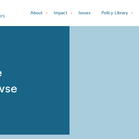
About
Impact
Issues
Policy Library
e
wse