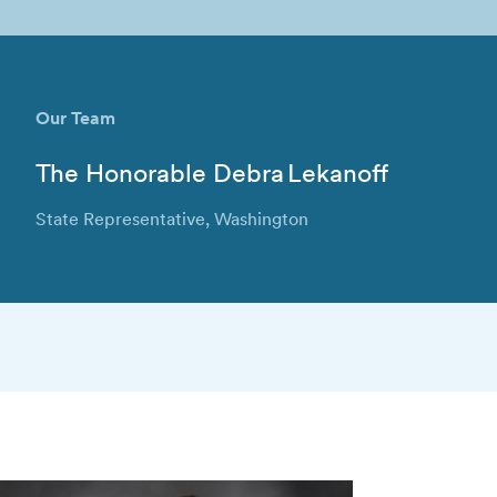
Our Team
The Honorable Debra Lekanoff
State Representative, Washington