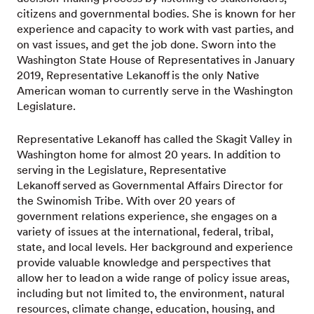
citizens and governmental bodies. She is known for her
experience and capacity to work with vast parties, and
on vast issues, and get the job done. Sworn into the
Washington State House of Representatives in January
2019, Representative Lekanoff is the only Native
American woman to currently serve in the Washington
Legislature.
Representative Lekanoff has called the Skagit Valley in
Washington home for almost 20 years. In addition to
serving in the Legislature, Representative
Lekanoff served as Governmental Affairs Director for
the Swinomish Tribe. With over 20 years of
government relations experience, she engages on a
variety of issues at the international, federal, tribal,
state, and local levels. Her background and experience
provide valuable knowledge and perspectives that
allow her to lead on a wide range of policy issue areas,
including but not limited to, the environment, natural
resources, climate change, education, housing, and