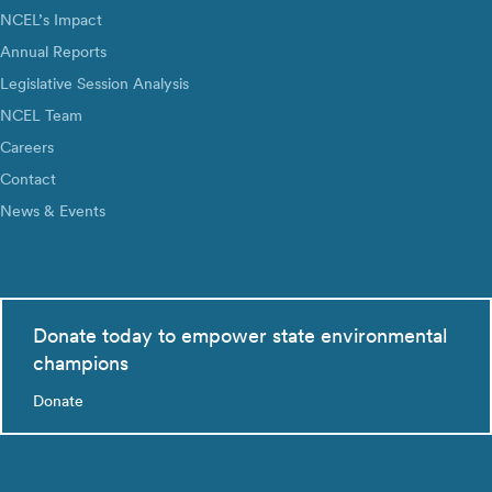
NCEL’s Impact
Annual Reports
Legislative Session Analysis
NCEL Team
Careers
Contact
News & Events
Donate today to empower state environmental
champions
Donate