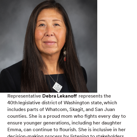
Representative
Debra Lekanoff
represents the
40th legislative district of Washington state, which
includes parts of Whatcom, Skagit, and San Juan
counties. She is a proud mom who fights every day to
ensure younger generations, including her daughter
Emma, can continue to flourish. She is inclusive in her
decision-making process by listening to stakeholders,