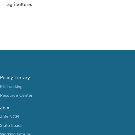
agriculture.
Policy Library
Bill Tracking
Resource Center
Join
Join NCEL
State Leads
Working Groups