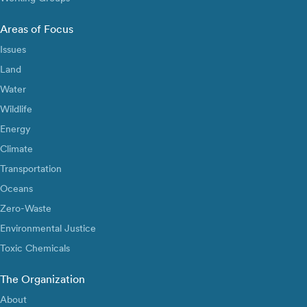
Areas of Focus
Issues
Land
Water
Wildlife
Energy
Climate
Transportation
Oceans
Zero-Waste
Environmental Justice
Toxic Chemicals
The Organization
About