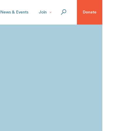
News & Events
Join
Donate