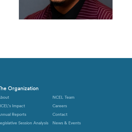
The Organization
bout
NCEL Team
CEL’s Impact
Careers
nnual Reports
Contact
egislative Session Analysis
News & Events