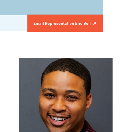
Email Representative Eric Bell