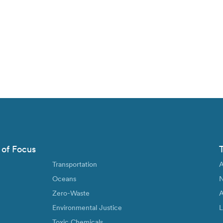
 of Focus
Transportation
A
Oceans
N
Zero-Waste
A
Environmental Justice
L
Toxic Chemicals