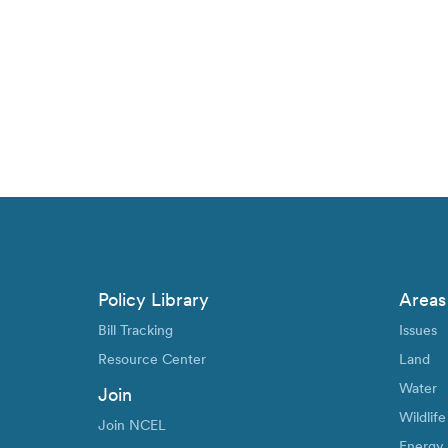
Policy Library
Areas
Bill Tracking
Issues
Resource Center
Land
Water
Join
Wildlife
Join NCEL
Energy