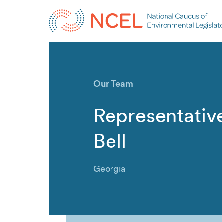
Our Team
Representative
Bell
Georgia