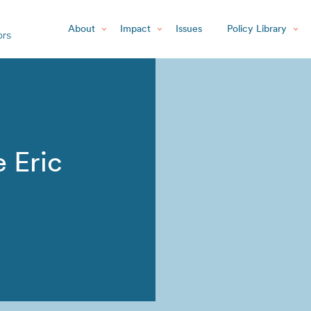
About
Impact
Issues
Policy Library
 Eric