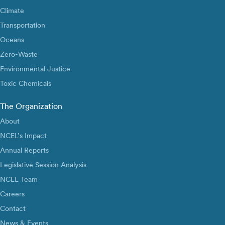
Climate
Transportation
Oceans
Zero-Waste
Environmental Justice
Toxic Chemicals
The Organization
About
NCEL’s Impact
Annual Reports
Legislative Session Analysis
NCEL Team
Careers
Contact
News & Events