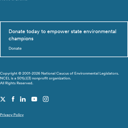
Donate today to empower state environmental
champions
Donate
Copyright © 2001-2026 National Caucus of Environmental Legislators.
NCEL is a 501(c)(3) nonprofit organization.
All Rights Reserved.
Privacy Policy