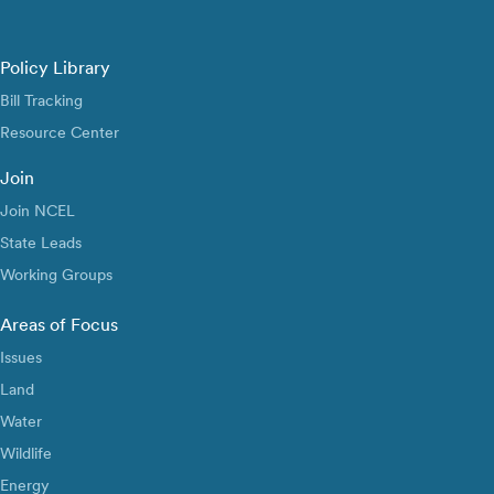
Policy Library
Bill Tracking
Resource Center
Join
Join NCEL
State Leads
Working Groups
Areas of Focus
Issues
Land
Water
Wildlife
Energy