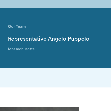
Our Team
Representative Angelo Puppolo
Massachusetts