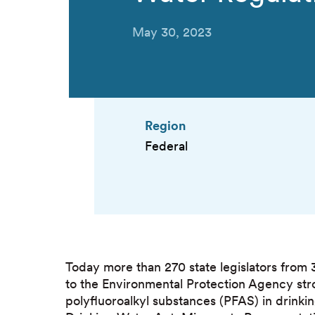
May 30, 2023
Region
Federal
Today more than 270 state legislators from 
to the Environmental Protection Agency stro
polyfluoroalkyl substances (PFAS) in drinkin