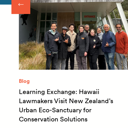
Blog
Learning Exchange: Hawaii
m
Lawmakers Visit New Zealand’s
Urban Eco-Sanctuary for
Conservation Solutions