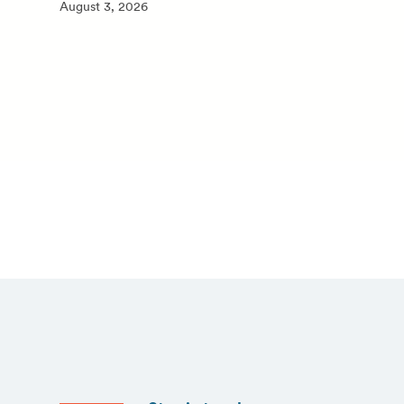
August 3, 2026