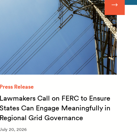
Press Release
Quar
Lawmakers Call on FERC to Ensure
Qua
States Can Engage Meaningfully in
20
Regional Grid Governance
July 
July 20, 2026