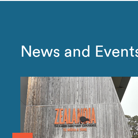
News and Event