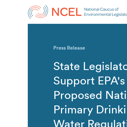
Press Release
State Legislat
Support EPA's
Proposed Nati
Primary Drink
Water Regulat