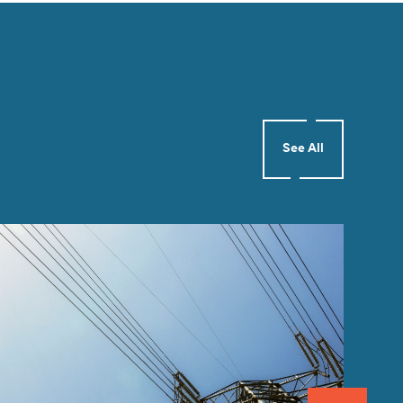
See All