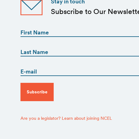
Stay in touch
Subscribe to Our Newslett
First
Name
(Required)
First
First
Name
(Required)
Email
Last
(Required)
CAPTCHA
Are you a legislator? Learn about joining NCEL