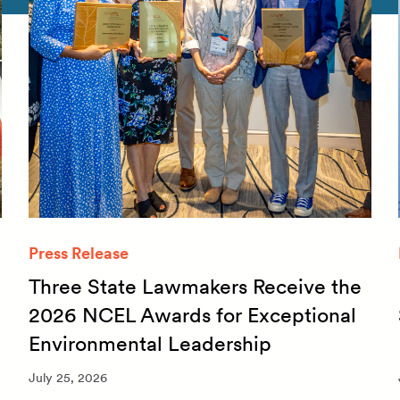
Press Release
Three State Lawmakers Receive the
2026 NCEL Awards for Exceptional
Environmental Leadership
July 25, 2026