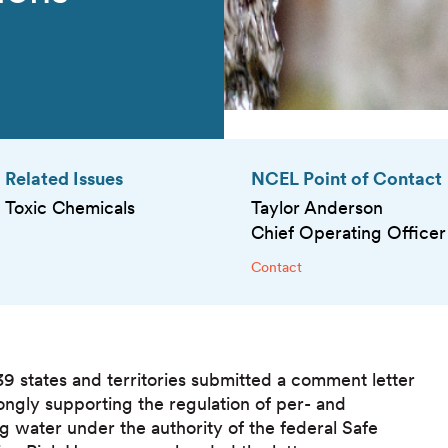
Related Issues
NCEL Point of Contact
Toxic Chemicals
Taylor Anderson
Chief Operating Officer
Contact
39 states and territories submitted a comment letter
ngly supporting the regulation of per- and
g water under the authority of the federal Safe