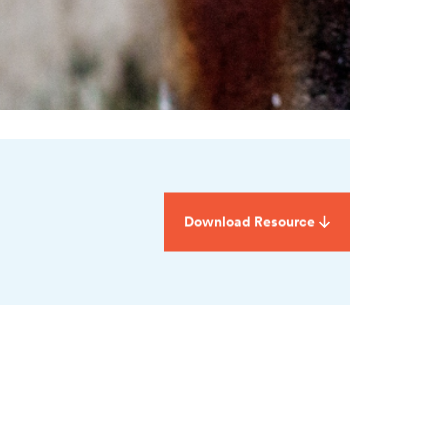
Download Resource