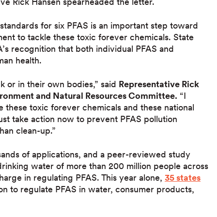
ve Rick Hansen spearheaded the letter.
 standards for six PFAS is an important step toward
ment to tackle these toxic forever chemicals. State
’s recognition that both individual PFAS and
man health.
 or in their own bodies,” said
Representative Rick
vironment and Natural Resources Committee.
“I
e these toxic forever chemicals and these national
ust take action now to prevent PFAS pollution
han clean-up.”
ands of applications, and a peer-reviewed study
drinking water of more than 200 million people across
harge in regulating PFAS. This year alone,
35 states
ion to regulate PFAS in water, consumer products,