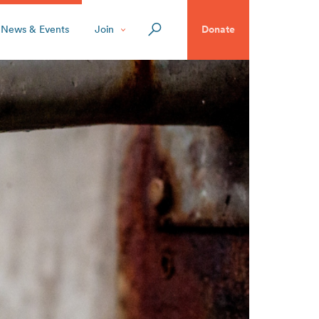
News & Events
Join
Donate