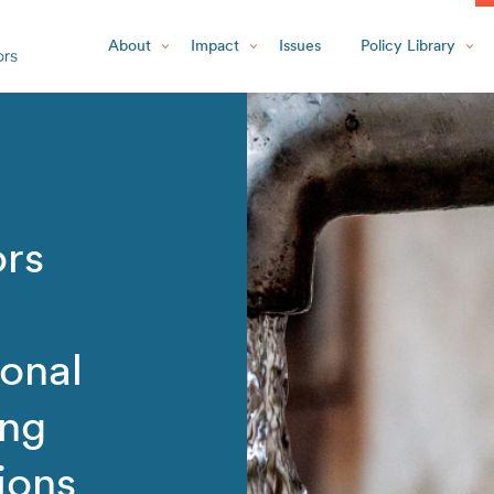
About
Impact
Issues
Policy Library
ors
onal
ing
ions