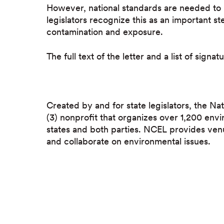
However, national standards are needed to 
legislators recognize this as an important 
contamination and exposure.
The full text of the letter and a list of signat
Created by and for state legislators, the Nat
(3) nonprofit that organizes over 1,200 envi
states and both parties. NCEL provides ven
and collaborate on environmental issues.