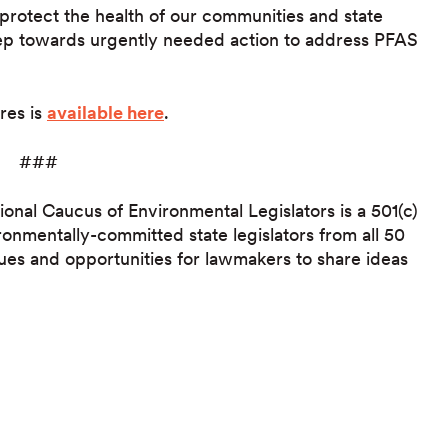
protect the health of our communities and state
step towards urgently needed action to address PFAS
ures is
available here
.
###
ional Caucus of Environmental Legislators is a 501(c)
ronmentally-committed state legislators from all 50
ues and opportunities for lawmakers to share ideas