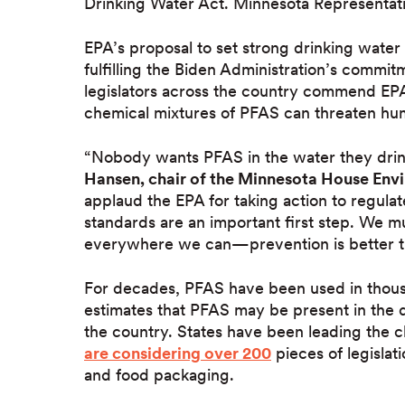
Drinking Water Act. Minnesota Representati
EPA’s proposal to set strong drinking water
fulfilling the Biden Administration’s commit
legislators across the country commend EPA
chemical mixtures of PFAS can threaten hu
“Nobody wants PFAS in the water they drink
Hansen, chair of the Minnesota House En
applaud the EPA for taking action to regulat
standards are an important first step. We m
everywhere we can—prevention is better t
For decades, PFAS have been used in thous
estimates that PFAS may be present in the 
the country. States have been leading the c
are considering over 200
pieces of legislat
and food packaging.