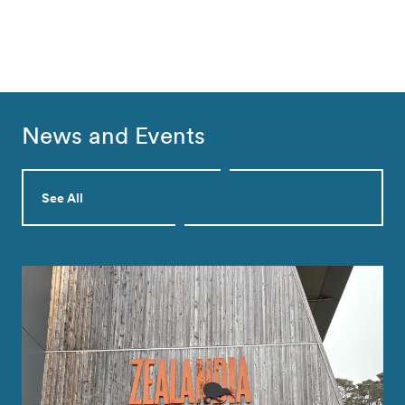
News and Events
See All