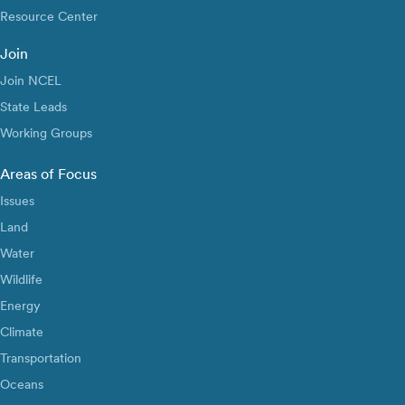
Resource Center
Join
Join NCEL
State Leads
Working Groups
Areas of Focus
Issues
Land
Water
Wildlife
Energy
Climate
Transportation
Oceans