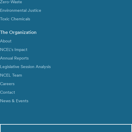
Zero-Waste
Environmental Justice
Toxic Chemicals
The Organization
About
NCEL’s Impact
Annual Reports
Legislative Session Analysis
NCEL Team
Careers
Contact
News & Events