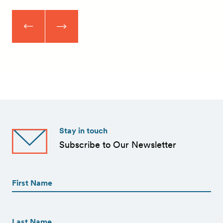
Stay in touch
Subscribe to Our Newsletter
First
Name
(Required)
First
First
Name