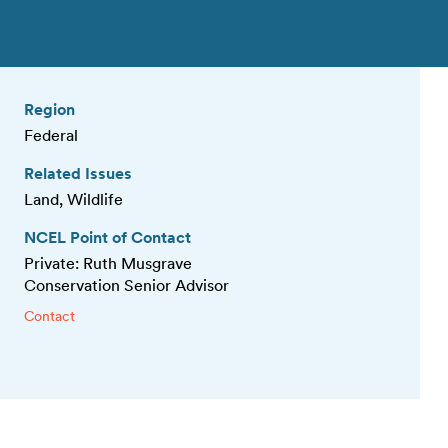
Region
Federal
Related Issues
Land, Wildlife
NCEL Point of Contact
Private: Ruth Musgrave
Conservation Senior Advisor
Contact