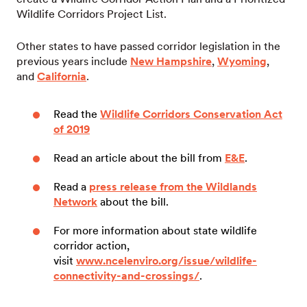
Wildlife Corridors Project List.
Other states to have passed corridor legislation in the
previous years include
New Hampshire
,
Wyoming
,
and
California
.
Read the
Wildlife Corridors Conservation Act
of 2019
Read an article about the bill from
E&E
.
Read a
press release from the Wildlands
Network
about the bill.
For more information about state wildlife
corridor action,
visit
www.ncelenviro.org/issue/wildlife-
connectivity-and-crossings/
.