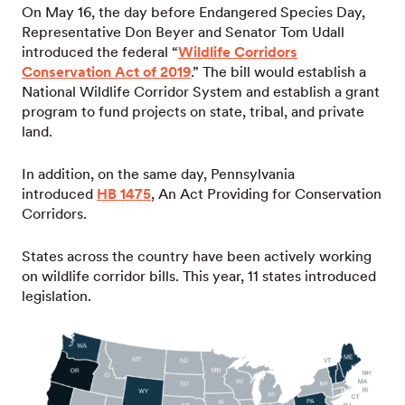
On May 16, the day before Endangered Species Day,
Representative Don Beyer and Senator Tom Udall
introduced the federal “
Wildlife Corridors
Conservation Act of 2019
.” The bill would establish a
National Wildlife Corridor System and establish a grant
program to fund projects on state, tribal, and private
land.
In addition, on the same day, Pennsylvania
introduced
HB 1475
, An Act Providing for Conservation
Corridors.
States across the country have been actively working
on wildlife corridor bills. This year, 11 states introduced
legislation.