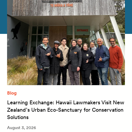
Blog
Learning Exchange: Hawaii Lawmakers Visit New
Zealand’s Urban Eco-Sanctuary for Conservation
Solutions
August 3, 2026