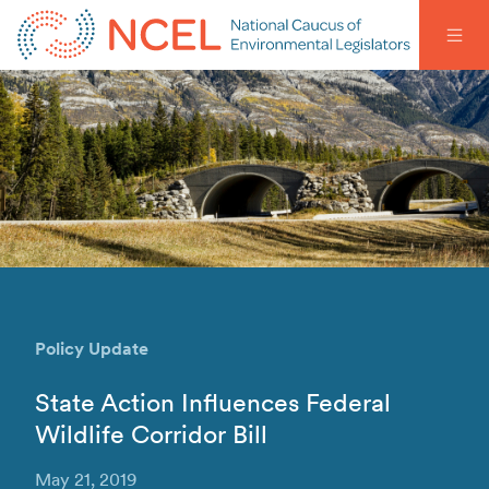
Policy Update
State Action Influences Federal
Wildlife Corridor Bill
May 21, 2019