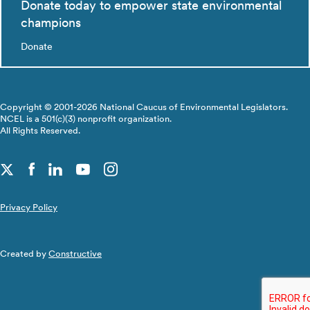
Donate today to empower state environmental
champions
Donate
Copyright © 2001-2026 National Caucus of Environmental Legislators.
NCEL is a 501(c)(3) nonprofit organization.
All Rights Reserved.
Privacy Policy
Created by
Constructive