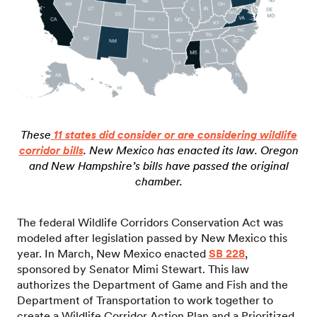
These
11 states did consider or are considering wildlife
corridor bills
. New Mexico has enacted its law.
Oregon
and New Hampshire’s bills have passed the original
chamber.
The federal Wildlife Corridors Conservation Act was
modeled after legislation passed by New Mexico this
year. In March, New Mexico enacted
SB 228
,
sponsored by Senator Mimi Stewart. This law
authorizes the Department of Game and Fish and the
Department of Transportation to work together to
create a Wildlife Corridor Action Plan and a Prioritized