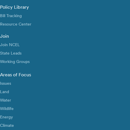
Policy Library
Bill Tracking
Resource Center
Join
Join NCEL
State Leads
Working Groups
Areas of Focus
Issues
Land
Water
Wildlife
Energy
Climate