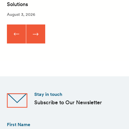
Solutions
August 3, 2026
Stay in touch
Subscribe to Our Newsletter
First
Name
(Required)