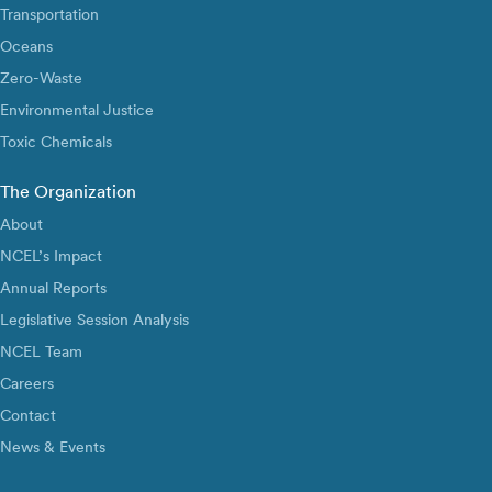
Transportation
Oceans
Zero-Waste
Environmental Justice
Toxic Chemicals
The Organization
About
NCEL’s Impact
Annual Reports
Legislative Session Analysis
NCEL Team
Careers
Contact
News & Events