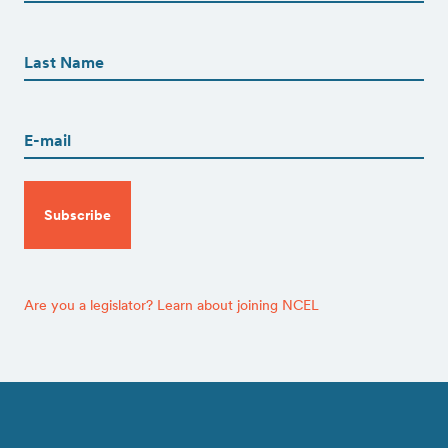
First
First
Name
(Required)
Last
Email
(Required)
CAPTCHA
Are you a legislator? Learn about joining NCEL