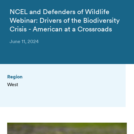
NCEL and Defenders of Wildlife
Webinar: Drivers of the Biodiversity
Crisis - American at a Crossroads
June 11, 2024
Region
West