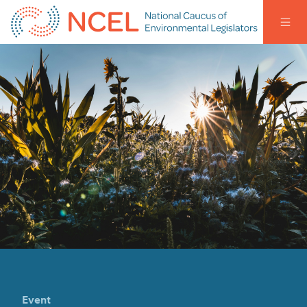
Event