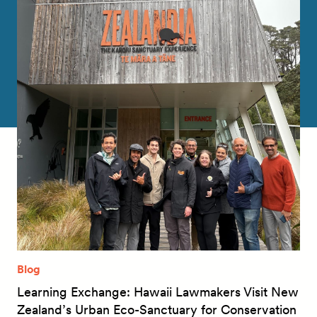
Blog
Learning Exchange: Hawaii Lawmakers Visit New
Zealand’s Urban Eco-Sanctuary for Conservation