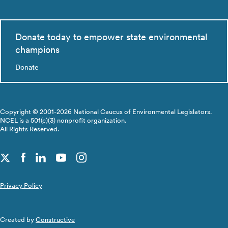
Donate today to empower state environmental
champions
Donate
Copyright © 2001-2026 National Caucus of Environmental Legislators.
NCEL is a 501(c)(3) nonprofit organization.
All Rights Reserved.
Privacy Policy
Created by
Constructive