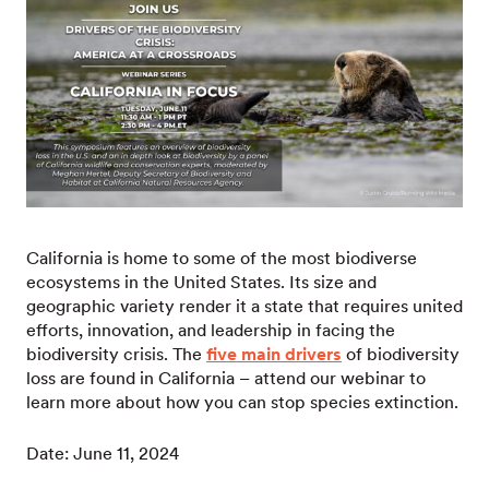
California is home to some of the most biodiverse
ecosystems in the United States. Its size and
geographic variety render it a state that requires united
efforts, innovation, and leadership in facing the
biodiversity crisis. The
five main drivers
of biodiversity
loss are found in California – attend our webinar to
learn more about how you can stop species extinction.
Date: June 11, 2024