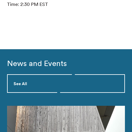
Time: 2:30 PM EST
News and Events
See All