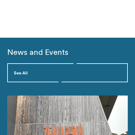
News and Events
See All