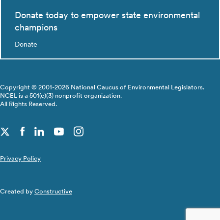
Donate today to empower state environmental
champions
Donate
Copyright © 2001-2026 National Caucus of Environmental Legislators.
NCEL is a 501(c)(3) nonprofit organization.
All Rights Reserved.
Privacy Policy
Created by
Constructive