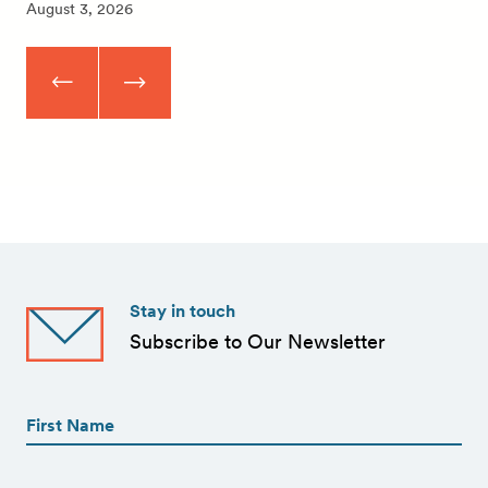
August 3, 2026
Stay in touch
Subscribe to Our Newsletter
First
Name
(Required)
First
First