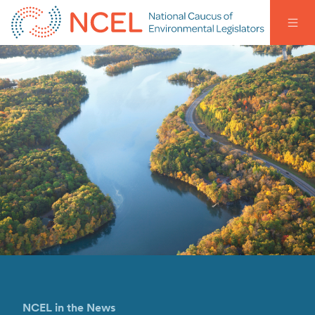
NCEL in the News