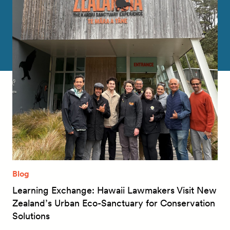
Blog
Learning Exchange: Hawaii Lawmakers Visit New
Zealand’s Urban Eco-Sanctuary for Conservation
Solutions