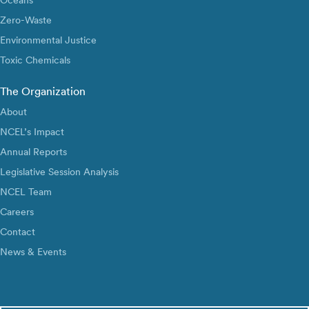
Zero-Waste
Environmental Justice
Toxic Chemicals
The Organization
About
NCEL’s Impact
Annual Reports
Legislative Session Analysis
NCEL Team
Careers
Contact
News & Events