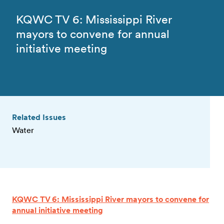
KQWC TV 6: Mississippi River
mayors to convene for annual
initiative meeting
Related Issues
Water
KQWC TV 6: Mississippi River mayors to convene for
annual initiative meeting