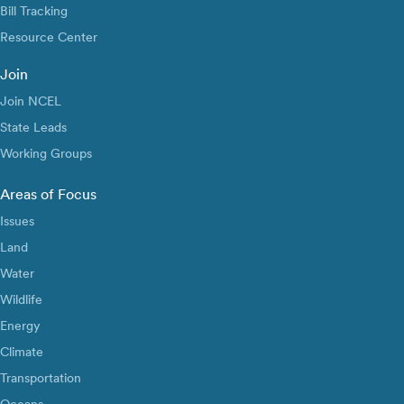
Bill Tracking
Resource Center
Join
Join NCEL
State Leads
Working Groups
Areas of Focus
Issues
Land
Water
Wildlife
Energy
Climate
Transportation
Oceans