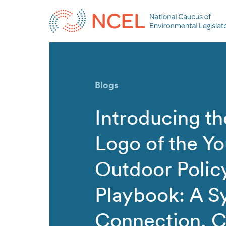
Blogs
Introducing t
Logo of the Yo
Outdoor Polic
Playbook: A S
Connection, C