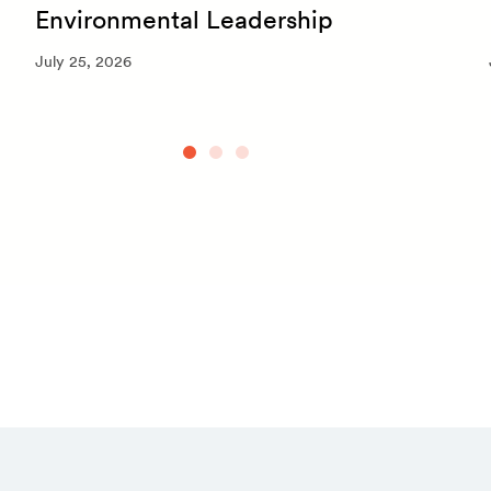
Environmental Leadership
July 25, 2026