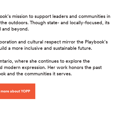
book’s mission to support leaders and communities in
 the outdoors. Though state- and locally-focused, its
el and beyond.
boration and cultural respect mirror the Playbook’s
uild a more inclusive and sustainable future.
Ontario, where she continues to explore the
 and modern expression. Her work honors the past
ok and the communities it serves.
 more about YOPP