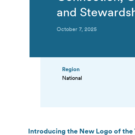
and Stewards
October 7, 2025
Region
National
Introducing the New Logo of the