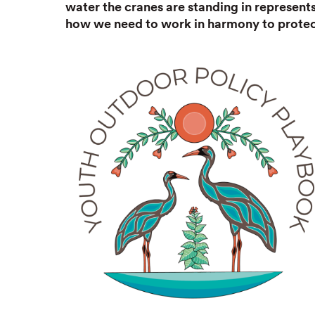
water the cranes are standing in represen
how we need to work in harmony to protect