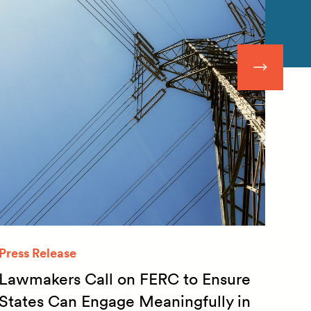
Press Release
Quar
Lawmakers Call on FERC to Ensure
Qua
States Can Engage Meaningfully in
20