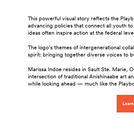
This powerful visual story reflects the Play
advancing policies that connect all youth to
ideas often inspire action at the federal lev
The logo’s themes of intergenerational colla
spirit: bringing together diverse voices to b
Marissa Indoe resides in Sault Ste. Marie, 
intersection of traditional Anishinaabe art
while looking ahead — much like the Playbo
Learn