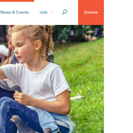
News & Events
Join
Donate