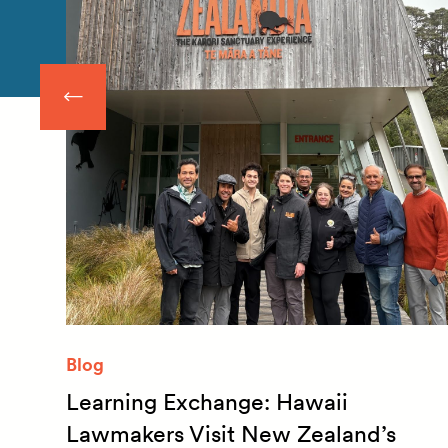
Blog
Learning Exchange: Hawaii
m
Lawmakers Visit New Zealand’s