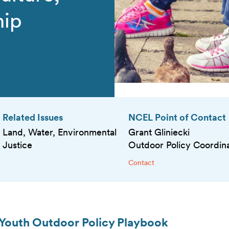
hip
Related Issues
NCEL Point of Contact
Land, Water, Environmental
Grant Gliniecki
Justice
Outdoor Policy Coordin
Contact
 Youth Outdoor Policy Playbook