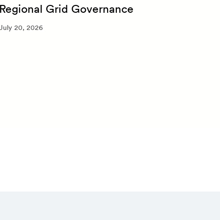
Regional Grid Governance
July 
July 20, 2026