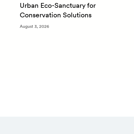
Urban Eco-Sanctuary for
Conservation Solutions
August 3, 2026