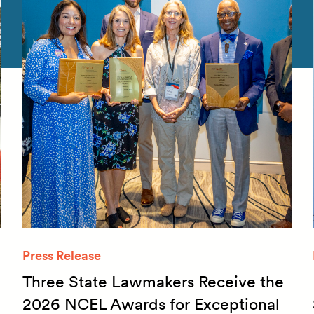
Press Release
Three State Lawmakers Receive the
2026 NCEL Awards for Exceptional