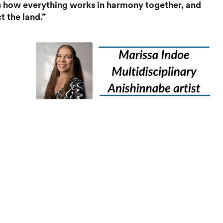
ts how everything works in harmony together, and
 the land.”