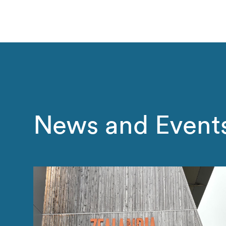
News and Event