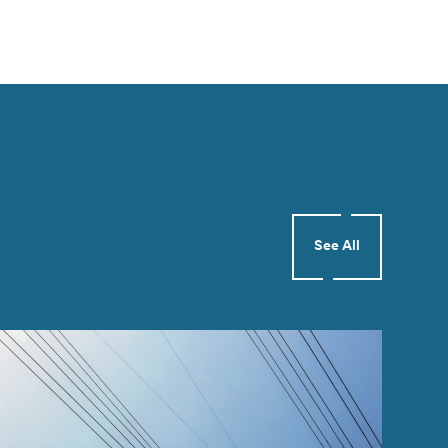
See All