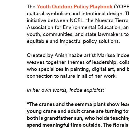
The
Youth Outdoor Policy Playbook
(YOPP) 
cultural symbolism and intentional design. 
initiative between NCEL, the Nuestra Tierr
Association for Environmental Education, 
youth, communities, and state lawmakers to
equitable and impactful policy solutions.
Created by Anishinaabe artist Marissa Indoe
weaves together themes of leadership, coll
who specializes in painting, digital art, a
connection to nature in all of her work.
In her own words, Indoe explains:
“The cranes and the semma plant show lead
young crane and adult crane are turning t
both is grandfather sun, who holds teachin
spend meaningful time outside. The floral