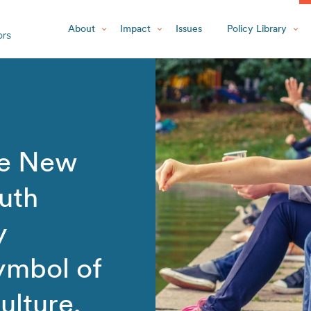
About
Impact
Issues
Policy Library
he New
uth
y
ymbol of
ulture,