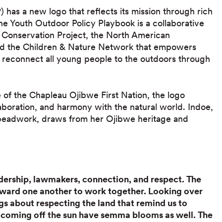
has a new logo that reflects its mission through rich
The Youth Outdoor Policy Playbook is a collaborative
a Conservation Project, the North American
and the Children & Nature Network that empowers
 reconnect all young people to the outdoors through
 of the Chapleau Ojibwe First Nation, the logo
aboration, and harmony with the natural world. Indoe,
nd beadwork, draws from her Ojibwe heritage and
ership, lawmakers, connection, and respect. The
oward one another to work together. Looking over
gs about respecting the land that remind us to
s coming off the sun have semma blooms as well. The