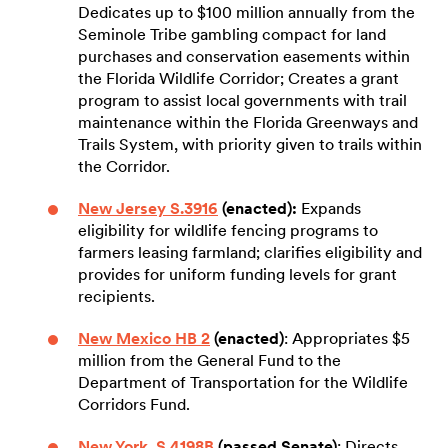
Dedicates up to $100 million annually from the
Seminole Tribe gambling compact for land
purchases and conservation easements within
the Florida Wildlife Corridor; Creates a grant
program to assist local governments with trail
maintenance within the Florida Greenways and
Trails System, with priority given to trails within
the Corridor.
New Jersey S.3916
(enacted):
Expands
eligibility for wildlife fencing programs to
farmers leasing farmland; clarifies eligibility and
provides for uniform funding levels for grant
recipients.
New Mexico HB 2
(enacted)
: Appropriates $5
million from the General Fund to the
Department of Transportation for the Wildlife
Corridors Fund.
New York S.4198B
(passed Senate)
: Directs