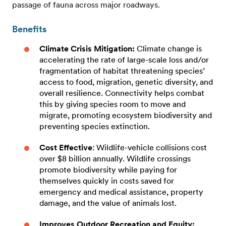
passage of fauna across major roadways.
Benefits
Climate Crisis Mitigation:
Climate change is
accelerating the rate of large-scale loss and/or
fragmentation of habitat threatening species’
access to food, migration, genetic diversity, and
overall resilience. Connectivity helps combat
this by giving species room to move and
migrate, promoting ecosystem biodiversity and
preventing species extinction.
Cost Effective
: Wildlife-vehicle collisions cost
over $8 billion annually. Wildlife crossings
promote biodiversity while paying for
themselves quickly in costs saved for
emergency and medical assistance, property
damage, and the value of animals lost.
Improves Outdoor Recreation and Equity: