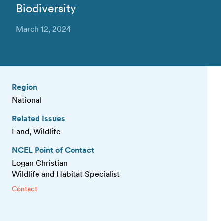
Biodiversity
March 12, 2024
Region
National
Related Issues
Land, Wildlife
NCEL Point of Contact
Logan Christian
Wildlife and Habitat Specialist
Contact