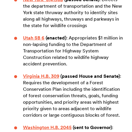
the department of transportation and the New
York state thruway authority to identify sites
along all highways, thruways and parkways in
the state for wildlife crossings
Utah SB 6
(enacted)
: Appropriates $1 million in
non-lapsing funding to the Department of
Transportation for Highway System
Construction related to wildlife highway
accident prevention.
Virginia H.B. 309
(passed House and Senate)
:
Requires the development of a Forest
Conservation Plan including the identification
of forest conservation threats, goals, funding
opportunities, and priority areas with highest
priority given to areas adjacent to wildlife
corridors or large contiguous blocks of forest.
Washington H.B. 2045
(sent to Governor)
: