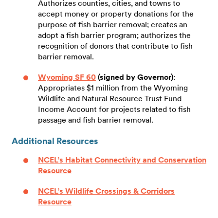
Authorizes counties, cities, and towns to
accept money or property donations for the
purpose of fish barrier removal; creates an
adopt a fish barrier program; authorizes the
recognition of donors that contribute to fish
barrier removal.
Wyoming SF 60
(signed by Governor)
:
Appropriates $1 million from the Wyoming
Wildlife and Natural Resource Trust Fund
Income Account for projects related to fish
passage and fish barrier removal.
Additional Resources
NCEL’s Habitat Connectivity and Conservation
Resource
NCEL’s Wildlife Crossings & Corridors
Resource