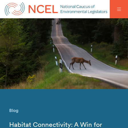
Blog
Habitat Connectivity: A Win for