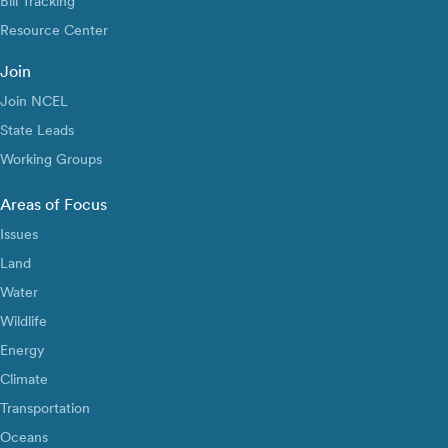
Bill Tracking
Resource Center
Join
Join NCEL
State Leads
Working Groups
Areas of Focus
Issues
Land
Water
Wildlife
Energy
Climate
Transportation
Oceans