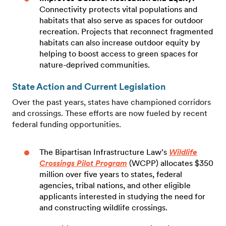
Connectivity protects vital populations and
habitats that also serve as spaces for outdoor
recreation. Projects that reconnect fragmented
habitats can also increase outdoor equity by
helping to boost access to green spaces for
nature-deprived communities.
State Action and Current Legislation
Over the past years, states have championed corridors
and crossings. These efforts are now fueled by recent
federal funding opportunities.
The Bipartisan Infrastructure Law’s
Wildlife
Crossings Pilot Program
(WCPP) allocates $350
million over five years to states, federal
agencies, tribal nations, and other eligible
applicants interested in studying the need for
and constructing wildlife crossings.