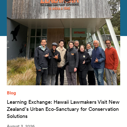
Blog
Learning Exchange: Hawaii Lawmakers Visit New
Zealand’s Urban Eco-Sanctuary for Conservation
Solutions
August 3, 2026