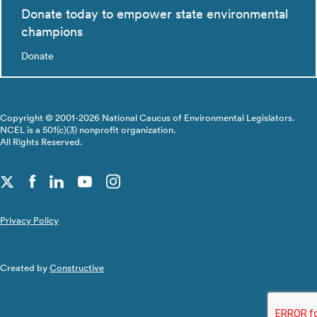
Donate today to empower state environmental
champions
Donate
Copyright © 2001-2026 National Caucus of Environmental Legislators.
NCEL is a 501(c)(3) nonprofit organization.
All Rights Reserved.
Privacy Policy
Created by
Constructive