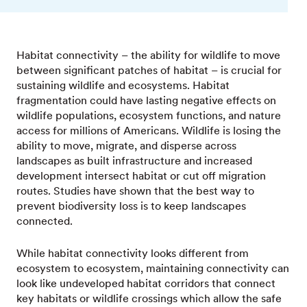
Habitat connectivity – the ability for wildlife to move
between significant patches of habitat – is crucial for
sustaining wildlife and ecosystems. Habitat
fragmentation could have lasting negative effects on
wildlife populations, ecosystem functions, and nature
access for millions of Americans. Wildlife is losing the
ability to move, migrate, and disperse across
landscapes as built infrastructure and increased
development intersect habitat or cut off migration
routes. Studies have shown that the best way to
prevent biodiversity loss is to keep landscapes
connected.
While habitat connectivity looks different from
ecosystem to ecosystem, maintaining connectivity can
look like undeveloped habitat corridors that connect
key habitats or wildlife crossings which allow the safe