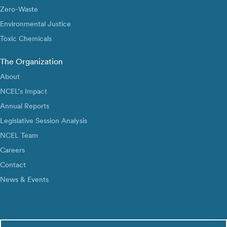
Zero-Waste
Environmental Justice
Toxic Chemicals
The Organization
About
NCEL’s Impact
Annual Reports
Legislative Session Analysis
NCEL Team
Careers
Contact
News & Events