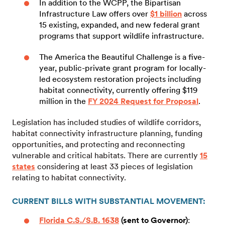
In addition to the WCPP, the Bipartisan
Infrastructure Law offers over
$1 billion
across
15 existing, expanded, and new federal grant
programs that support wildlife infrastructure.
The America the Beautiful Challenge is a five-
year, public-private grant program for locally-
led ecosystem restoration projects including
habitat connectivity, currently offering $119
million in the
FY 2024 Request for Proposal
.
Legislation has included studies of wildlife corridors,
habitat connectivity infrastructure planning, funding
opportunities, and protecting and reconnecting
vulnerable and critical habitats. There are currently
15
states
considering at least 33 pieces of legislation
relating to habitat connectivity.
CURRENT BILLS WITH SUBSTANTIAL MOVEMENT:
Florida C.S./S.B. 1638
(sent to Governor)
: