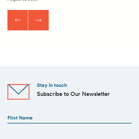
Stay in touch
Subscribe to Our Newsletter
First
Name
(Required)
First
First
Name