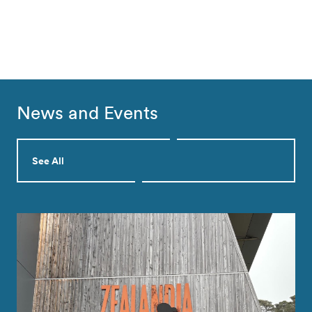
News and Events
See All