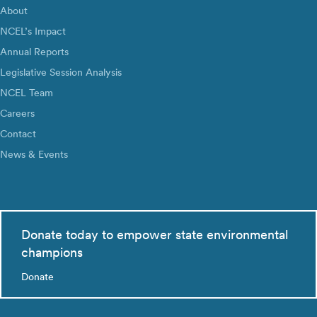
About
NCEL’s Impact
Annual Reports
Legislative Session Analysis
NCEL Team
Careers
Contact
News & Events
Donate today to empower state environmental
champions
Donate