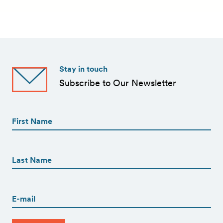
Stay in touch
Subscribe to Our Newsletter
First
Name
(Required)
First
First
Name
(Required)
Last
Email
(Required)
CAPTCHA