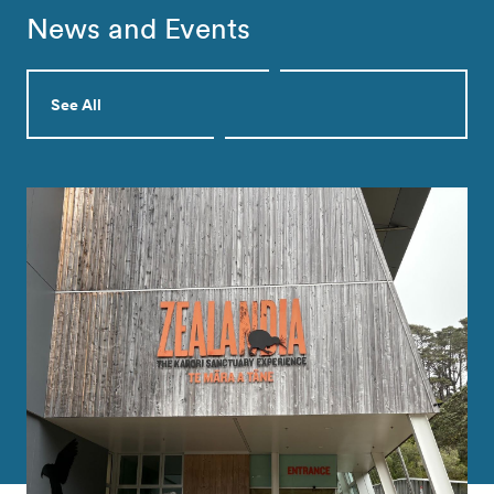
News and Events
See All