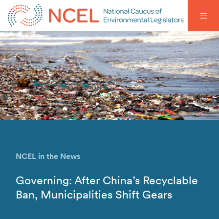
NCEL in the News
Governing: After China’s Recyclable
Ban, Municipalities Shift Gears