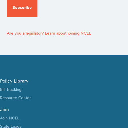
Are you a legislator? Learn about joining NCEL
Policy Library
Bill Tracking
Resource Center
Join
Join NCEL
State Leads