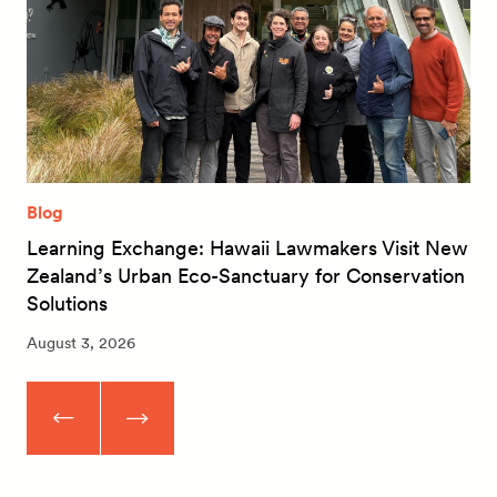
Blog
Learning Exchange: Hawaii Lawmakers Visit New
Zealand’s Urban Eco-Sanctuary for Conservation
Solutions
August 3, 2026