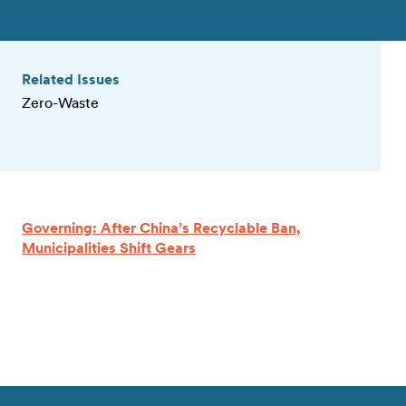
Related Issues
Zero-Waste
Governing: After China’s Recyclable Ban,
Municipalities Shift Gears