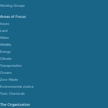
Working Groups
Areas of Focus
Issues
Land
Water
Wildlife
Energy
Climate
Transportation
Oceans
Zero-Waste
Environmental Justice
Toxic Chemicals
The Organization