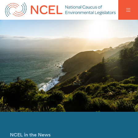
NCEL in the News