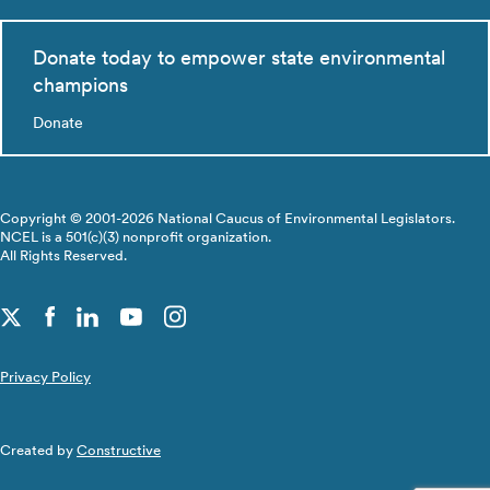
Donate today to empower state environmental
champions
Donate
Copyright © 2001-2026 National Caucus of Environmental Legislators.
NCEL is a 501(c)(3) nonprofit organization.
All Rights Reserved.
Privacy Policy
Created by
Constructive