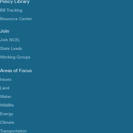
Policy Library
Bill Tracking
Resource Center
Join
Join NCEL
State Leads
Working Groups
Areas of Focus
Issues
Land
Water
Wildlife
Energy
Climate
Transportation