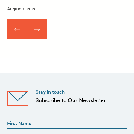
August 3, 2026
Stay in touch
Subscribe to Our Newsletter
First
Name
(Required)
First