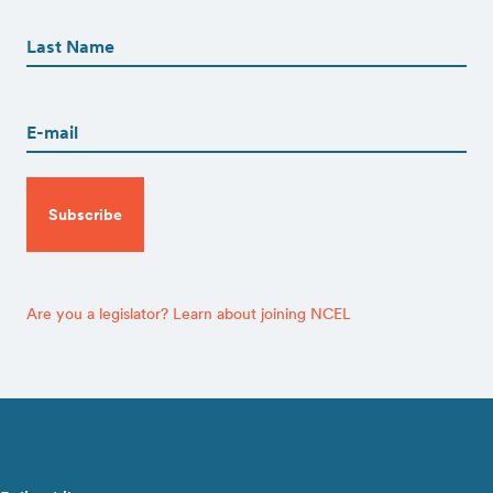
First
Name
(Required)
Last
Email
(Required)
CAPTCHA
Are you a legislator? Learn about joining NCEL