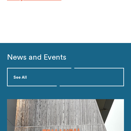
News and Events
See All