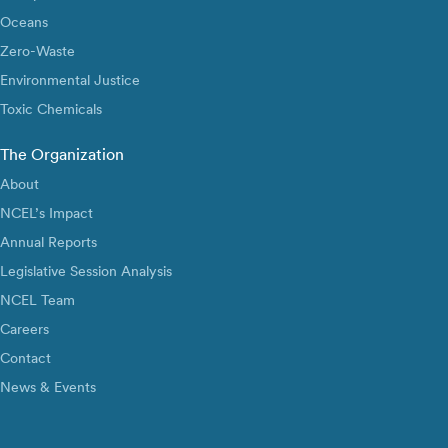
Oceans
Zero-Waste
Environmental Justice
Toxic Chemicals
The Organization
About
NCEL’s Impact
Annual Reports
Legislative Session Analysis
NCEL Team
Careers
Contact
News & Events