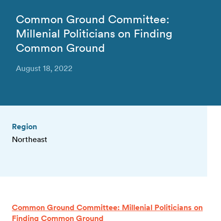
Common Ground Committee:
Millenial Politicians on Finding
Common Ground
August 18, 2022
Region
Northeast
Common Ground Committee: Millenial Politicians on
Finding Common Ground