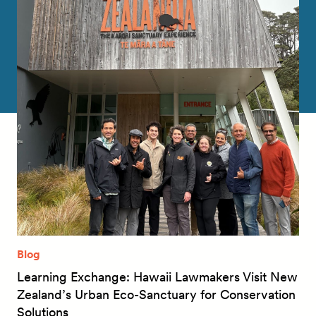
Blog
Learning Exchange: Hawaii Lawmakers Visit New
Zealand’s Urban Eco-Sanctuary for Conservation
Solutions