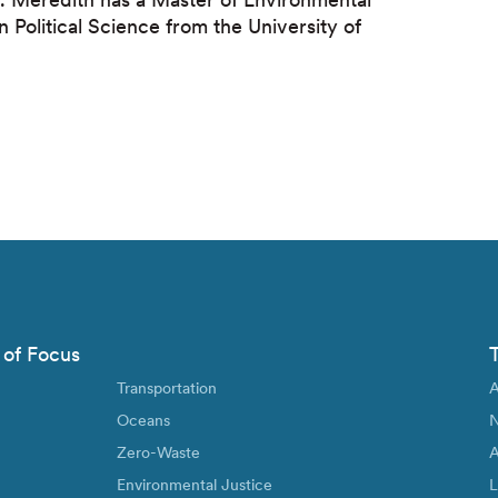
Political Science from the University of
 of Focus
Transportation
A
Oceans
N
Zero-Waste
A
Environmental Justice
L