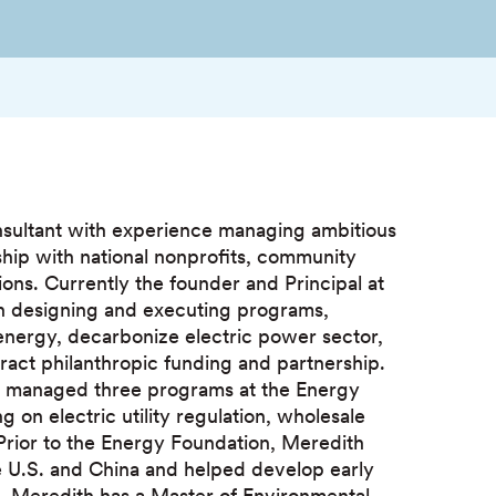
nsultant with experience managing ambitious
rship with national nonprofits, community
ns. Currently the founder and Principal at
on designing and executing programs,
energy, decarbonize electric power sector,
ttract philanthropic funding and partnership.
th managed three programs at the Energy
g on electric utility regulation, wholesale
 Prior to the Energy Foundation, Meredith
e U.S. and China and helped develop early
. Meredith has a Master of Environmental