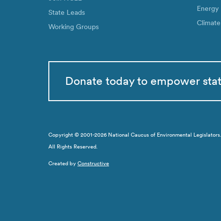
Energy
State Leads
Climate
Working Groups
Donate today to empower sta
Copyright © 2001-2026 National Caucus of Environmental Legislators. N
All Rights Reserved.
Created by
Constructive