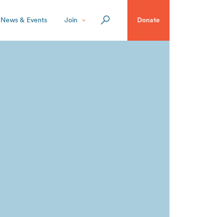
News & Events
Join
Donate