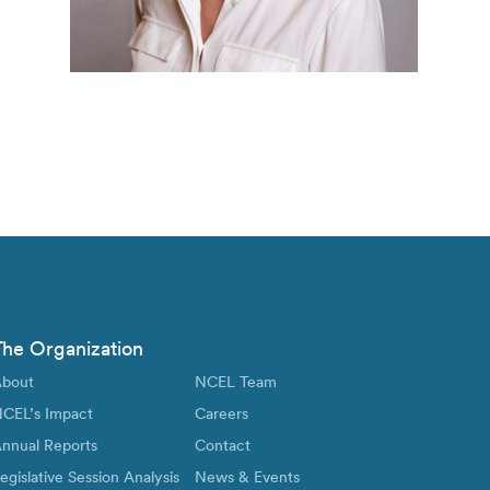
The Organization
bout
NCEL Team
CEL’s Impact
Careers
nnual Reports
Contact
egislative Session Analysis
News & Events