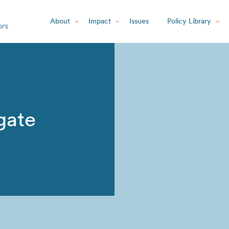
About
Impact
Issues
Policy Library
gate