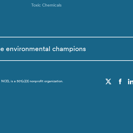
Toxic Chemicals
te environmental champions
CEL is a 501(c)(3) nonprofit organization.