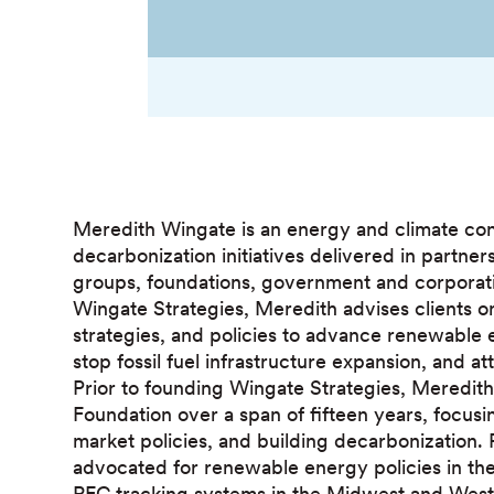
Meredith Wingate is an energy and climate co
decarbonization initiatives delivered in partne
groups, foundations, government and corporatio
Wingate Strategies, Meredith advises clients 
strategies, and policies to advance renewable 
stop fossil fuel infrastructure expansion, and a
Prior to founding Wingate Strategies, Meredi
Foundation over a span of fifteen years, focusin
market policies, and building decarbonization.
advocated for renewable energy policies in th
REC tracking systems in the Midwest and West