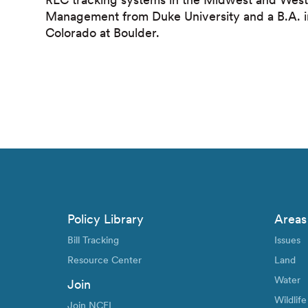
Management from Duke University and a B.A. in 
Colorado at Boulder.
Policy Library
Areas
Bill Tracking
Issues
Resource Center
Land
Water
Join
Wildlife
Join NCEL