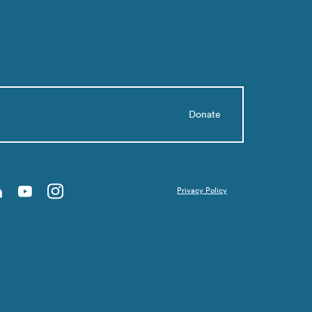
Donate
Privacy Policy