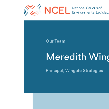
Our Team
Meredith Win
Principal, Wingate Strategies