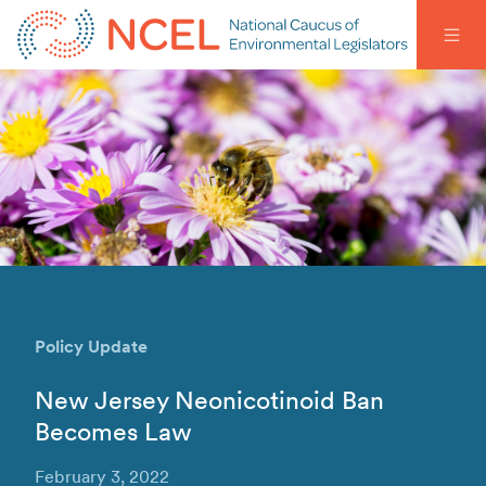
Policy Update
New Jersey Neonicotinoid Ban
Becomes Law
February 3, 2022