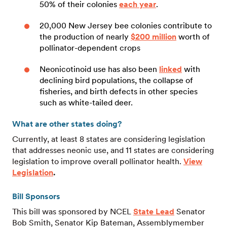
50% of their colonies
each year
.
20,000 New Jersey bee colonies contribute to
the production of nearly
$200 million
worth of
pollinator-dependent crops
Neonicotinoid use has also been
linked
with
declining bird populations, the collapse of
fisheries, and birth defects in other species
such as white-tailed deer.
What are other states doing?
Currently, at least 8 states are considering legislation
that addresses neonic use, and 11 states are considering
legislation to improve overall pollinator health.
View
Legislation
.
Bill Sponsors
This bill was sponsored by NCEL
State Lead
Senator
Bob Smith, Senator Kip Bateman, Assemblymember