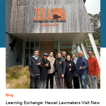
Blog
Learning Exchange: Hawaii Lawmakers Visit New