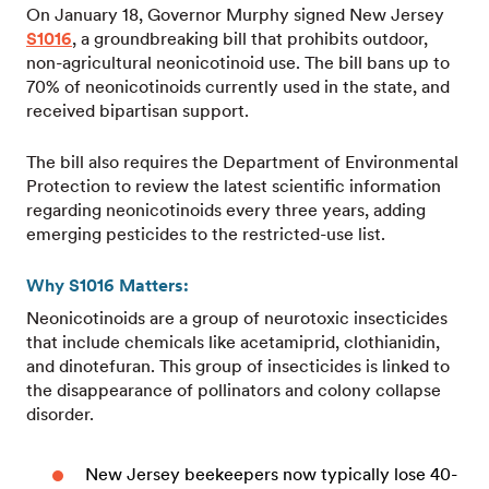
On January 18, Governor Murphy signed New Jersey
S1016
, a groundbreaking bill that prohibits outdoor,
non-agricultural neonicotinoid use. The bill bans up to
70% of neonicotinoids currently used in the state, and
received bipartisan support.
The bill also requires the Department of Environmental
Protection to review the latest scientific information
regarding neonicotinoids every three years, adding
emerging pesticides to the restricted-use list.
Why S1016 Matters:
Neonicotinoids are a group of neurotoxic insecticides
that include chemicals like acetamiprid, clothianidin,
and dinotefuran. This group of insecticides is linked to
the disappearance of pollinators and colony collapse
disorder.
New Jersey beekeepers now typically lose 40-