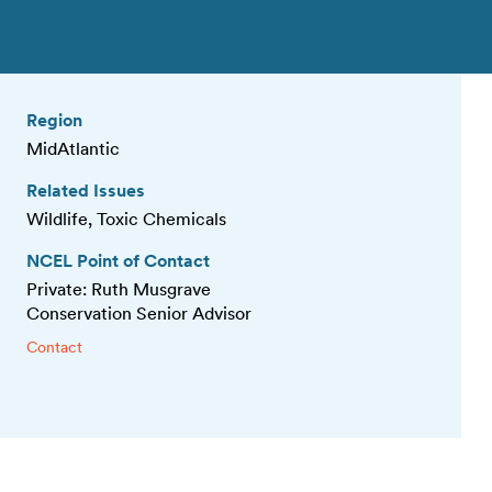
Region
MidAtlantic
Related Issues
Wildlife, Toxic Chemicals
NCEL Point of Contact
Private: Ruth Musgrave
Conservation Senior Advisor
Contact