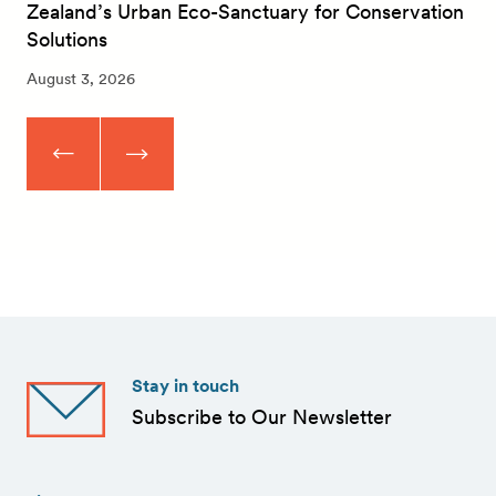
Zealand’s Urban Eco-Sanctuary for Conservation
Solutions
August 3, 2026
Stay in touch
Subscribe to Our Newsletter
First
Name