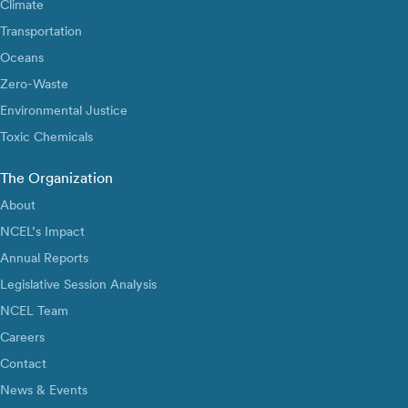
Climate
Transportation
Oceans
Zero-Waste
Environmental Justice
Toxic Chemicals
The Organization
About
NCEL’s Impact
Annual Reports
Legislative Session Analysis
NCEL Team
Careers
Contact
News & Events