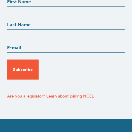
(Required)
First
First
Name
(Required)
Last
Email
(Required)
CAPTCHA
Are you a legislator? Learn about joining NCEL