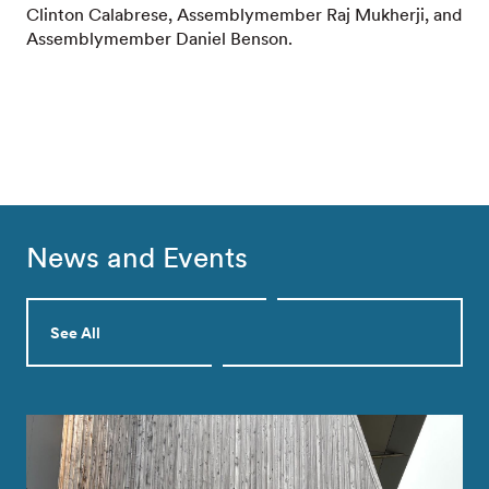
Clinton Calabrese, Assemblymember Raj Mukherji, and
Assemblymember Daniel Benson.
News and Events
See All