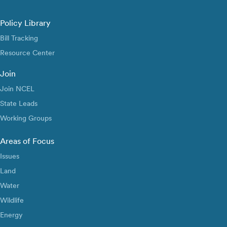
Policy Library
Bill Tracking
Resource Center
Join
Join NCEL
State Leads
Working Groups
Areas of Focus
Issues
Land
Water
Wildlife
Energy