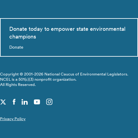
Donate today to empower state environmental
champions
Donate
Copyright © 2001-2026 National Caucus of Environmental Legislators.
NCEL is a 501(c)(3) nonprofit organization.
All Rights Reserved.
Privacy Policy